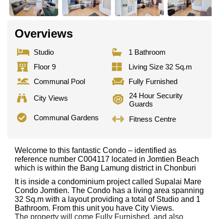
Overviews
Studio
1 Bathroom
Floor 9
Living Size 32 Sq.m
Communal Pool
Fully Furnished
24 Hour Security
City Views
Guards
Communal Gardens
Fitness Centre
Welcome to this fantastic Condo – identified as
reference number C004117 located in Jomtien Beach
which is within the Bang Lamung district in Chonburi
It is inside a condominium project called Supalai Mare
Condo Jomtien. The Condo has a living area spanning
32 Sq.m with a layout providing a total of Studio and 1
Bathroom. From this unit you have City Views.
The property will come Fully Furnished. and also