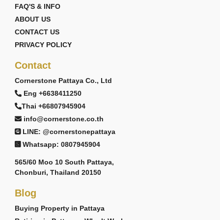
FAQ'S & INFO
ABOUT US
CONTACT US
PRIVACY POLICY
Contact
Cornerstone Pattaya Co., Ltd
Eng +6638411250
Thai +66807945904
info@cornerstone.co.th
LINE: @cornerstonepattaya
Whatsapp: 0807945904
565/60 Moo 10 South Pattaya,
Chonburi, Thailand 20150
Blog
Buying Property in Pattaya