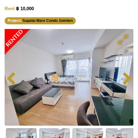
Rent
฿ 10,000
Project:
Supalai Mare Condo Jomtien
RENTED