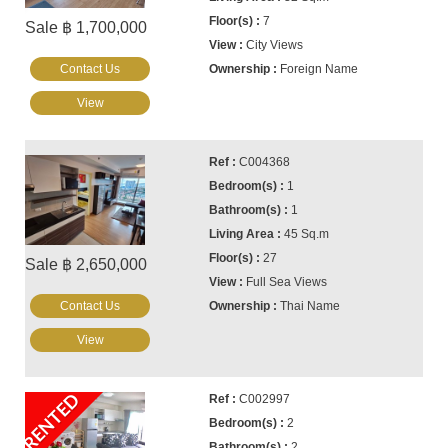
7
Sale ฿ 1,700,000
City Views
Contact Us
Foreign Name
View
C004368
1
1
45 Sq.m
27
Sale ฿ 2,650,000
Full Sea Views
Contact Us
Thai Name
View
RENTED
C002997
2
2