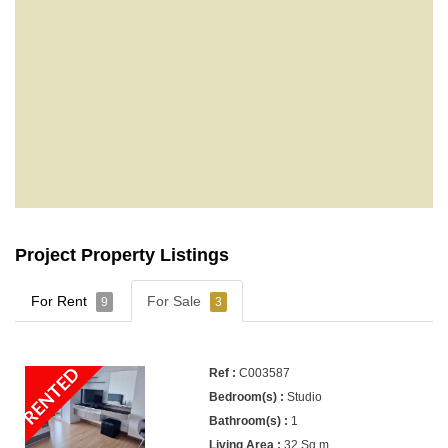
Project Property Listings
For Rent
For Sale
9
3
RENTED
C003587
Studio
1
32 Sq.m