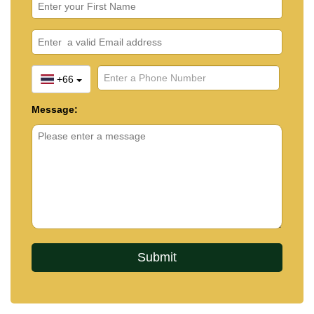
+66
Message: