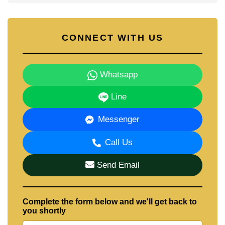
CONNECT WITH US
Whatsapp
Line
Messenger
Call Us
Send Email
Complete the form below and we'll get back to
you shortly