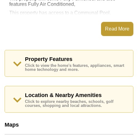
features Fully Air Conditioned,
This property has access to a Communal Pool.
Supalai Mare Condo Jomtien has Fitness Centre,
Steam/Sauna, Communal Gardens, Onsite
Read More
Restaurant/Cafe
Places of interest close to Supalai Mare Condo
Jomtien are : Easy Access to The Beach, On Taxi
Route, Pattaya Floating Market, Pattaya Park Tower,
Asia 9 Hole Golf, Bangkok Hospital Jomtien, Pattaya
Property Features
City Hospital
Click to view the home's features, appliances, smart
home technology and more.
This property is available for long term rent at ฿ 10,000
Baht per month.
Please note our rental prices advertised at
Cornerstone Real Estate are based on a 1 year rental
Location & Nearby Amenities
contract and require a 2-month security deposit
upon
Click to explore nearby beaches, schools, golf
check in.
courses, shopping and local attractions.
Explore the possibilities of making this property your
dream home!
Maps
Call Cornerstone Real Estate on +6638411250 or
Email us
info@cornerstone.co.th