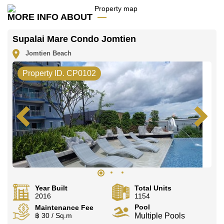
Our office Whatsapp is
+66807945904
and our
office LINE is @cornerstonepattaya
MORE INFO ABOUT
Supalai Mare Condo Jomtien
Jomtien Beach
Property ID. CP0102
Year Built
Total Units
2016
1154
Pool
Maintenance Fee
฿ 30 / Sq.m
Multiple Pools