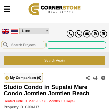
Search Again
My Comparison
(0)
Studio Condo in Supalai Mare
Condo Jomtien Jomtien Beach
Rented Until 01 Mar 2027
(6 Months 19 Days)
Property ID.
C004117