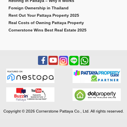
Retiring in Pattaya – Why It Works
Foreign Ownership in Thailand
Rent Out Your Pattaya Property 2025
Real Costs of Owning Pattaya Property
Cornerstone Wins Best Real Estate 2025
Copyright © 2026 Cornerstone Pattaya Co., Ltd. All rights reserved.