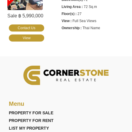
72 Sq.m
27
Sale ฿ 5,990,000
Full Sea Views
Contact Us
Thai Name
View
Menu
PROPERTY FOR SALE
PROPERTY FOR RENT
LIST MY PROPERTY