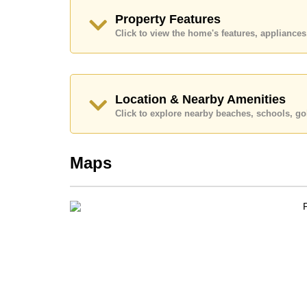
and require a 2-month security deposit
upon chec
Property Features
Ownership of the title deed for this property is
Click to view the home's features, applianc
Explore the possibilities of making this property
Call Cornerstone Real Estate on +6638411250
Our office Whatsapp is
+66807945904
and our
Location & Nearby Amenities
Click to explore nearby beaches, schools, gol
Maps