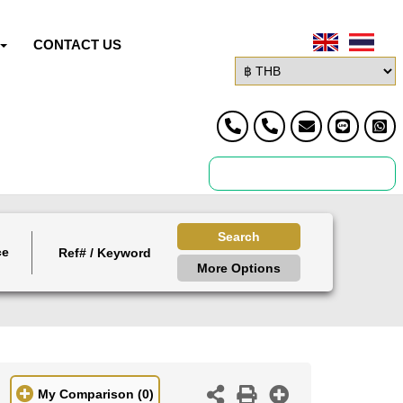
CONTACT US
Search
ce
More Options
My Comparison
(0)