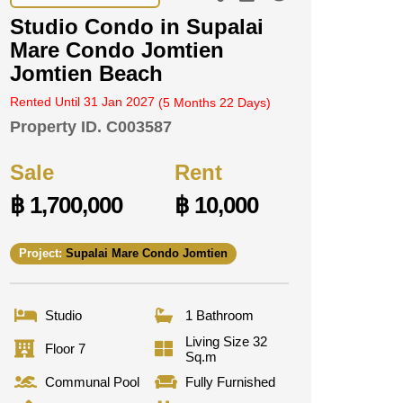
Studio Condo in Supalai
Mare Condo Jomtien
Jomtien Beach
Rented Until 31 Jan 2027
(5 Months 22 Days)
Property ID.
C003587
Sale
Rent
฿ 1,700,000
฿ 10,000
Project:
Supalai Mare Condo Jomtien
Studio
1 Bathroom
Living Size 32
Floor 7
Sq.m
Communal Pool
Fully Furnished