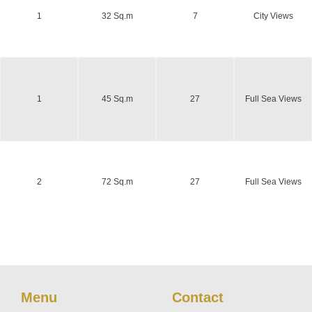
1
32 Sq.m
7
City Views
1
45 Sq.m
27
Full Sea Views
2
72 Sq.m
27
Full Sea Views
Menu
Contact