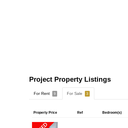
Project Property Listings
For Rent
For Sale
9
3
Property Price
Ref
Bedroom(s)