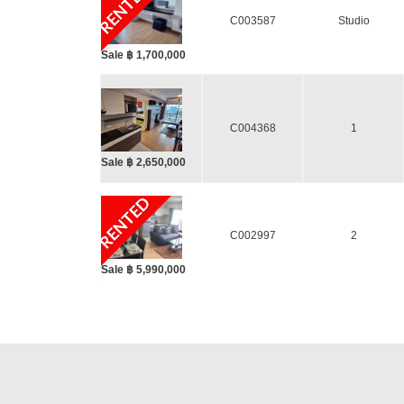
RENTED
C003587
Studio
Sale ฿ 1,700,000
C004368
1
Sale ฿ 2,650,000
RENTED
C002997
2
Sale ฿ 5,990,000