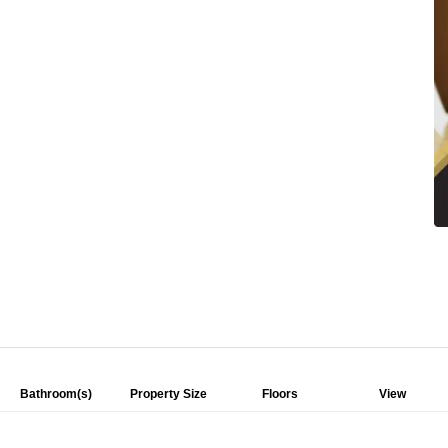
Bathroom(s)
Property Size
Floors
View