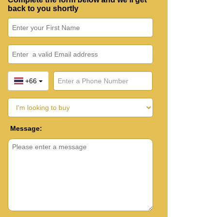
back to you shortly
+66
Message: