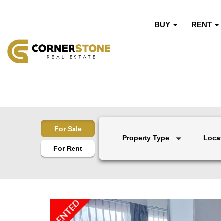
BUY
RENT
For Sale
Property Type
Loca
For Rent
RENTED