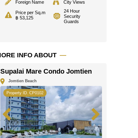
Foreign Name
City Views
24 Hour
Price per Sq.m
Security
฿ 53,125
Guards
ORE INFO ABOUT
Supalai Mare Condo Jomtien
Jomtien Beach
Property ID. CP0102