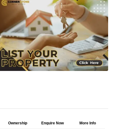
Ownership
Enquire Now
More Info