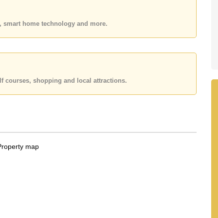
k in.
 held in Foreign Name ownership
es, smart home technology and more.
 your dream home!
 or Email us
info@cornerstone.co.th
 office LINE is @cornerstonepattaya
f courses, shopping and local attractions.