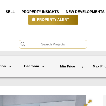
SELL
PROPERTY INSIGHTS
NEW DEVELOPMENTS
PROPERTY ALERT
tion
Bedroom
Min Price
Max Pri
/