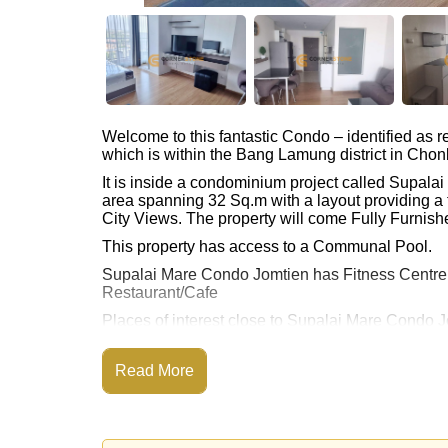
Welcome to this fantastic Condo – identified as
which is within the Bang Lamung district in Chon
It is inside a condominium project called Supal
area spanning 32 Sq.m with a layout providing a 
City Views. The property will come Fully Furnishe
This property has access to a Communal Pool.
Supalai Mare Condo Jomtien has Fitness Centr
Restaurant/Cafe
Places of interest close to Supalai Mare Condo 
Pattaya Floating Market, Pattaya Park Tower, Asi
Hospital
Read More
The property is for sale at ฿ 1,700,000 Baht whic
available for rent at ฿ 10,000 Baht.
Please note our rental prices advertised at Corne