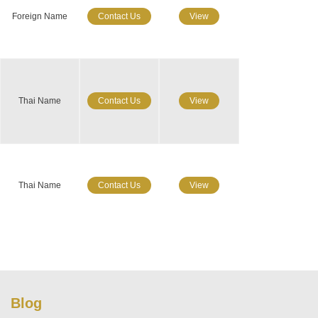
Foreign Name
Contact Us
View
Thai Name
Contact Us
View
Thai Name
Contact Us
View
Blog