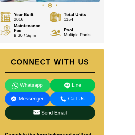
Year Built
Total Units
2016
1154
Maintenance
Pool
Fee
Multiple Pools
฿ 30 / Sq.m
CONNECT WITH US
Whatsapp
Line
Messenger
Call Us
Send Email
Complete the form below and we'll get