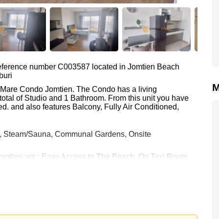
 reference number C003587 located in Jomtien Beach
buri
M
ai Mare Condo Jomtien. The Condo has a living
total of Studio and 1 Bathroom. From this unit you have
d. and also features Balcony, Fully Air Conditioned,
e, Steam/Sauna, Communal Gardens, Onsite
Jomtien are : Easy Access to The Beach, On Taxi Route,
a 9 Hole Golf, Bangkok Hospital Jomtien, Pattaya City
h equates to ฿ 53,125 per square metre. It is also
rstone Real Estate are based on a 1 year rental contract