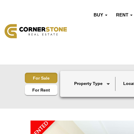
BUY
RENT
For Sale
Property Type
Loca
For Rent
RENTED