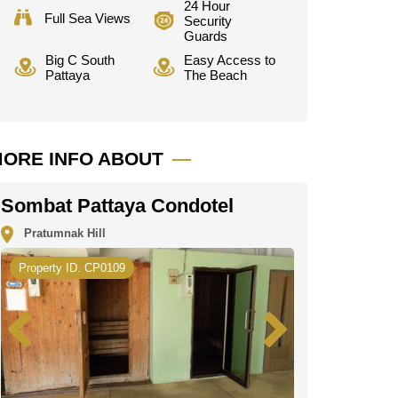
24 Hour
Full Sea Views
Security
Guards
Big C South
Easy Access to
Pattaya
The Beach
ORE INFO ABOUT
Sombat Pattaya Condotel
Pratumnak Hill
Property ID. CP0109