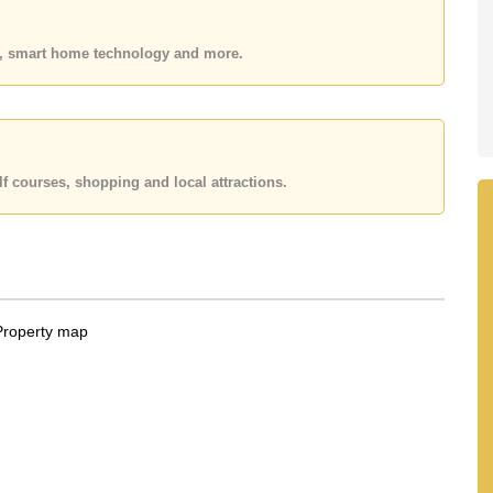
 or Email us
info@cornerstone.co.th
 office LINE is @cornerstonepattaya
es, smart home technology and more.
f courses, shopping and local attractions.