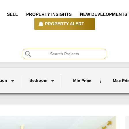
SELL
PROPERTY INSIGHTS
NEW DEVELOPMENTS
PROPERTY ALERT
tion
Bedroom
Min Price
Max Pri
/