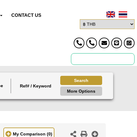
CONTACT US
Search
ce
More Options
My Comparison
(0)