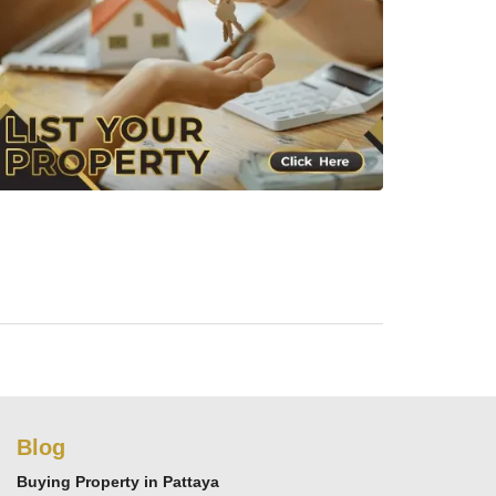
Blog
Buying Property in Pattaya