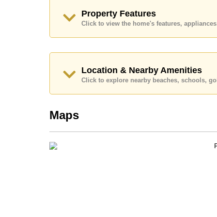
Call Cornerstone Real Estate on +6638411250
Property Features
Our office Whatsapp is
+66807945904
and our
Click to view the home's features, applianc
Location & Nearby Amenities
Click to explore nearby beaches, schools, gol
Maps