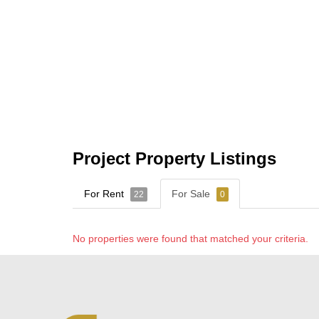
Project Property Listings
For Rent
For Sale
22
0
No properties were found that matched your criteria.