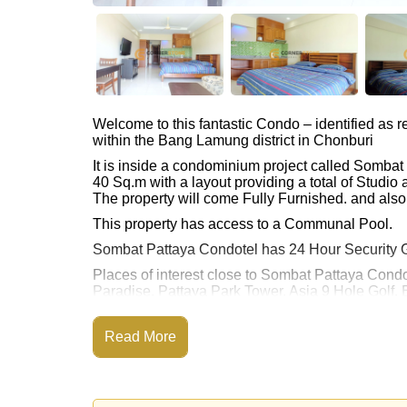
Welcome to this fantastic Condo – identified as
within the Bang Lamung district in Chonburi
It is inside a condominium project called Somba
40 Sq.m with a layout providing a total of Studi
The property will come Fully Furnished. and also 
This property has access to a Communal Pool.
Sombat Pattaya Condotel has 24 Hour Security 
Places of interest close to Sombat Pattaya Condo
Paradise, Pattaya Park Tower, Asia 9 Hole Golf, 
This property is available for long term rent at ฿
Read More
Please note our rental prices advertised at Corne
and require a 2-month security deposit
upon chec
Explore the possibilities of making this property