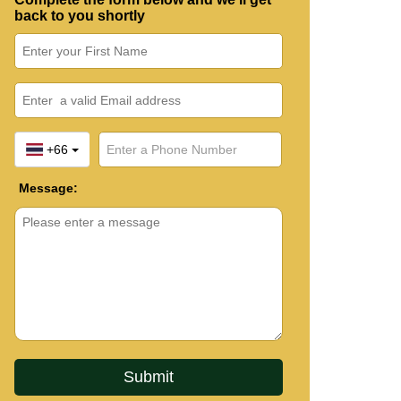
back to you shortly
+66
Message: