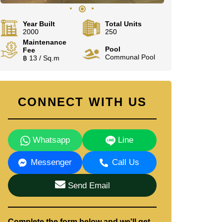
Year Built
Total Units
2000
250
Maintenance
Pool
Fee
Communal Pool
฿ 13 / Sq.m
CONNECT WITH US
Whatsapp
Line
Messenger
Call Us
Send Email
Complete the form below and we'll get