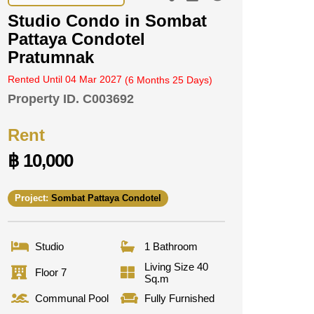
Studio Condo in Sombat
Pattaya Condotel
Pratumnak
Rented Until 04 Mar 2027
(6 Months 25 Days)
Property ID.
C003692
Rent
฿ 10,000
Project:
Sombat Pattaya Condotel
Studio
1 Bathroom
Living Size 40
Floor 7
Sq.m
Communal Pool
Fully Furnished