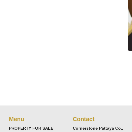
Menu
Contact
PROPERTY FOR SALE
Cornerstone Pattaya Co.,