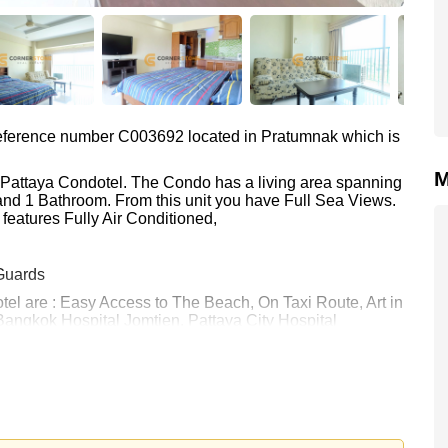
 reference number C003692 located in Pratumnak which is
M
t Pattaya Condotel. The Condo has a living area spanning
o and 1 Bathroom. From this unit you have Full Sea Views.
features Fully Air Conditioned,
Guards
tel are : Easy Access to The Beach, On Taxi Route, Art in
Bangkok Hospital Jomtien, Pattaya City Hospital
 10,000 Baht per month.
rstone Real Estate are based on a 1 year rental contract
k in.
 your dream home!