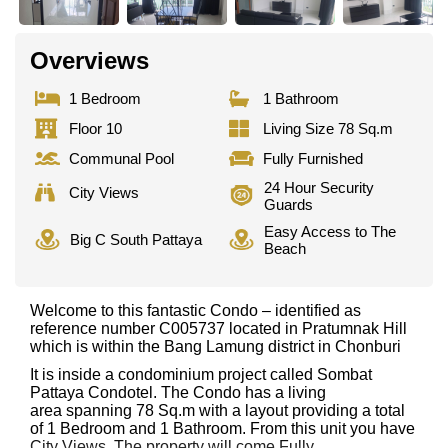
Overviews
1 Bedroom
1 Bathroom
Floor 10
Living Size 78 Sq.m
Communal Pool
Fully Furnished
24 Hour Security
City Views
Guards
Easy Access to The
Big C South Pattaya
Beach
Welcome to this fantastic Condo – identified as
reference number C005737 located in Pratumnak Hill
which is within the Bang Lamung district in Chonburi
It is inside a condominium project called Sombat
Pattaya Condotel. The Condo has a living
area spanning 78 Sq.m with a layout providing a total
of 1 Bedroom and 1 Bathroom. From this unit you have
City Views. The property will come Fully