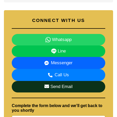
CONNECT WITH US
Whatsapp
Line
Messenger
Call Us
Send Email
Complete the form below and we'll get back to
you shortly