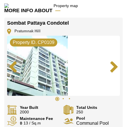
office LINE is @cornerstonepattaya
MORE INFO ABOUT
Sombat Pattaya Condotel
Pratumnak Hill
Property ID. CP0109
Year Built
Total Units
2000
250
Pool
Maintenance Fee
฿ 13 / Sq.m
Communal Pool