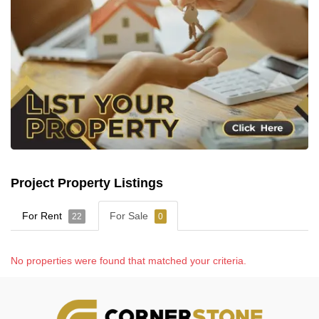
Project Property Listings
For Rent
For Sale
22
0
No properties were found that matched your criteria.