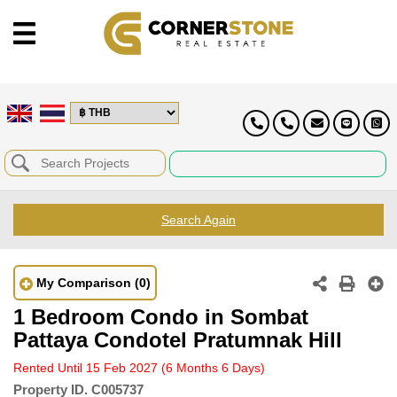
Search Again
My Comparison
(0)
1 Bedroom Condo in Sombat
Pattaya Condotel Pratumnak Hill
Rented Until 15 Feb 2027
(6 Months 6 Days)
Property ID.
C005737