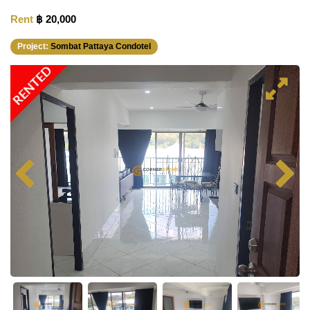
Rent
฿ 20,000
Project:
Sombat Pattaya Condotel
RENTED