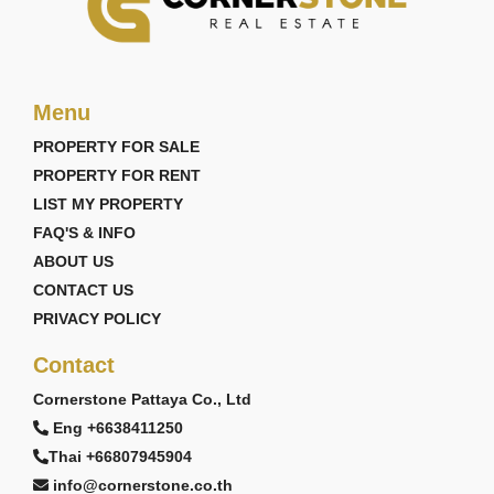
Menu
PROPERTY FOR SALE
PROPERTY FOR RENT
LIST MY PROPERTY
FAQ'S & INFO
ABOUT US
CONTACT US
PRIVACY POLICY
Contact
Cornerstone Pattaya Co., Ltd
Eng +6638411250
Thai +66807945904
info@cornerstone.co.th