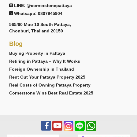
LINE: @cornerstonepattaya
Whatsapp: 0807945904
565/60 Moo 10 South Pattaya,
Chonburi, Thailand 20150
Blog
Buying Property in Pattaya
Retiring in Pattaya – Why It Works
Foreign Ownership in Thailand
Rent Out Your Pattaya Property 2025
Real Costs of Owning Pattaya Property
Cornerstone Wins Best Real Estate 2025