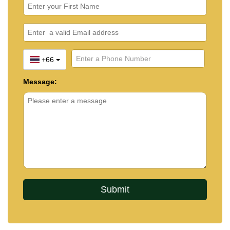
+66
Message: