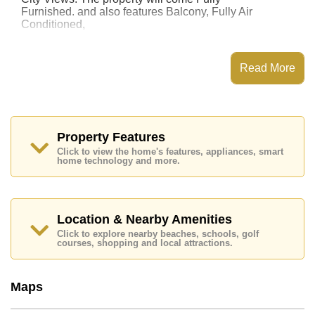
Furnished. and also features Balcony, Fully Air
Conditioned,
This property has access to a Communal Pool.
Sombat Pattaya Condotel has 24 Hour Security
Read More
Guards
Places of interest close to Sombat Pattaya Condotel
are : Easy Access to The Beach, On Taxi Route, Art in
Paradise, Pattaya Park Tower, Asia 9 Hole Golf,
Bangkok Hospital Jomtien, Pattaya City Hospital
Property Features
Click to view the home's features, appliances, smart
This property is available for long term rent at ฿ 20,000
home technology and more.
Baht per month.
Please note our rental prices advertised at
Cornerstone Real Estate are based on a 1 year rental
contract and require a 2-month security deposit
upon
Location & Nearby Amenities
check in.
Click to explore nearby beaches, schools, golf
Explore the possibilities of making this property your
courses, shopping and local attractions.
dream home!
Call Cornerstone Real Estate on +6638411250 or
Maps
Email us
info@cornerstone.co.th
Our office Whatsapp is
+66807945904
and our