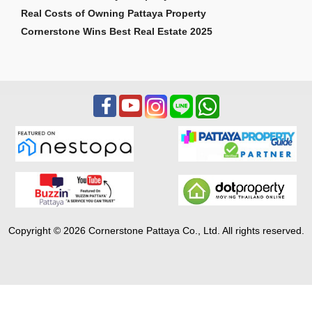
Real Costs of Owning Pattaya Property
Cornerstone Wins Best Real Estate 2025
Copyright © 2026 Cornerstone Pattaya Co., Ltd. All rights reserved.