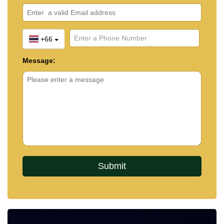
+66
Message: