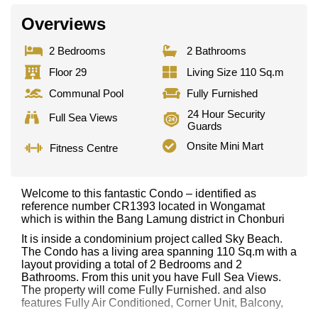
Overviews
2 Bedrooms
2 Bathrooms
Floor 29
Living Size 110 Sq.m
Communal Pool
Fully Furnished
24 Hour Security
Full Sea Views
Guards
Onsite Mini Mart
Fitness Centre
Welcome to this fantastic Condo – identified as
reference number CR1393 located in Wongamat
which is within the Bang Lamung district in Chonburi
It is inside a condominium project called Sky Beach.
The Condo has a living area spanning 110 Sq.m with a
layout providing a total of 2 Bedrooms and 2
Bathrooms. From this unit you have Full Sea Views.
The property will come Fully Furnished. and also
features Fully Air Conditioned, Corner Unit, Balcony,