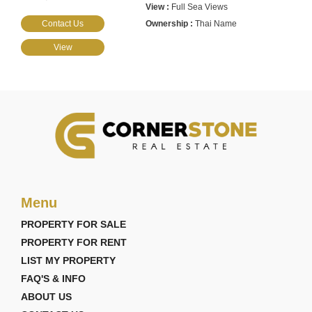
Full Sea Views
Contact Us
Thai Name
View
Menu
PROPERTY FOR SALE
PROPERTY FOR RENT
LIST MY PROPERTY
FAQ'S & INFO
ABOUT US