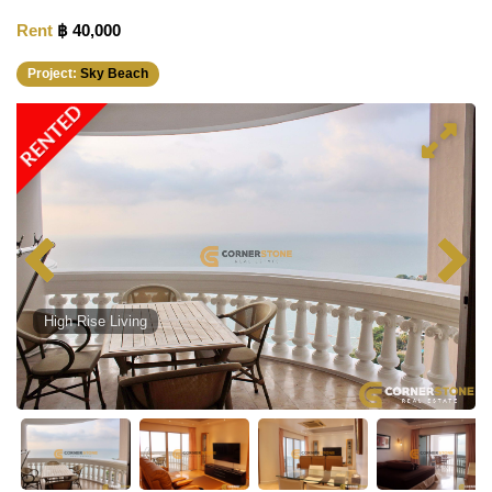
Rent
฿ 40,000
Project:
Sky Beach
RENTED
High Rise Living