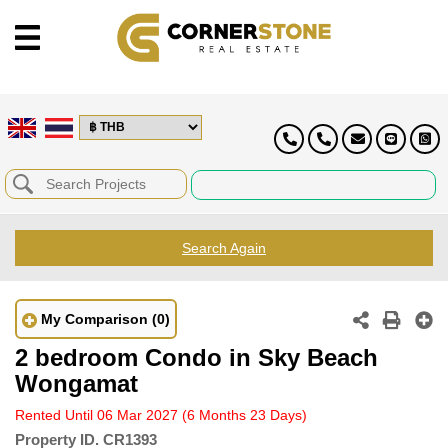
Search Again
My Comparison
(0)
2 bedroom Condo in Sky Beach
Wongamat
Rented Until 06 Mar 2027
(6 Months 23 Days)
Property ID.
CR1393