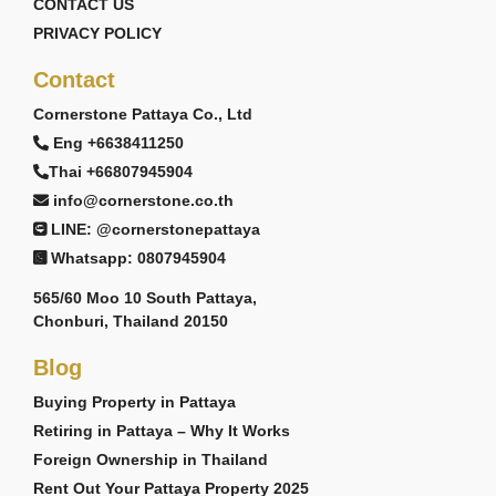
CONTACT US
PRIVACY POLICY
Contact
Cornerstone Pattaya Co., Ltd
Eng +6638411250
Thai +66807945904
info@cornerstone.co.th
LINE: @cornerstonepattaya
Whatsapp: 0807945904
565/60 Moo 10 South Pattaya,
Chonburi, Thailand 20150
Blog
Buying Property in Pattaya
Retiring in Pattaya – Why It Works
Foreign Ownership in Thailand
Rent Out Your Pattaya Property 2025