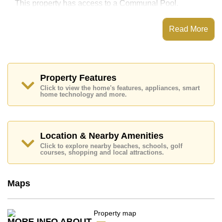
This property has access to a Communal Pool.
Sky Beach has Fitness Centre, Onsite
Restaurant/Cafe, Onsite Mini Mart, 24 Hour Security
Read More
Guards
Places of interest close to Sky Beach are : Direct
Beachfront, On Taxi Route, The Sanctuary of Truth
Temple, Moom Aroi Naklua, , Bangkok Hospital
Pattaya
Property Features
Click to view the home's features, appliances, smart
This property is available for long term rent at ฿ 40,000
home technology and more.
Baht per month.
Please note our rental prices advertised at
Cornerstone Real Estate are based on a 1 year rental
contract and require a 2-month security deposit
upon
Location & Nearby Amenities
check in.
Click to explore nearby beaches, schools, golf
Explore the possibilities of making this property your
courses, shopping and local attractions.
dream home!
Call Cornerstone Real Estate on +6638411250 or
Maps
Email us
info@cornerstone.co.th
Our office Whatsapp is
+66807945904
and our
office LINE is @cornerstonepattaya
MORE INFO ABOUT