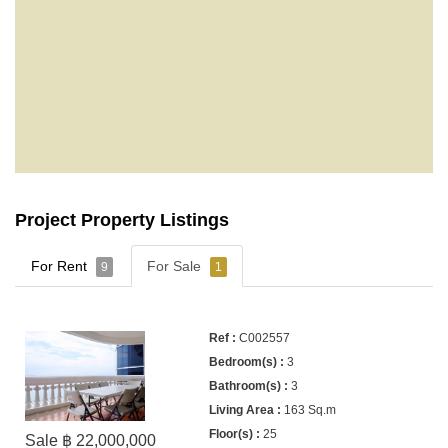
Project Property Listings
For Rent
For Sale
9
1
C002557
3
3
163 Sq.m
25
Sale ฿ 22,000,000