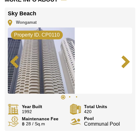
Sky Beach
Wongamat
Property ID. CP0110
Year Built
Total Units
1992
420
Pool
Maintenance Fee
฿ 28 / Sq.m
Communal Pool