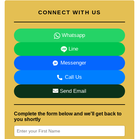
CONNECT WITH US
Whatsapp
Line
Messenger
Call Us
Send Email
Complete the form below and we'll get back to
you shortly