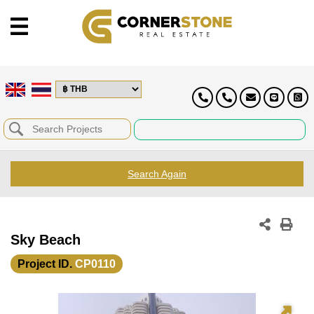
Search Again
Sky Beach
Project ID.
CP0110