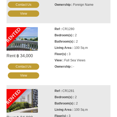
Contact Us
Foreign Name
View
RENTED
CR1280
2
2
100 Sq.m
3
Rent ฿ 34,000
Full Sea Views
Contact Us
-
View
RENTED
CR1281
2
2
100 Sq.m
3