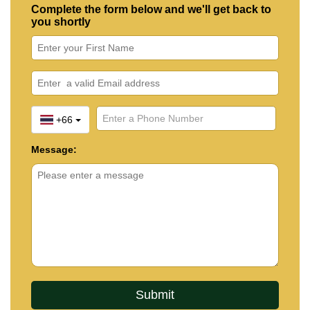
Complete the form below and we'll get back to
you shortly
+66
Message: