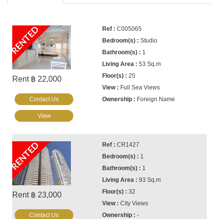
RENTED
C005065
Studio
1
53 Sq.m
25
Rent ฿ 22,000
Full Sea Views
Contact Us
Foreign Name
View
RENTED
CR1427
1
1
93 Sq.m
32
Rent ฿ 23,000
City Views
Contact Us
-