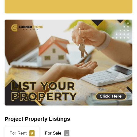
Project Property Listings
For Rent
For Sale
9
1