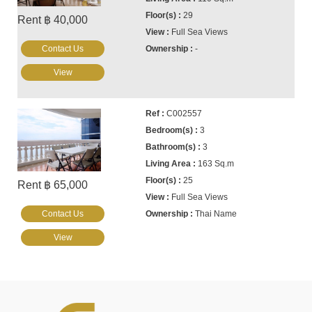
29
Rent ฿ 40,000
Full Sea Views
Contact Us
-
View
C002557
3
3
163 Sq.m
25
Rent ฿ 65,000
Full Sea Views
Contact Us
Thai Name
View