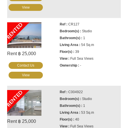
View
RENTED
CR127
Studio
1
54 Sq.m
39
Rent ฿ 25,000
Full Sea Views
Contact Us
-
View
RENTED
C004922
Studio
1
53 Sq.m
40
Rent ฿ 25,000
Full Sea Views