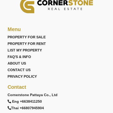
Menu
PROPERTY FOR SALE
PROPERTY FOR RENT
LIST MY PROPERTY
FAQ'S & INFO
ABOUT US
CONTACT US
PRIVACY POLICY
Contact
Cornerstone Pattaya Co., Ltd
Eng +6638411250
Thai +66807945904