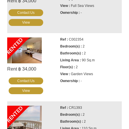
Rent ฿ 34,000
Full Sea Views
Contact Us
-
View
RENTED
C002354
2
2
90 Sq.m
2
Rent ฿ 34,000
Garden Views
Contact Us
-
View
RENTED
CR1393
2
2
110 Sq.m