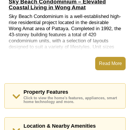
Sky Beach Condominium – Elevated
Coastal Living in Wong Amat
Sky Beach Condominium is a well-established high-
rise residential project located in the desirable
Wong Amat area of Pattaya. Completed in 1992, the
43-storey building features a total of 420
condominium units, with a selection of layouts
designed to suit a variety of lifestyles. Unit sizes
include studios (53 sqm), one-bedroom units (62
sqm), two-bedroom units (106 sqm), and three-
Read More
bedroom units (123 sqm).
Location & Nearby Attractions
Set on Soi Saranchon in Na Kluea, the
condominium offers convenient access to Pattaya’s
Property Features
northern beaches and essential services.
Click to view the home's features, appliances, smart
home technology and more.
Wong Amat Beach
– Located within walking
distance, offering calm waters and a quieter
beachfront experience.
Shopping & Dining
– A variety of restaurants, local
Location & Nearby Amenities