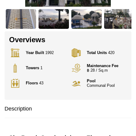
Overviews
Year Built
1992
Total Units
420
Maintenance Fee
Towers
1
฿ 28 / Sq.m
Pool
Floors
43
Communal Pool
Description