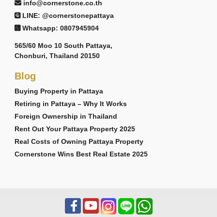
info@cornerstone.co.th
LINE: @cornerstonepattaya
Whatsapp: 0807945904
565/60 Moo 10 South Pattaya,
Chonburi, Thailand 20150
Blog
Buying Property in Pattaya
Retiring in Pattaya – Why It Works
Foreign Ownership in Thailand
Rent Out Your Pattaya Property 2025
Real Costs of Owning Pattaya Property
Cornerstone Wins Best Real Estate 2025