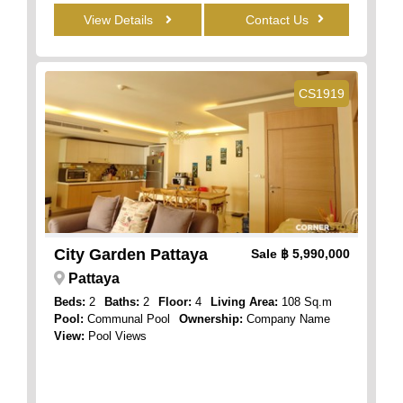
View Details
Contact Us
CS1919
City Garden Pattaya
Sale
฿ 5,990,000
Pattaya
Beds:
2
Baths:
2
Floor:
4
Living Area:
108 Sq.m
Pool:
Communal Pool
Ownership:
Company Name
View:
Pool Views