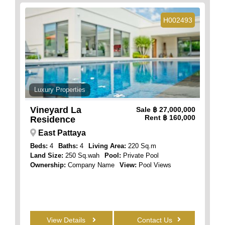
H002493
Luxury Properties
Vineyard La
Sale
฿ 27,000,000
Rent
฿ 160,000
Residence
East Pattaya
Beds:
4
Baths:
4
Living Area:
220 Sq.m
Land Size:
250 Sq.wah
Pool:
Private Pool
Ownership:
Company Name
View:
Pool Views
View Details
Contact Us