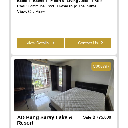
Beds:
1
Baths:
1
Floor:
6
Living Area:
41 Sq.m
Pool:
Communal Pool
Ownership:
Thai Name
View:
City Views
View Details
Contact Us
C005797
AD Bang Saray Lake &
Sale
฿ 775,000
Resort