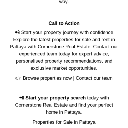
way.
Call to Action
📲 Start your property journey with confidence
Explore the latest properties for sale and rent in
Pattaya with Cornerstone Real Estate. Contact our
experienced team today for expert advice,
personalised property recommendations, and
exclusive market opportunities.
👉
Browse properties now
|
Contact our team
📲
Start your property search
today with
Cornerstone Real Estate and find your perfect
home in Pattaya.
Properties for Sale in Pattaya