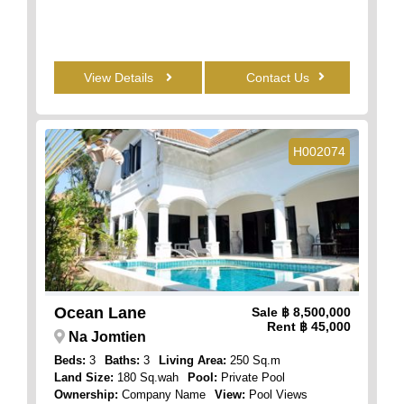
View Details
Contact Us
H002074
Ocean Lane
Sale
฿ 8,500,000
Rent
฿ 45,000
Na Jomtien
Beds:
3
Baths:
3
Living Area:
250 Sq.m
Land Size:
180 Sq.wah
Pool:
Private Pool
Ownership:
Company Name
View:
Pool Views