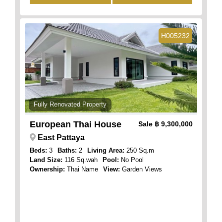
H005232
Fully Renovated Property
European Thai House
Sale
฿ 9,300,000
East Pattaya
Beds:
3
Baths:
2
Living Area:
250 Sq.m
Land Size:
116 Sq.wah
Pool:
No Pool
Ownership:
Thai Name
View:
Garden Views