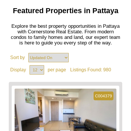
Featured Properties in Pattaya
Explore the best property opportunities in Pattaya
with Cornerstone Real Estate. From modern
condos to family homes and land, our expert team
is here to guide you every step of the way.
Sort by
Display
per page
Listings Found:
980
C004379