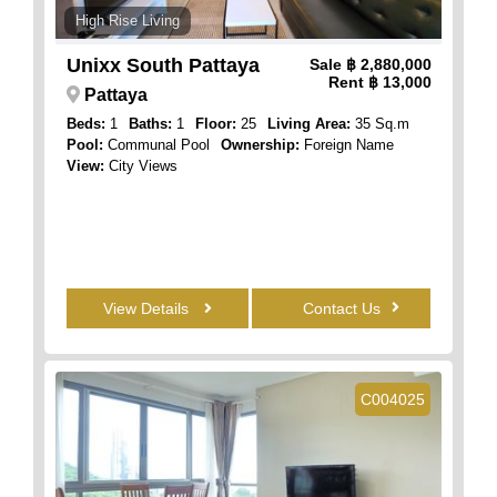
High Rise Living
Unixx South Pattaya
Sale
฿ 2,880,000
Rent
฿ 13,000
Pattaya
Beds:
1
Baths:
1
Floor:
25
Living Area:
35 Sq.m
Pool:
Communal Pool
Ownership:
Foreign Name
View:
City Views
View Details
Contact Us
C004025