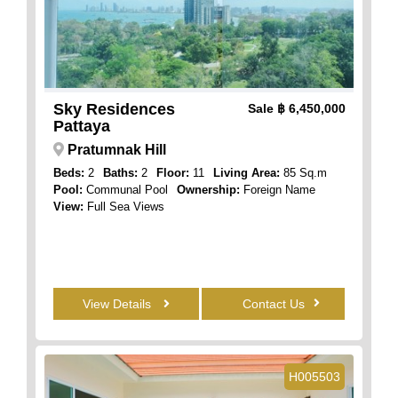
Sky Residences
Sale
฿ 6,450,000
Pattaya
Pratumnak Hill
Beds:
2
Baths:
2
Floor:
11
Living Area:
85 Sq.m
Pool:
Communal Pool
Ownership:
Foreign Name
View:
Full Sea Views
View Details
Contact Us
H005503