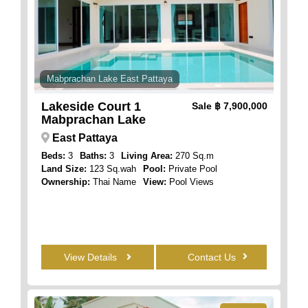
Mabprachan Lake East Pattaya
Lakeside Court 1
Sale
฿ 7,900,000
Mabprachan Lake
East Pattaya
Beds:
3
Baths:
3
Living Area:
270 Sq.m
Land Size:
123 Sq.wah
Pool:
Private Pool
Ownership:
Thai Name
View:
Pool Views
View Details
Contact Us