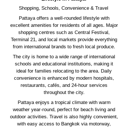
Shopping, Schools, Convenience & Travel
Pattaya offers a well-rounded lifestyle with
excellent amenities for residents of all ages. Major
shopping centres such as Central Festival,
Terminal 21, and local markets provide everything
from international brands to fresh local produce.
The city is home to a wide range of international
schools and educational institutions, making it
ideal for families relocating to the area. Daily
convenience is enhanced by modern hospitals,
restaurants, cafés, and 24-hour services
throughout the city.
Pattaya enjoys a tropical climate with warm
weather year-round, perfect for beach living and
outdoor activities. Travel is also highly convenient,
with easy access to Bangkok via motorway,