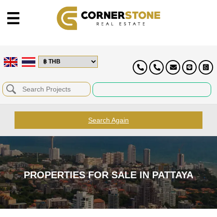
Search Again
PROPERTIES FOR SALE IN PATTAYA