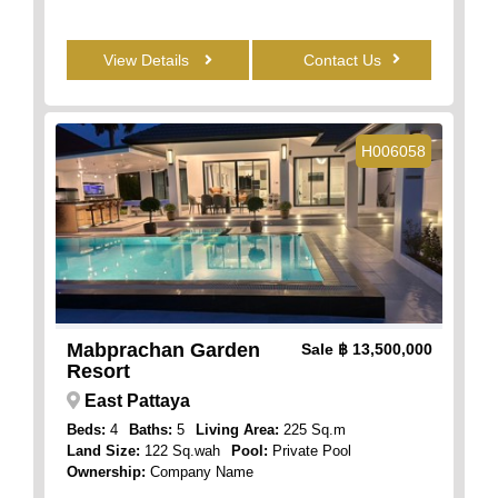
View Details
Contact Us
H006058
Mabprachan Garden
Sale
฿ 13,500,000
Resort
East Pattaya
Beds:
4
Baths:
5
Living Area:
225 Sq.m
Land Size:
122 Sq.wah
Pool:
Private Pool
Ownership:
Company Name