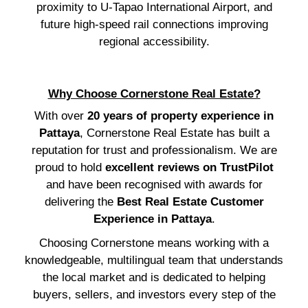
proximity to U-Tapao International Airport, and
future high-speed rail connections improving
regional accessibility.
Why Choose Cornerstone Real Estate?
With over
20 years of property experience in
Pattaya
, Cornerstone Real Estate has built a
reputation for trust and professionalism. We are
proud to hold
excellent reviews on TrustPilot
and have been recognised with awards for
delivering the
Best Real Estate Customer
Experience in Pattaya
.
Choosing Cornerstone means working with a
knowledgeable, multilingual team that understands
the local market and is dedicated to helping
buyers, sellers, and investors every step of the