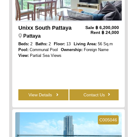
Unixx South Pattaya
Sale
฿ 6,200,000
Rent
฿ 24,000
Pattaya
Beds:
2
Baths:
2
Floor:
13
Living Area:
56 Sq.m
Pool:
Communal Pool
Ownership:
Foreign Name
View:
Partial Sea Views
View Details
Contact Us
C005046