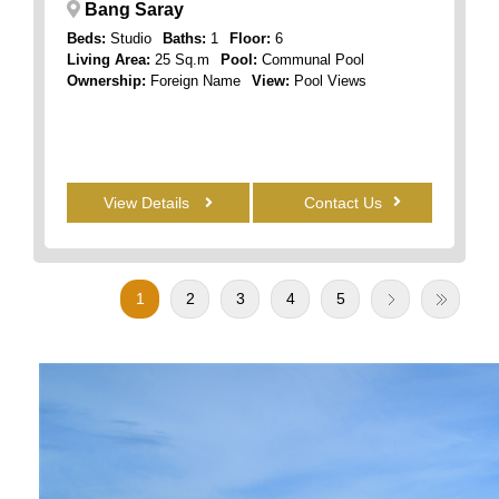
Bang Saray
Beds:
Studio
Baths:
1
Floor:
6
Living Area:
25 Sq.m
Pool:
Communal Pool
Ownership:
Foreign Name
View:
Pool Views
View Details
Contact Us
1
2
3
4
5