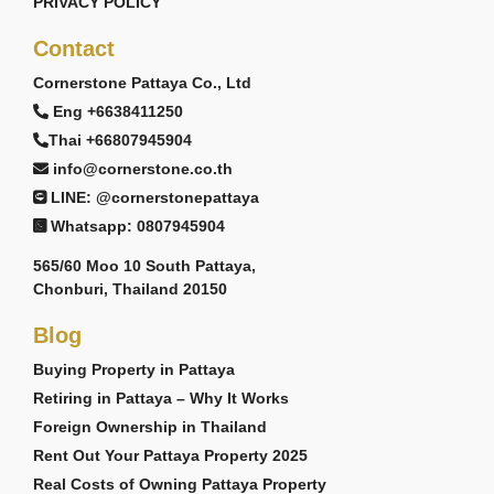
PRIVACY POLICY
Contact
Cornerstone Pattaya Co., Ltd
Eng +6638411250
Thai +66807945904
info@cornerstone.co.th
LINE: @cornerstonepattaya
Whatsapp: 0807945904
565/60 Moo 10 South Pattaya,
Chonburi, Thailand 20150
Blog
Buying Property in Pattaya
Retiring in Pattaya – Why It Works
Foreign Ownership in Thailand
Rent Out Your Pattaya Property 2025
Real Costs of Owning Pattaya Property