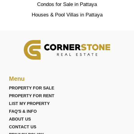
Condos for Sale in Pattaya
Houses & Pool Villas in Pattaya
Menu
PROPERTY FOR SALE
PROPERTY FOR RENT
LIST MY PROPERTY
FAQ'S & INFO
ABOUT US
CONTACT US