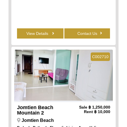
View Details
Contact Us
C002710
Jomtien Beach
Sale
฿ 1,250,000
Rent
฿ 10,000
Mountain 2
Jomtien Beach