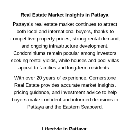
Real Estate Market Insights in Pattaya
Pattaya’s real estate market continues to attract
both local and international buyers, thanks to
competitive property prices, strong rental demand,
and ongoing infrastructure development.
Condominiums remain popular among investors
seeking rental yields, while houses and pool villas
appeal to families and long-term residents.
With over 20 years of experience, Cornerstone
Real Estate provides accurate market insights,
pricing guidance, and investment advice to help
buyers make confident and informed decisions in
Pattaya and the Eastern Seaboard.
Lifestyle in Pattaya: