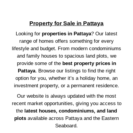
Property for Sale in Pattaya
Looking for
properties in Pattaya
? Our latest
range of homes offers something for every
lifestyle and budget. From modern condominiums
and family houses to spacious land plots, we
provide some of the
best property prices in
Pattaya
. Browse our listings to find the right
option for you, whether it’s a holiday home, an
investment property, or a permanent residence.
Our website is always updated with the most
recent market opportunities, giving you access to
the
latest houses, condominiums, and land
plots
available across Pattaya and the Eastern
Seaboard.