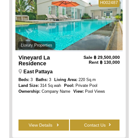
H002487
Luxury Properties
Vineyard La
Sale
฿ 29,500,000
Rent
฿ 130,000
Residence
East Pattaya
Beds:
3
Baths:
3
Living Area:
220 Sq.m
Land Size:
314 Sq.wah
Pool:
Private Pool
Ownership:
Company Name
View:
Pool Views
View Details
Contact Us