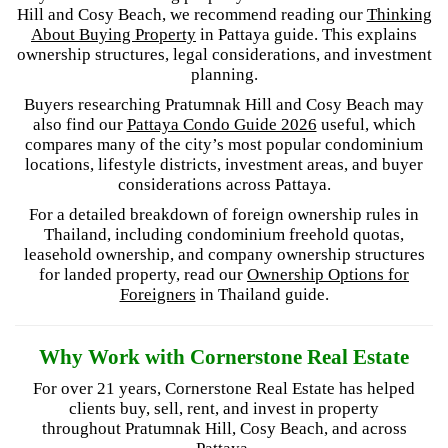
Hill and Cosy Beach, we recommend reading our
Thinking
About Buying Property
in Pattaya guide. This explains
ownership structures, legal considerations, and investment
planning.
Buyers researching Pratumnak Hill and Cosy Beach may
also find our
Pattaya Condo Guide 2026
useful, which
compares many of the city’s most popular condominium
locations, lifestyle districts, investment areas, and buyer
considerations across Pattaya.
For a detailed breakdown of foreign ownership rules in
Thailand, including condominium freehold quotas,
leasehold ownership, and company ownership structures
for landed property, read our
Ownership Options for
Foreigners
in Thailand guide.
Why Work with Cornerstone Real Estate
For over 21 years, Cornerstone Real Estate has helped
clients buy, sell, rent, and invest in property
throughout Pratumnak Hill, Cosy Beach, and across