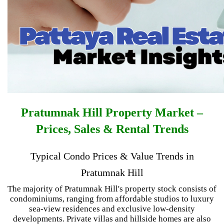
Pratumnak Hill Property Market –
Prices, Sales & Rental Trends
Typical Condo Prices & Value Trends in
Pratumnak Hill
The majority of Pratumnak Hill's property stock consists of
condominiums, ranging from affordable studios to luxury
sea-view residences and exclusive low-density
developments. Private villas and hillside homes are also