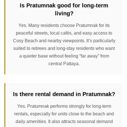
Is Pratumnak good for long-term
living?
Yes. Many residents choose Pratumnak for its
peaceful streets, local cafés, and easy access to
Cosy Beach and nearby viewpoints. It’s particularly
suited to retirees and long-stay residents who want
a quieter base without feeling “far away” from
central Pattaya.
Is there rental demand in Pratumnak?
Yes. Pratumnak performs strongly for long-term
rentals, especially for units close to the beach and
daily amenities. It also attracts seasonal demand