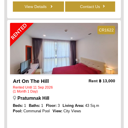
View Details
Contact Us
RENTED
CR1622
Art On The Hill
Rent
฿ 13,000
Rented Until 11 Sep 2026
(1 Month 1 Day)
Pratumnak Hill
Beds:
1
Baths:
1
Floor:
3
Living Area:
43 Sq.m
Pool:
Communal Pool
View:
City Views