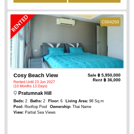
RENTED
C004250
Cosy Beach View
Sale
฿ 5,950,000
Rent
฿ 36,000
Rented Until 23 Jun 2027
(10 Months 13 Days)
Pratumnak Hill
Beds:
2
Baths:
2
Floor:
6
Living Area:
98 Sq.m
Pool:
Rooftop Pool
Ownership:
Thai Name
View:
Partial Sea Views