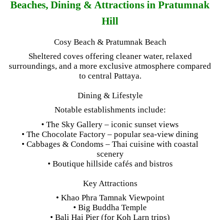
Beaches, Dining & Attractions in Pratumnak
Hill
Cosy Beach & Pratumnak Beach
Sheltered coves offering cleaner water, relaxed
surroundings, and a more exclusive atmosphere compared
to central Pattaya.
Dining & Lifestyle
Notable establishments include:
• The Sky Gallery – iconic sunset views
• The Chocolate Factory – popular sea-view dining
• Cabbages & Condoms – Thai cuisine with coastal
scenery
• Boutique hillside cafés and bistros
Key Attractions
• Khao Phra Tamnak Viewpoint
• Big Buddha Temple
• Bali Hai Pier (for Koh Larn trips)