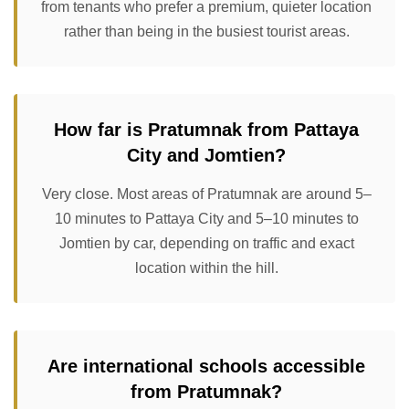
from tenants who prefer a premium, quieter location
rather than being in the busiest tourist areas.
How far is Pratumnak from Pattaya
City and Jomtien?
Very close. Most areas of Pratumnak are around 5–
10 minutes to Pattaya City and 5–10 minutes to
Jomtien by car, depending on traffic and exact
location within the hill.
Are international schools accessible
from Pratumnak?