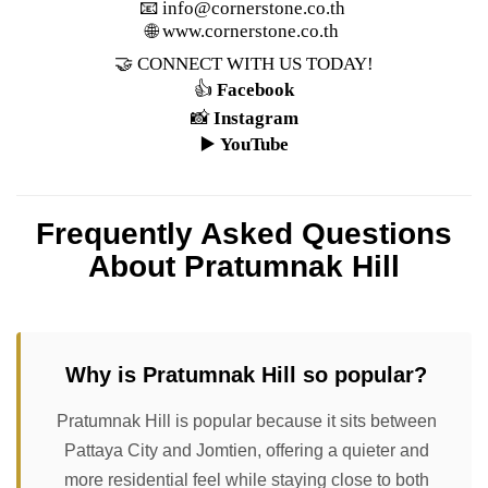
📧
info@cornerstone.co.th
🌐
www.cornerstone.co.th
🤝 CONNECT WITH US TODAY!
👍
Facebook
📸
Instagram
▶️
YouTube
Frequently Asked Questions
About Pratumnak Hill
Why is Pratumnak Hill so popular?
Pratumnak Hill is popular because it sits between
Pattaya City and Jomtien, offering a quieter and
more residential feel while staying close to both