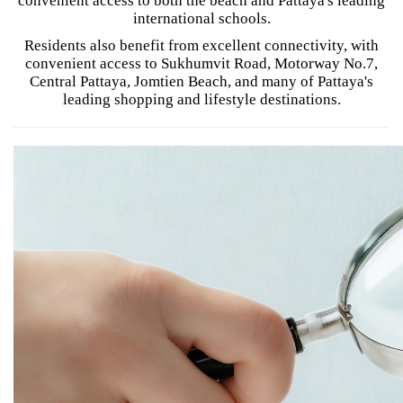
convenient access to both the beach and Pattaya's leading
international schools.
Residents also benefit from excellent connectivity, with
convenient access to Sukhumvit Road, Motorway No.7,
Central Pattaya, Jomtien Beach, and many of Pattaya's
leading shopping and lifestyle destinations.