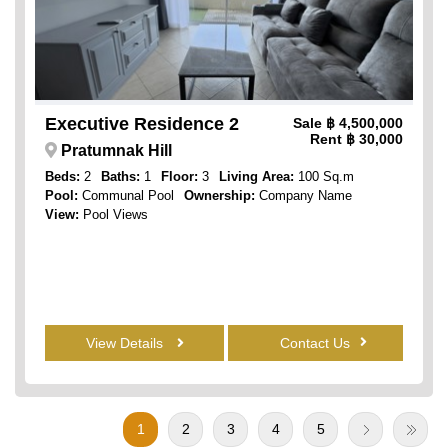
Executive Residence 2
Sale
฿ 4,500,000
Rent
฿ 30,000
Pratumnak Hill
Beds:
2
Baths:
1
Floor:
3
Living Area:
100 Sq.m
Pool:
Communal Pool
Ownership:
Company Name
View:
Pool Views
View Details
Contact Us
1
2
3
4
5