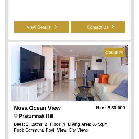
View Details
Contact Us
C003826
Nova Ocean View
Rent
฿ 30,000
Pratumnak Hill
Beds:
2
Baths:
2
Floor:
4
Living Area:
85 Sq.m
Pool:
Communal Pool
View:
City Views