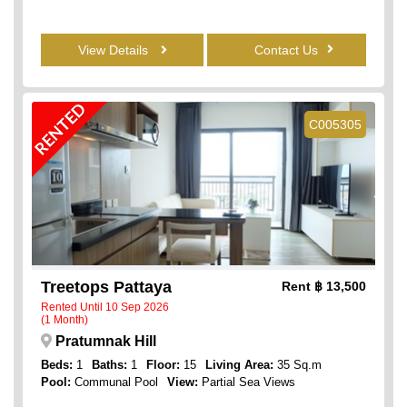
View Details
Contact Us
RENTED
C005305
Treetops Pattaya
Rent
฿ 13,500
Rented Until 10 Sep 2026
(1 Month)
Pratumnak Hill
Beds:
1
Baths:
1
Floor:
15
Living Area:
35 Sq.m
Pool:
Communal Pool
View:
Partial Sea Views