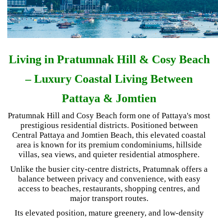
Living in Pratumnak Hill & Cosy Beach
– Luxury Coastal Living Between
Pattaya & Jomtien
Pratumnak Hill and Cosy Beach form one of Pattaya's most
prestigious residential districts. Positioned between
Central Pattaya and Jomtien Beach, this elevated coastal
area is known for its premium condominiums, hillside
villas, sea views, and quieter residential atmosphere.
Unlike the busier city-centre districts, Pratumnak offers a
balance between privacy and convenience, with easy
access to beaches, restaurants, shopping centres, and
major transport routes.
Its elevated position, mature greenery, and low-density