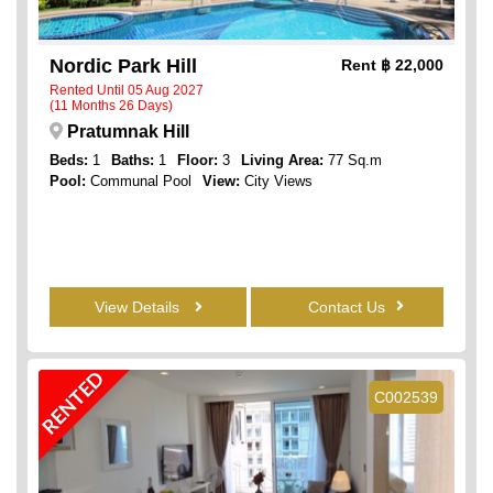
Nordic Park Hill
Rent
฿ 22,000
Rented Until 05 Aug 2027
(11 Months 26 Days)
Pratumnak Hill
Beds:
1
Baths:
1
Floor:
3
Living Area:
77 Sq.m
Pool:
Communal Pool
View:
City Views
View Details
Contact Us
RENTED
C002539