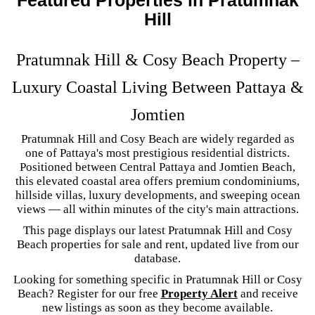
Hill
Pratumnak Hill & Cosy Beach Property –
Luxury Coastal Living Between Pattaya &
Jomtien
Pratumnak Hill and Cosy Beach are widely regarded as
one of Pattaya's most prestigious residential districts.
Positioned between Central Pattaya and Jomtien Beach,
this elevated coastal area offers premium condominiums,
hillside villas, luxury developments, and sweeping ocean
views — all within minutes of the city's main attractions.
This page displays our latest Pratumnak Hill and Cosy
Beach properties for sale and rent, updated live from our
database.
Looking for something specific in Pratumnak Hill or Cosy
Beach? Register for our free
Property Alert
and receive
new listings as soon as they become available.