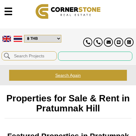
Search Again
Properties for Sale & Rent in
Pratumnak Hill
Featured Properties in Pratumnak