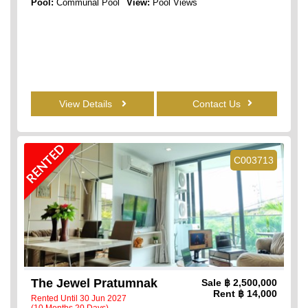
Pool:
Communal Pool
View:
Pool Views
View Details
Contact Us
RENTED
C003713
The Jewel Pratumnak
Sale
฿ 2,500,000
Rent
฿ 14,000
Rented Until 30 Jun 2027
(10 Months 20 Days)