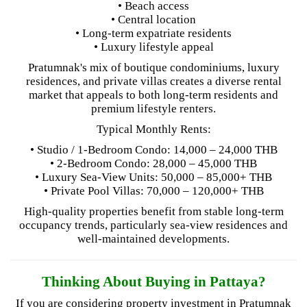
• Beach access
• Central location
• Long-term expatriate residents
• Luxury lifestyle appeal
Pratumnak's mix of boutique condominiums, luxury
residences, and private villas creates a diverse rental
market that appeals to both long-term residents and
premium lifestyle renters.
Typical Monthly Rents:
• Studio / 1-Bedroom Condo: 14,000 – 24,000 THB
• 2-Bedroom Condo: 28,000 – 45,000 THB
• Luxury Sea-View Units: 50,000 – 85,000+ THB
• Private Pool Villas: 70,000 – 120,000+ THB
High-quality properties benefit from stable long-term
occupancy trends, particularly sea-view residences and
well-maintained developments.
Thinking About Buying in Pattaya?
If you are considering property investment in Pratumnak