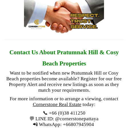
Contact Us About Pratumnak Hill & Cosy
Beach Properties
Want to be notified when new Pratumnak Hill or Cosy
Beach properties become available? Register for our free
Property Alert
and receive new listings as soon as they
match your requirements.
For more information or to arrange a viewing, contact
Cornerstone Real Estate
today:
📞 +66 (0)38 411250
💬 LINE ID: @cornerstonepattaya
📲 WhatsApp: +66807945904