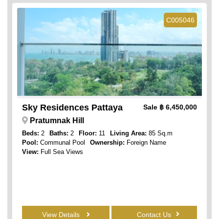
C005046
Sky Residences Pattaya
Sale
฿ 6,450,000
Pratumnak Hill
Beds:
2
Baths:
2
Floor:
11
Living Area:
85 Sq.m
Pool:
Communal Pool
Ownership:
Foreign Name
View:
Full Sea Views
View Details
Contact Us