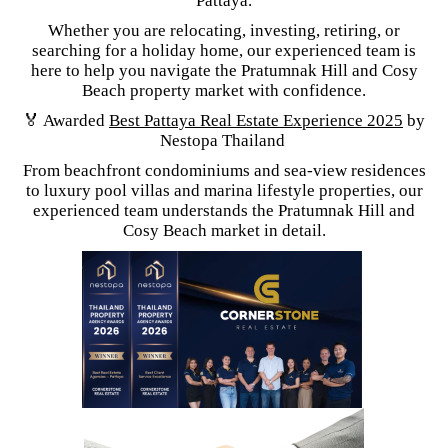
Pattaya.
Whether you are relocating, investing, retiring, or
searching for a holiday home, our experienced team is
here to help you navigate the Pratumnak Hill and Cosy
Beach property market with confidence.
🏅 Awarded
Best Pattaya Real Estate Experience 2025
by
Nestopa Thailand
From beachfront condominiums and sea-view residences
to luxury pool villas and marina lifestyle properties, our
experienced team understands the Pratumnak Hill and
Cosy Beach market in detail.