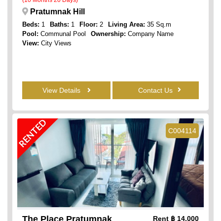
Pratumnak Hill
Beds:
1
Baths:
1
Floor:
2
Living Area:
35 Sq.m
Pool:
Communal Pool
Ownership:
Company Name
View:
City Views
View Details
Contact Us
RENTED
C004114
The Place Pratumnak
Rent
฿ 14,000