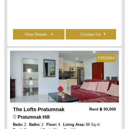
View Details
Contact Us
C002844
The Lofts Pratumnak
Rent
฿ 30,000
Pratumnak Hill
Beds:
2
Baths:
2
Floor:
4
Living Area:
88 Sq.m