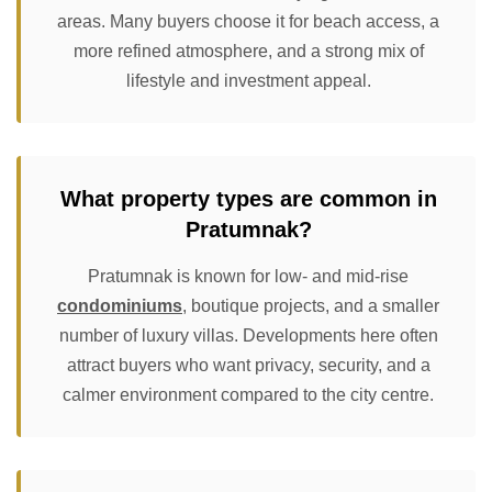
areas. Many buyers choose it for beach access, a
more refined atmosphere, and a strong mix of
lifestyle and investment appeal.
What property types are common in
Pratumnak?
Pratumnak is known for low- and mid-rise
condominiums
, boutique projects, and a smaller
number of luxury villas. Developments here often
attract buyers who want privacy, security, and a
calmer environment compared to the city centre.