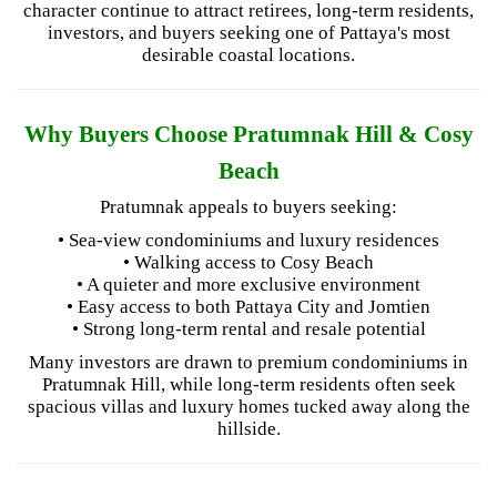
character continue to attract retirees, long-term residents,
investors, and buyers seeking one of Pattaya's most
desirable coastal locations.
Why Buyers Choose Pratumnak Hill & Cosy
Beach
Pratumnak appeals to buyers seeking:
• Sea-view condominiums and luxury residences
• Walking access to Cosy Beach
• A quieter and more exclusive environment
• Easy access to both Pattaya City and Jomtien
• Strong long-term rental and resale potential
Many investors are drawn to premium condominiums in
Pratumnak Hill, while long-term residents often seek
spacious villas and luxury homes tucked away along the
hillside.