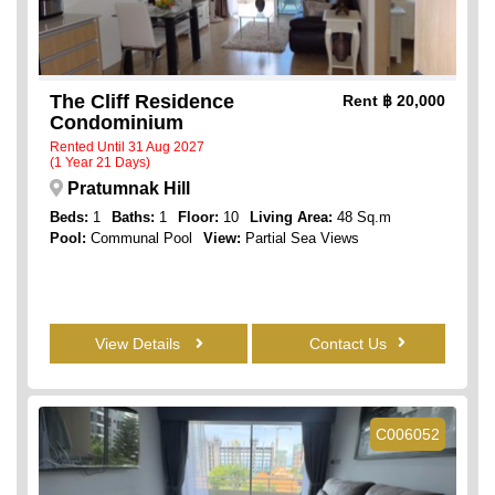
The Cliff Residence
Rent
฿ 20,000
Condominium
Rented Until 31 Aug 2027
(1 Year 21 Days)
Pratumnak Hill
Beds:
1
Baths:
1
Floor:
10
Living Area:
48 Sq.m
Pool:
Communal Pool
View:
Partial Sea Views
View Details
Contact Us
C006052