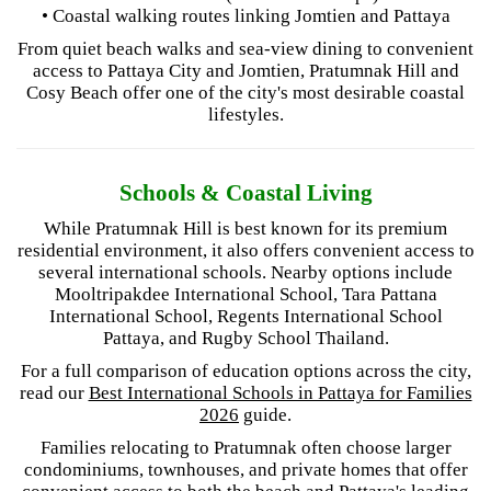
• Coastal walking routes linking Jomtien and Pattaya
From quiet beach walks and sea-view dining to convenient
access to Pattaya City and Jomtien, Pratumnak Hill and
Cosy Beach offer one of the city's most desirable coastal
lifestyles.
Schools & Coastal Living
While Pratumnak Hill is best known for its premium
residential environment, it also offers convenient access to
several international schools. Nearby options include
Mooltripakdee International School, Tara Pattana
International School, Regents International School
Pattaya, and Rugby School Thailand.
For a full comparison of education options across the city,
read our
Best International Schools in Pattaya for Families
2026
guide.
Families relocating to Pratumnak often choose larger
condominiums, townhouses, and private homes that offer