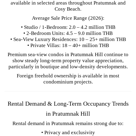
available in selected areas throughout Pratumnak and
Cosy Beach.
Average Sale Price Range (2026):
• Studio / 1-Bedroom: 2.0 – 4.2 million THB
• 2-Bedroom Units: 4.5 – 9.0 million THB
• Sea-View Luxury Residences: 10 – 25+ million THB
• Private Villas: 18 – 40+ million THB
Premium sea-view condos in Pratumnak Hill continue to
show steady long-term property value appreciation,
particularly in boutique and low-density developments.
Foreign freehold ownership is available in most
condominium projects.
Rental Demand & Long-Term Occupancy Trends
in Pratumnak Hill
Rental demand in Pratumnak remains strong due to:
• Privacy and exclusivity