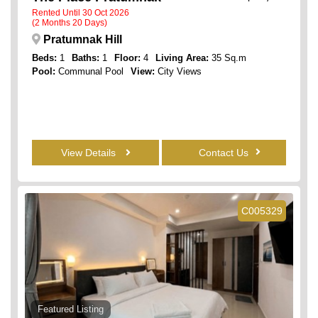
Rented Until 30 Oct 2026
(2 Months 20 Days)
Pratumnak Hill
Beds:
1
Baths:
1
Floor:
4
Living Area:
35 Sq.m
Pool:
Communal Pool
View:
City Views
View Details
Contact Us
C005329
Featured Listing