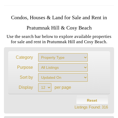
Condos, Houses & Land for Sale and Rent in
Pratumnak Hill & Cosy Beach
Use the search bar below to explore available properties
for sale and rent in Pratumnak Hill and Cosy Beach.
Category
Purpose
Sort by
Display
per page
Reset
Listings Found:
316