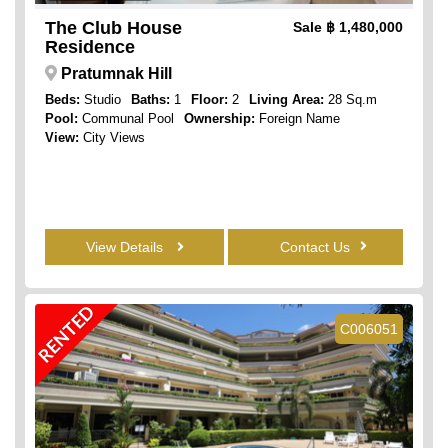
The Club House
Sale
฿ 1,480,000
Residence
Pratumnak Hill
Beds:
Studio
Baths:
1
Floor:
2
Living Area:
28 Sq.m
Pool:
Communal Pool
Ownership:
Foreign Name
View:
City Views
View Details
Contact Us
RENTED
C006051