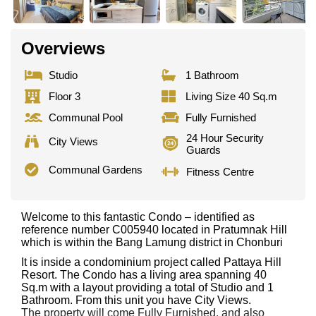
Overviews
Studio
1 Bathroom
Floor 3
Living Size 40 Sq.m
Communal Pool
Fully Furnished
24 Hour Security
City Views
Guards
Communal Gardens
Fitness Centre
Welcome to this fantastic Condo – identified as
reference number C005940 located in Pratumnak Hill
which is within the Bang Lamung district in Chonburi
It is inside a condominium project called Pattaya Hill
Resort. The Condo has a living area spanning 40
Sq.m with a layout providing a total of Studio and 1
Bathroom. From this unit you have City Views.
The property will come Fully Furnished. and also