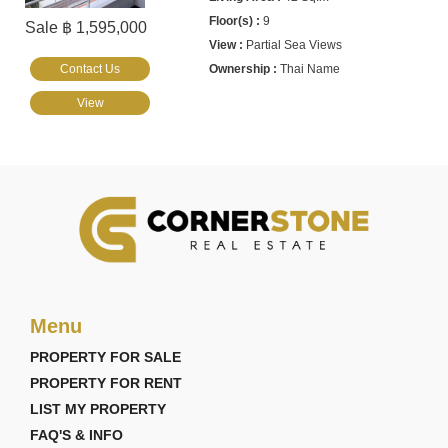
9
Sale ฿ 1,595,000
Partial Sea Views
Contact Us
Thai Name
View
Menu
PROPERTY FOR SALE
PROPERTY FOR RENT
LIST MY PROPERTY
FAQ'S & INFO