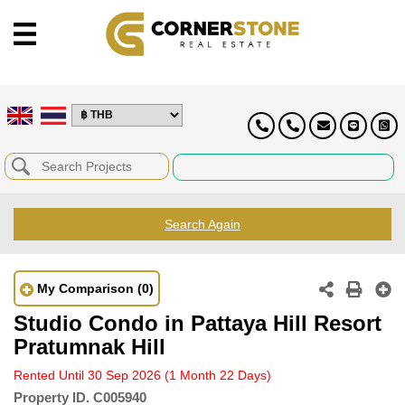
Search Again
My Comparison
(0)
Studio Condo in Pattaya Hill Resort
Pratumnak Hill
Rented Until 30 Sep 2026
(1 Month 22 Days)
Property ID.
C005940