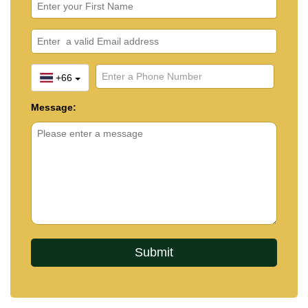
+66
Message: