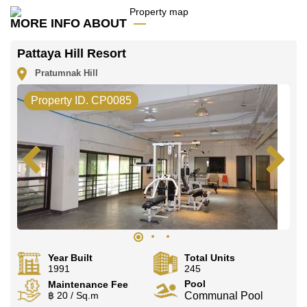
MORE INFO ABOUT
Pattaya Hill Resort
Pratumnak Hill
Property ID. CP0085
Year Built
Total Units
1991
245
Pool
Maintenance Fee
฿ 20 / Sq.m
Communal Pool