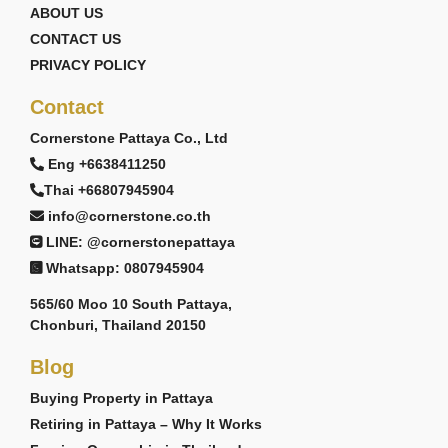
ABOUT US
CONTACT US
PRIVACY POLICY
Contact
Cornerstone Pattaya Co., Ltd
Eng +6638411250
Thai +66807945904
info@cornerstone.co.th
LINE: @cornerstonepattaya
Whatsapp: 0807945904
565/60 Moo 10 South Pattaya,
Chonburi, Thailand 20150
Blog
Buying Property in Pattaya
Retiring in Pattaya – Why It Works