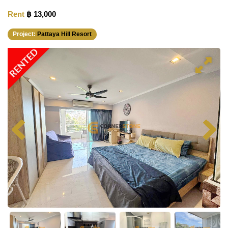
Rent
฿ 13,000
Project:
Pattaya Hill Resort
RENTED