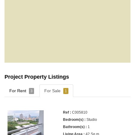
Project Property Listings
For Rent
For Sale
3
1
C005810
Studio
1
42 Sq.m