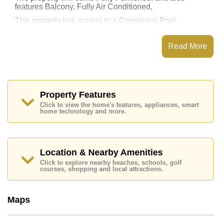
features Balcony, Fully Air Conditioned,
This property has access to a Communal Pool.
Pattaya Hill Resort has Fitness Centre, Steam/Sauna,
Communal Gardens, Onsite Restaurant/Cafe
Read More
Places of interest close to Pattaya Hill Resort are :
Easy Access to The Beach, On Taxi Route, Pattaya
Park Tower, Walking Street, Asia 9 Hole Golf, Bangkok
Hospital Jomtien, Pattaya City Hospital
Property Features
This property is available for long term rent at ฿ 13,000
Click to view the home's features, appliances, smart
Baht per month.
home technology and more.
Please note our rental prices advertised at
Cornerstone Real Estate are based on a 1 year rental
contract and require a 2-month security deposit
upon
check in.
Location & Nearby Amenities
Explore the possibilities of making this property your
Click to explore nearby beaches, schools, golf
dream home!
courses, shopping and local attractions.
Call Cornerstone Real Estate on +6638411250 or
Email us
info@cornerstone.co.th
Maps
Our office Whatsapp is
+66807945904
and our
office LINE is @cornerstonepattaya