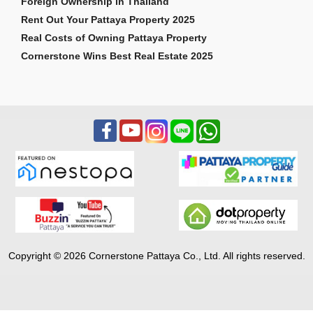
Foreign Ownership in Thailand
Rent Out Your Pattaya Property 2025
Real Costs of Owning Pattaya Property
Cornerstone Wins Best Real Estate 2025
Copyright © 2026 Cornerstone Pattaya Co., Ltd. All rights reserved.