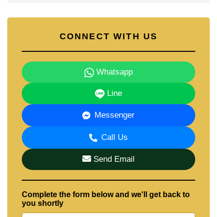
CONNECT WITH US
Whatsapp
Line
Messenger
Call Us
Send Email
Complete the form below and we'll get back to
you shortly