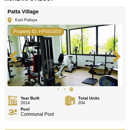
Email us
info@cornerstone.co.th
Our office Whatsapp is
+66807945904
and our
Patta Village
office LINE is @cornerstonepattaya
East Pattaya
Property ID. HP001653
Year Built
Total Units
2014
204
Pool
Communal Pool