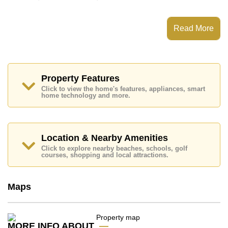
This property has access to a Communal Pool.
Patta Village has 24 Hour Security Guards, Secure
Read More
Barrier Entrance, CCTV, Fitness Centre
Places of interest close to Patta Village are: Motorway
& Highway Access, Fresh Food Supermarket,
Mabprachan Lake, Pattaya Sheep Farm, Siam Country
Club (Old Course, Plantation, Waterside and Rolling
Property Features
Hills), Pattaya Country Club, Bangkok Hospital
Click to view the home's features, appliances, smart
Pattaya, Banglamung Hospital
home technology and more.
This property is available for long term rent at ฿ 25,000
per month.
Please note our rental prices advertised at
Location & Nearby Amenities
Cornerstone Real Estate are based on a 1 year rental
Click to explore nearby beaches, schools, golf
contract and require a 2-month security deposit
upon
courses, shopping and local attractions.
check in.
Ownership of the title deed is held in Company Name
ownership
with 50/50 All Taxes and Transfer Fees
Maps
Explore the possibilities of making this property your
dream home!
Call Cornerstone Real Estate on +6638411250 or
MORE INFO ABOUT