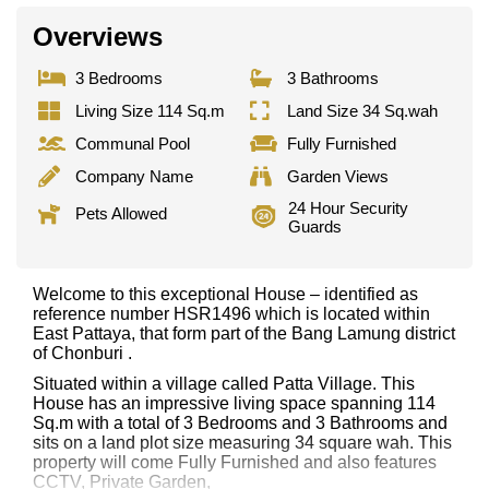
Overviews
3 Bedrooms
3 Bathrooms
Living Size 114 Sq.m
Land Size 34 Sq.wah
Communal Pool
Fully Furnished
Company Name
Garden Views
24 Hour Security
Pets Allowed
Guards
Welcome to this exceptional House – identified as
reference number HSR1496 which is located within
East Pattaya, that form part of the Bang Lamung district
of Chonburi .
Situated within a village called Patta Village. This
House has an impressive living space spanning 114
Sq.m with a total of 3 Bedrooms and 3 Bathrooms and
sits on a land plot size measuring 34 square wah. This
property will come Fully Furnished and also features
CCTV, Private Garden,