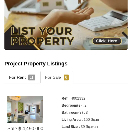
Project Property Listings
For Rent
For Sale
11
6
H002332
2
3
150 Sq.m
39 Sq.wah
Sale ฿ 4,490,000