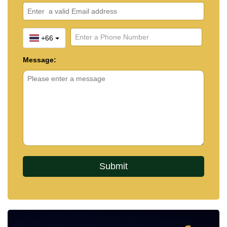
+66
Message: