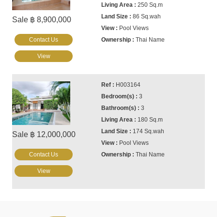
250 Sq.m
86 Sq.wah
Sale ฿ 8,900,000
Pool Views
Contact Us
Thai Name
View
H003164
3
3
180 Sq.m
174 Sq.wah
Sale ฿ 12,000,000
Pool Views
Contact Us
Thai Name
View