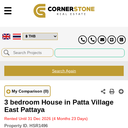
Search Again
My Comparison
(0)
3 bedroom House in Patta Village
East Pattaya
Rented Until 31 Dec 2026
(4 Months 23 Days)
Property ID.
HSR1496