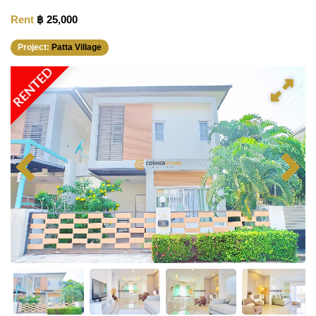
Rent
฿ 25,000
Project:
Patta Village
RENTED