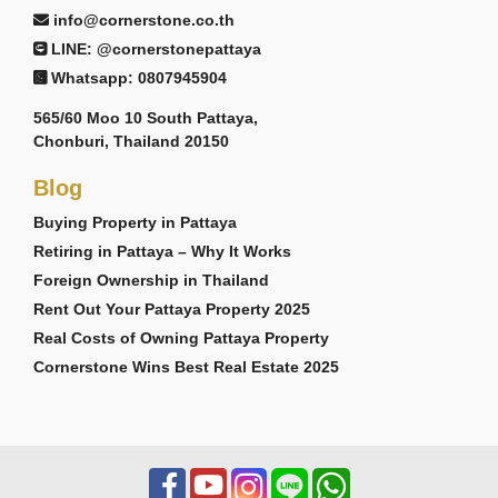
info@cornerstone.co.th
LINE: @cornerstonepattaya
Whatsapp: 0807945904
565/60 Moo 10 South Pattaya,
Chonburi, Thailand 20150
Blog
Buying Property in Pattaya
Retiring in Pattaya – Why It Works
Foreign Ownership in Thailand
Rent Out Your Pattaya Property 2025
Real Costs of Owning Pattaya Property
Cornerstone Wins Best Real Estate 2025