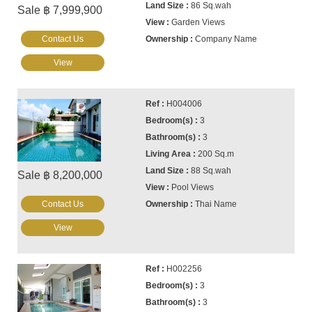
86 Sq.wah
Sale ฿ 7,999,900
Garden Views
Contact Us
Company Name
View
H004006
3
3
200 Sq.m
88 Sq.wah
Sale ฿ 8,200,000
Pool Views
Contact Us
Thai Name
View
H002256
3
3