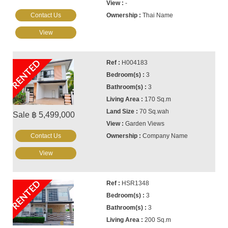
-
Contact Us
Thai Name
View
RENTED
H004183
3
3
170 Sq.m
70 Sq.wah
Sale ฿ 5,499,000
Garden Views
Contact Us
Company Name
View
RENTED
HSR1348
3
3
200 Sq.m