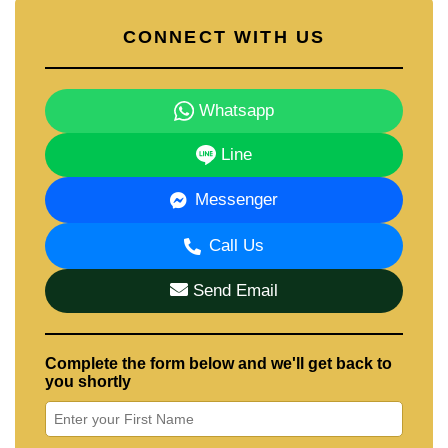
CONNECT WITH US
Whatsapp
Line
Messenger
Call Us
Send Email
Complete the form below and we'll get back to
you shortly