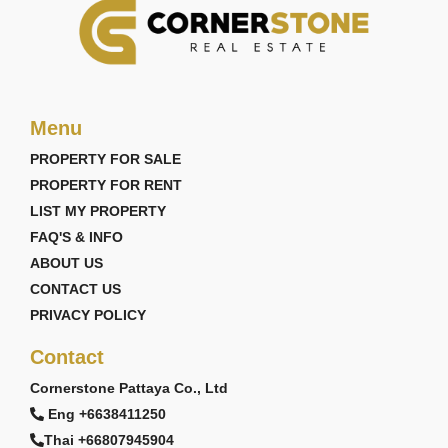
Menu
PROPERTY FOR SALE
PROPERTY FOR RENT
LIST MY PROPERTY
FAQ'S & INFO
ABOUT US
CONTACT US
PRIVACY POLICY
Contact
Cornerstone Pattaya Co., Ltd
Eng +6638411250
Thai +66807945904