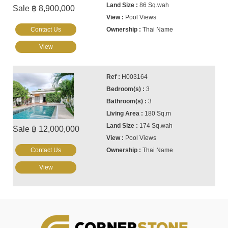
86 Sq.wah
Sale ฿ 8,900,000
Pool Views
Contact Us
Thai Name
View
H003164
3
3
180 Sq.m
174 Sq.wah
Sale ฿ 12,000,000
Pool Views
Contact Us
Thai Name
View