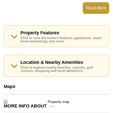
Kitchen, Washing Machine, Built-in Dishwasher, Built-
Read More
in Oven, Breakfast Bar.
Patta Village features communal facilities such as 24
Hour Security Guards, Secure Barrier Entrance, CCTV,
Fitness Centre, Children's Playground, Club House.
Nearby attractions and conveniences close to Patta
Property Features
Village include: Motorway & Highway Access, Fresh
Click to view the home's features, appliances, smart
Food Supermarket, Siamsburi's, Topps Chilled Khao
home technology and more.
Noi, Mabprachan Lake, Pattaya Sheep Farm, The
Million Years Stone Park and Crocodile Farm, Pipo
Pony Club, Thai Polo Club, Horseshoe Point Resort.
Golf enthusiasts will appreciate the proximity to Siam
Location & Nearby Amenities
Country Club (Old Course, Plantation, Waterside and
Click to explore nearby beaches, schools, golf
Rolling Hills), Pattaya Country Club.
courses, shopping and local attractions.
Quality education options nearby include BJP Elite
Academy, Hastin Kindergarten, Mooltripakdee
Maps
International (M.I.S), Regents International, Tara
Pattana International, Satit Udomseuksa.
Healthcare facilities in the vicinity include Bangkok
Hospital Pattaya, Banglamung Hospital.
MORE INFO ABOUT
This property is available for long term rent at ฿ 40,000