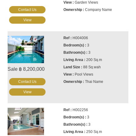
Garden Views
Contact Us
Company Name
View
H004006
3
3
200 Sq.m
88 Sq.wah
Sale ฿ 8,200,000
Pool Views
Contact Us
Thai Name
View
H002256
3
3
250 Sq.m