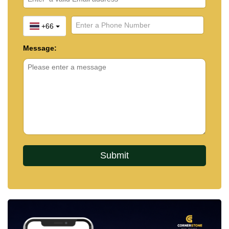
+66
Message: