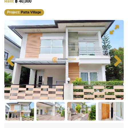
Rent
฿ 40,000
Project:
Patta Village