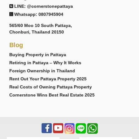
LINE: @cornerstonepattaya
Whatsapp: 0807945904
565/60 Moo 10 South Pattaya,
Chonburi, Thailand 20150
Blog
Buying Property in Pattaya
Retiring in Pattaya – Why It Works
Foreign Ownership in Thailand
Rent Out Your Pattaya Property 2025
Real Costs of Owning Pattaya Property
Cornerstone Wins Best Real Estate 2025