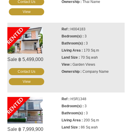
Contact Us
Thai Name
View
RENTED
H004183
3
3
170 Sq.m
70 Sq.wah
Sale ฿ 5,499,000
Garden Views
Contact Us
Company Name
View
RENTED
HSR1348
3
3
200 Sq.m
86 Sq.wah
Sale ฿ 7,999,900