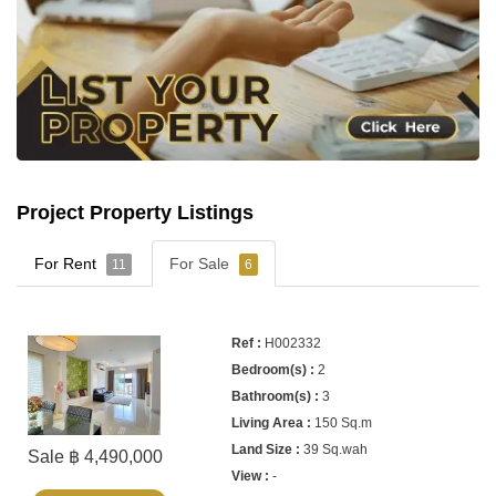
Project Property Listings
For Rent
For Sale
11
6
H002332
2
3
150 Sq.m
39 Sq.wah
Sale ฿ 4,490,000
-