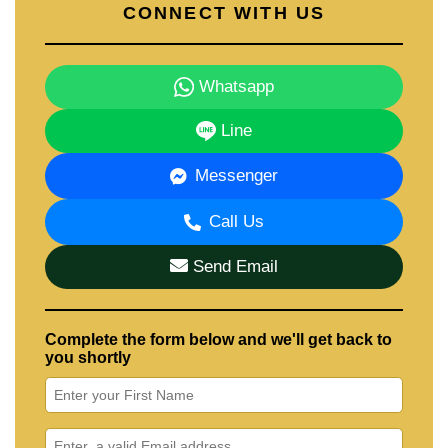
CONNECT WITH US
Whatsapp
Line
Messenger
Call Us
Send Email
Complete the form below and we'll get back to
you shortly