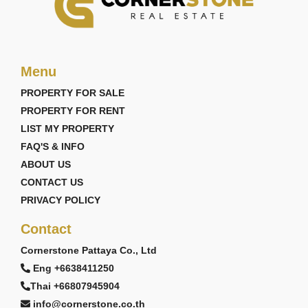
Menu
PROPERTY FOR SALE
PROPERTY FOR RENT
LIST MY PROPERTY
FAQ'S & INFO
ABOUT US
CONTACT US
PRIVACY POLICY
Contact
Cornerstone Pattaya Co., Ltd
Eng +6638411250
Thai +66807945904
info@cornerstone.co.th