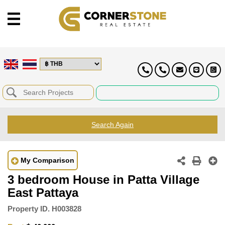
Search Again
My Comparison
3 bedroom House in Patta Village
East Pattaya
Property ID.
H003828