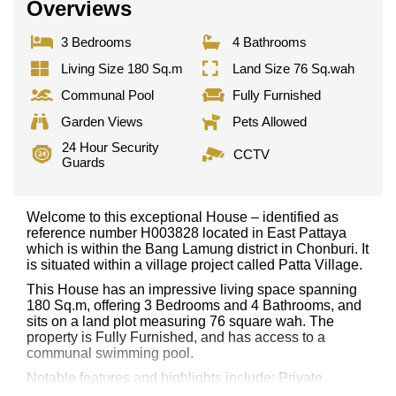
Overviews
3 Bedrooms
4 Bathrooms
Living Size 180 Sq.m
Land Size 76 Sq.wah
Communal Pool
Fully Furnished
Garden Views
Pets Allowed
24 Hour Security
CCTV
Guards
Welcome to this exceptional House – identified as
reference number H003828 located in East Pattaya
which is within the Bang Lamung district in Chonburi. It
is situated within a village project called Patta Village.
This House has an impressive living space spanning
180 Sq.m, offering 3 Bedrooms and 4 Bathrooms, and
sits on a land plot measuring 76 square wah. The
property is Fully Furnished, and has access to a
communal swimming pool.
Notable features and highlights include: Private
Garden. Kitchen and appliances include: European