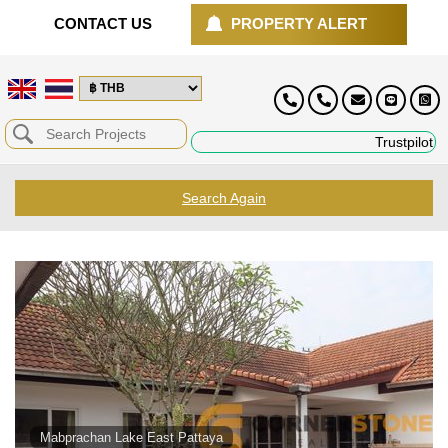
CONTACT US
PROPERTY ALERT
Trustpilot
Search Again
Mabprachan Lake East Pattaya