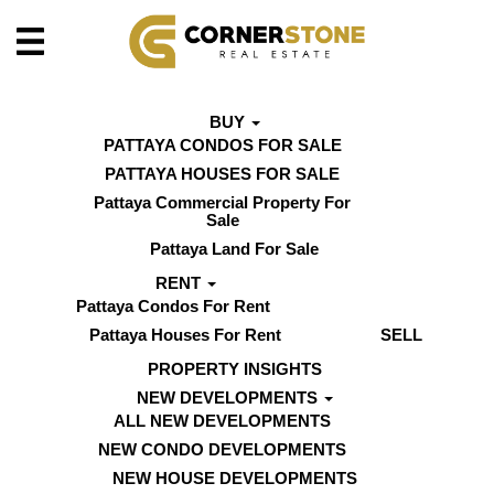
BUY
PATTAYA CONDOS FOR SALE
PATTAYA HOUSES FOR SALE
Pattaya Commercial Property For
Sale
Pattaya Land For Sale
RENT
Pattaya Condos For Rent
Pattaya Houses For Rent
SELL
PROPERTY INSIGHTS
NEW DEVELOPMENTS
ALL NEW DEVELOPMENTS
NEW CONDO DEVELOPMENTS
NEW HOUSE DEVELOPMENTS