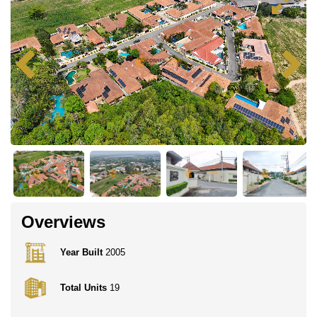
Overviews
Year Built
2005
Total Units
19