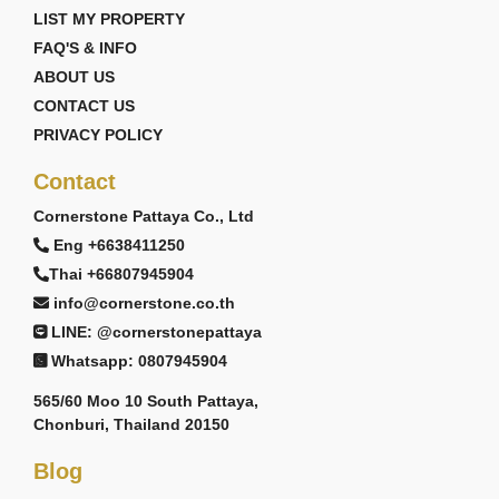
LIST MY PROPERTY
FAQ'S & INFO
ABOUT US
CONTACT US
PRIVACY POLICY
Contact
Cornerstone Pattaya Co., Ltd
Eng +6638411250
Thai +66807945904
info@cornerstone.co.th
LINE: @cornerstonepattaya
Whatsapp: 0807945904
565/60 Moo 10 South Pattaya,
Chonburi, Thailand 20150
Blog