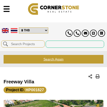
Search Again
Freeway Villa
Project ID.
HP001827