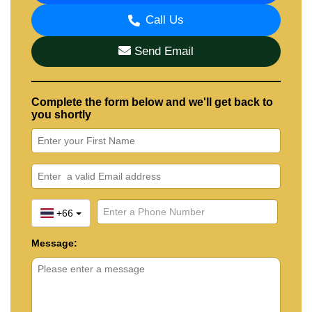
Call Us
Send Email
Complete the form below and we'll get back to
you shortly
+66
Message: