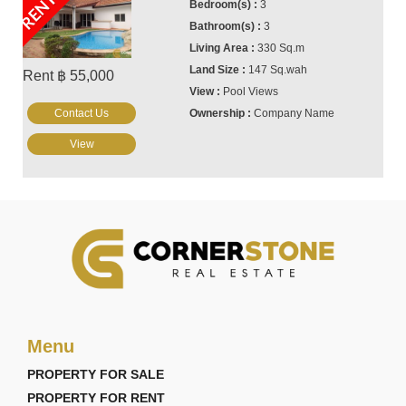
RENTED
3
3
330 Sq.m
147 Sq.wah
Rent ฿ 55,000
Pool Views
Contact Us
Company Name
View
Menu
PROPERTY FOR SALE
PROPERTY FOR RENT