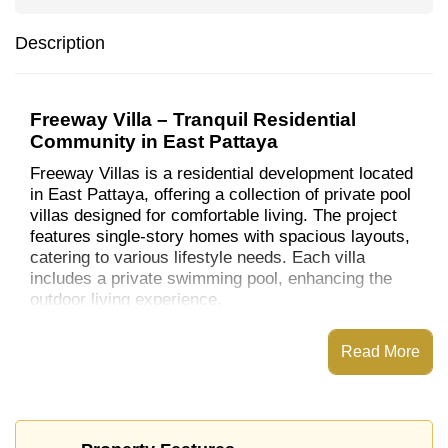
Description
Freeway Villa – Tranquil Residential
Community in East Pattaya
Freeway Villas is a residential development located
in East Pattaya, offering a collection of private pool
villas designed for comfortable living. The project
features single-story homes with spacious layouts,
catering to various lifestyle needs. Each villa
includes a private swimming pool, enhancing the
outdoor living experience.​
Location and Nearby Amenities
Read More
Situated in East Pattaya, Freeway Villa provides
residents with convenient access to a range of local
attractions and essential services:​
Educational Institutions
: The development is in