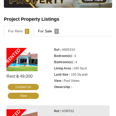
Project Property Listings
For Rent
For Sale
2
0
RENTED
H005310
3
4
240 Sq.m
150 Sq.wah
Rent ฿ 49,000
Pool Views
Contact Us
-
View
HSR532