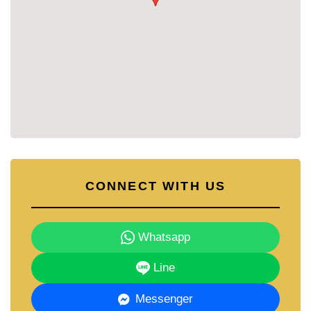
Why Choose Freeway Villa?
Freeway Villa presents a harmonious blend of
comfort and convenience. The thoughtfully
designed single-story villas cater to different
preferences, while the strategic location ensures
easy access to educational institutions, shopping
centers, and recreational facilities. The inclusion of
private swimming pools and round-the-clock
security further enhances the appeal of this
residential community.​
Contact Cornerstone Real Estate for More
CONNECT WITH US
Information
For further details or to schedule a viewing, please
contact:
Whatsapp
📞 Phone: +66 38 411 250​
📧 Email:
info@cornerstone.co.th
Line
📲 WhatsApp: +66 80 794 5904
Messenger