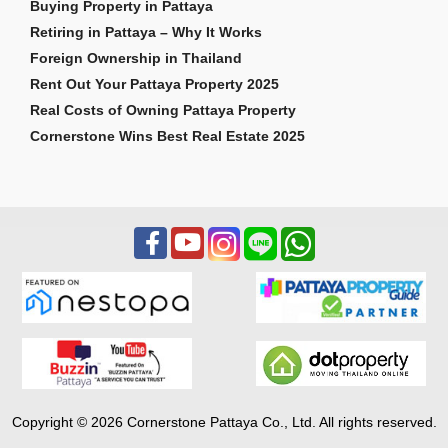
Buying Property in Pattaya
Retiring in Pattaya – Why It Works
Foreign Ownership in Thailand
Rent Out Your Pattaya Property 2025
Real Costs of Owning Pattaya Property
Cornerstone Wins Best Real Estate 2025
Copyright © 2026 Cornerstone Pattaya Co., Ltd. All rights reserved.