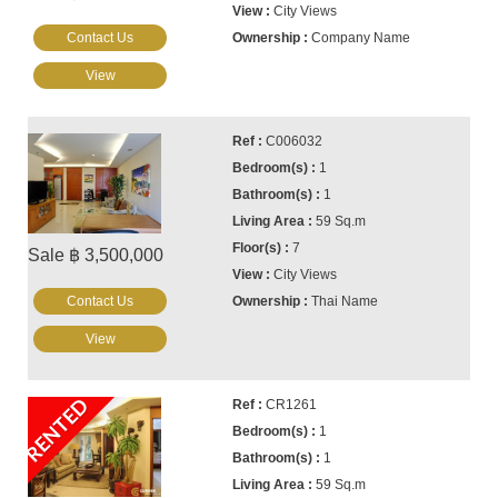
City Views
Contact Us
Company Name
View
C006032
1
1
59 Sq.m
7
Sale ฿ 3,500,000
City Views
Contact Us
Thai Name
View
RENTED
CR1261
1
1
59 Sq.m