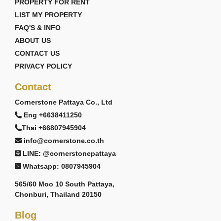
PROPERTY FOR RENT
LIST MY PROPERTY
FAQ'S & INFO
ABOUT US
CONTACT US
PRIVACY POLICY
Contact
Cornerstone Pattaya Co., Ltd
Eng +6638411250
Thai +66807945904
info@cornerstone.co.th
LINE: @cornerstonepattaya
Whatsapp: 0807945904
565/60 Moo 10 South Pattaya,
Chonburi, Thailand 20150
Blog