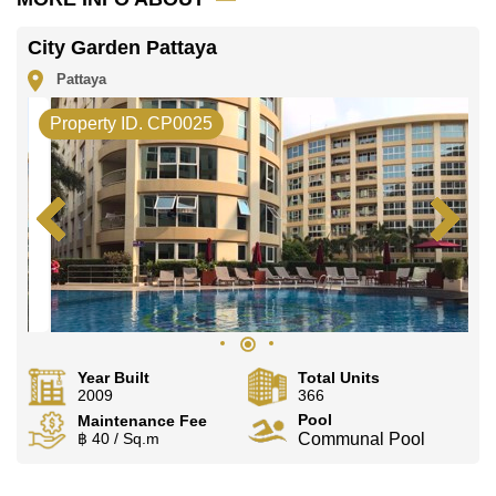
City Garden Pattaya
Pattaya
Property ID. CP0025
Year Built
Total Units
2009
366
Pool
Maintenance Fee
฿ 40 / Sq.m
Communal Pool