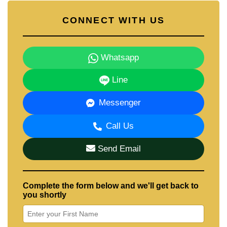
CONNECT WITH US
Whatsapp
Line
Messenger
Call Us
Send Email
Complete the form below and we'll get back to
you shortly