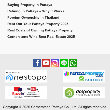
Buying Property in Pattaya
Retiring in Pattaya – Why It Works
Foreign Ownership in Thailand
Rent Out Your Pattaya Property 2025
Real Costs of Owning Pattaya Property
Cornerstone Wins Best Real Estate 2025
Copyright © 2026 Cornerstone Pattaya Co., Ltd. All rights reserved.