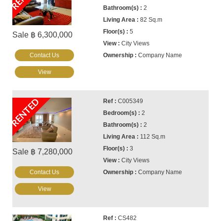
2
82 Sq.m
5
Sale ฿ 6,300,000
City Views
Contact Us
Company Name
View
RENTED
C005349
2
2
112 Sq.m
3
Sale ฿ 7,280,000
City Views
Contact Us
Company Name
View
CS482