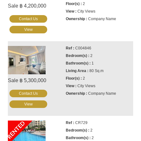
2
Sale ฿ 4,200,000
City Views
Contact Us
Company Name
View
C004846
2
1
80 Sq.m
2
Sale ฿ 5,300,000
City Views
Contact Us
Company Name
View
RENTED
CR729
2
2