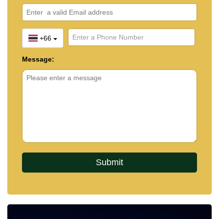
+66
Message: