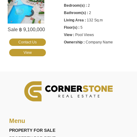
2
2
132 Sq.m
5
Sale ฿ 9,100,000
Pool Views
Contact Us
Company Name
View
Menu
PROPERTY FOR SALE