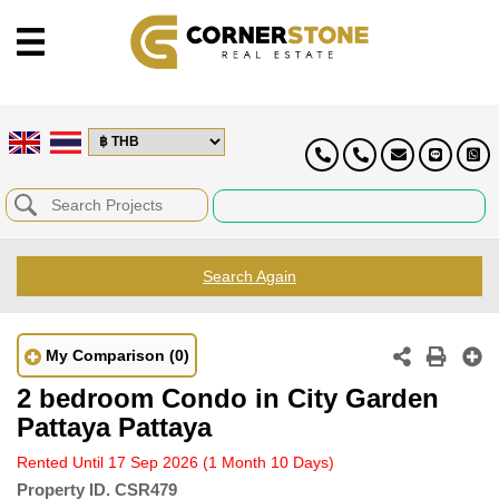
Search Again
My Comparison
(0)
2 bedroom Condo in City Garden
Pattaya Pattaya
Rented Until 17 Sep 2026
(1 Month 10 Days)
Property ID.
CSR479