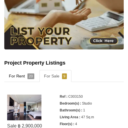
Project Property Listings
For Rent
For Sale
20
9
C003150
Studio
1
47 Sq.m
4
Sale ฿ 2,900,000