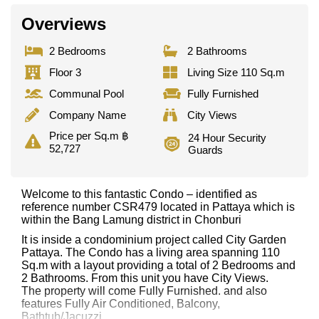
Overviews
2 Bedrooms
2 Bathrooms
Floor 3
Living Size 110 Sq.m
Communal Pool
Fully Furnished
Company Name
City Views
Price per Sq.m ฿
24 Hour Security
52,727
Guards
Welcome to this fantastic Condo – identified as
reference number CSR479 located in Pattaya which is
within the Bang Lamung district in Chonburi
It is inside a condominium project called City Garden
Pattaya. The Condo has a living area spanning 110
Sq.m with a layout providing a total of 2 Bedrooms and
2 Bathrooms. From this unit you have City Views.
The property will come Fully Furnished. and also
features Fully Air Conditioned, Balcony,
Bathtub/Jacuzzi,