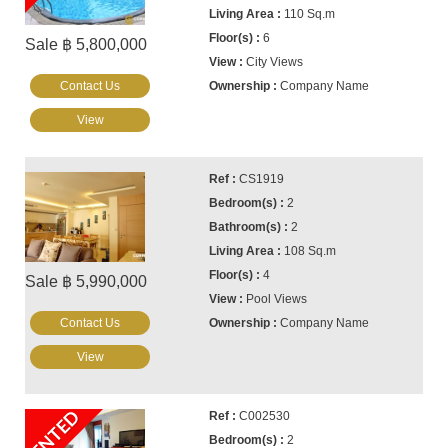
110 Sq.m
6
Sale ฿ 5,800,000
City Views
Contact Us
Company Name
View
CS1919
2
2
108 Sq.m
4
Sale ฿ 5,990,000
Pool Views
Contact Us
Company Name
View
RENTED
C002530
2