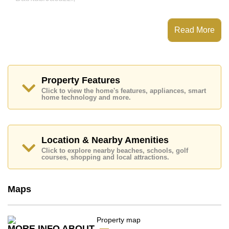
This property has access to a Communal Pool.
City Garden Pattaya has Fitness Centre,
Read More
Steam/Sauna, Onsite Restaurant/Cafe, 24 Hour
Security Guards
Places of interest close to City Garden Pattaya are :
Big C Extra, Friendship Supermarket, Central Festival
Pattaya Beach, Easy Kart, Asia 9 Hole Golf, Pattaya
Property Features
City Hospital, Pattaya International Hospital
Click to view the home's features, appliances, smart
home technology and more.
This property is available for sale at ฿ 5,800,000 Baht
which equates to ฿ 52,727 per square metre.
Ownership of the title deed for this property is held in
Company Name ownership with 50/50 All Taxes and
Location & Nearby Amenities
Transfer Fees
Click to explore nearby beaches, schools, golf
courses, shopping and local attractions.
Explore the possibilities of making this property your
dream home!
Call Cornerstone Real Estate on +6638411250 or
Maps
Email us
info@cornerstone.co.th
Our office Whatsapp is
+66807945904
and our
office LINE is @cornerstonepattaya
MORE INFO ABOUT