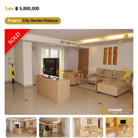
Sale
฿ 5,800,000
Project:
City Garden Pattaya
RENTED
SOLD