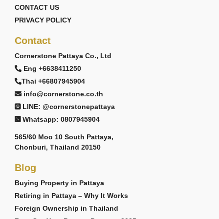
CONTACT US
PRIVACY POLICY
Contact
Cornerstone Pattaya Co., Ltd
Eng +6638411250
Thai +66807945904
info@cornerstone.co.th
LINE: @cornerstonepattaya
Whatsapp: 0807945904
565/60 Moo 10 South Pattaya,
Chonburi, Thailand 20150
Blog
Buying Property in Pattaya
Retiring in Pattaya – Why It Works
Foreign Ownership in Thailand