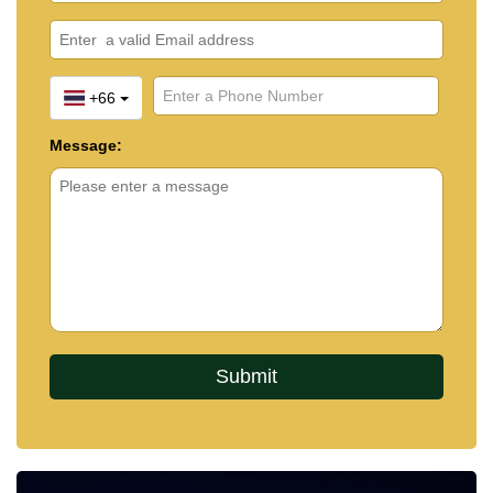
+66
Message: