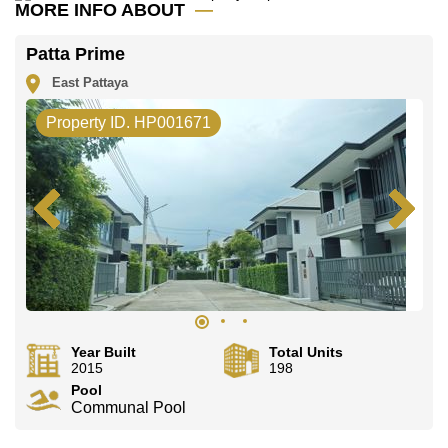
Email us
info@cornerstone.co.th
MORE INFO ABOUT
Our office Whatsapp is
+66807945904
and our
office LINE is @cornerstonepattaya
Patta Prime
East Pattaya
Property ID. HP001671
Year Built
Total Units
2015
198
Pool
Communal Pool