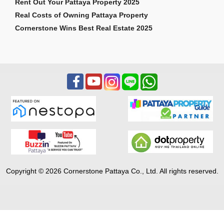
Rent Out Your Pattaya Property 2025
Real Costs of Owning Pattaya Property
Cornerstone Wins Best Real Estate 2025
Copyright © 2026 Cornerstone Pattaya Co., Ltd. All rights reserved.