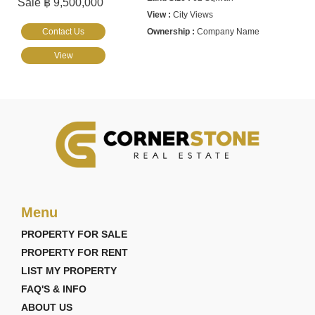
Sale ฿ 9,500,000
City Views
Contact Us
Company Name
View
Menu
PROPERTY FOR SALE
PROPERTY FOR RENT
LIST MY PROPERTY
FAQ'S & INFO
ABOUT US