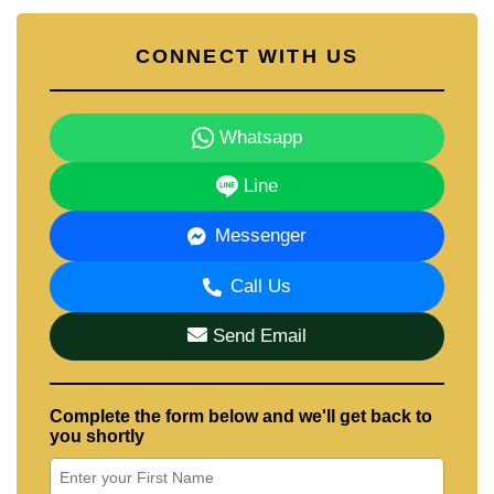
CONNECT WITH US
Whatsapp
Line
Messenger
Call Us
Send Email
Complete the form below and we'll get back to
you shortly