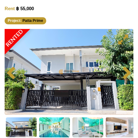
Rent
฿ 55,000
Project:
Patta Prime
RENTED