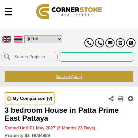
Search Again
My Comparison
(0)
3 bedroom House in Patta Prime
East Pattaya
Rented Until 01 May 2027
(8 Months 23 Days)
Property ID.
H004989