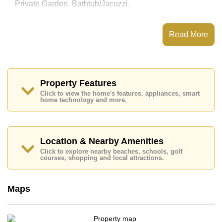
Private Garden, Bathtub/Jacuzzi,
This property has access to a Private Pool.
Patta Prime has 24 Hour Security Guards, Secure
Read More
Barrier Entrance, CCTV, Fitness Centre
Places of interest close to Patta Prime are: Motorway &
Highway Access, Lotus's North Pattaya, Pattaya
Sheep Farm, The Million Years Stone Park and
Crocodile Farm, Siam Country Club (Old Course,
Property Features
Plantation, Waterside and Rolling Hills), Pattaya
Click to view the home's features, appliances, smart
Country Club, Bangkok Hospital Pattaya
home technology and more.
This property is available for long term rent at ฿ 55,000
per month.
Please note our rental prices advertised at
Location & Nearby Amenities
Cornerstone Real Estate are based on a 1 year rental
Click to explore nearby beaches, schools, golf
contract and require a 2-month security deposit
upon
courses, shopping and local attractions.
check in.
Maps
Explore the possibilities of making this property your
dream home!
Call Cornerstone Real Estate on +6638411250 or