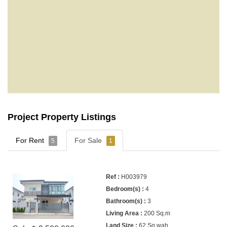
Project Property Listings
For Rent
For Sale
5
1
H003979
4
3
200 Sq.m
62 Sq.wah