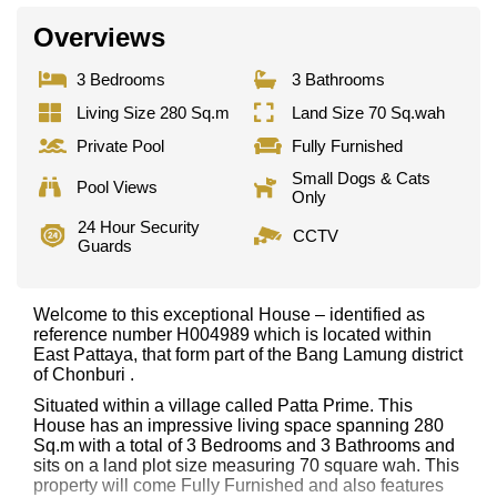
Overviews
3 Bedrooms
3 Bathrooms
Living Size 280 Sq.m
Land Size 70 Sq.wah
Private Pool
Fully Furnished
Small Dogs & Cats
Pool Views
Only
24 Hour Security
CCTV
Guards
Welcome to this exceptional House – identified as
reference number H004989 which is located within
East Pattaya, that form part of the Bang Lamung district
of Chonburi .
Situated within a village called Patta Prime. This
House has an impressive living space spanning 280
Sq.m with a total of 3 Bedrooms and 3 Bathrooms and
sits on a land plot size measuring 70 square wah. This
property will come Fully Furnished and also features