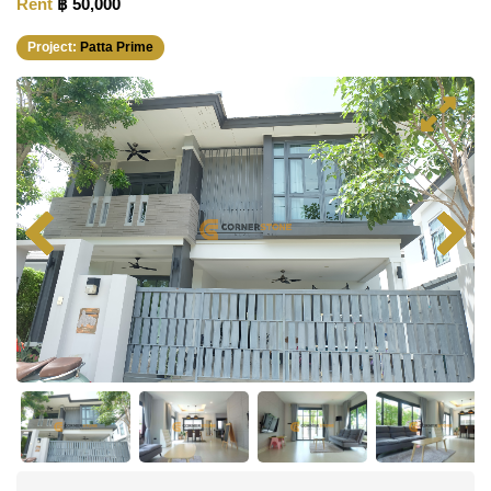
Rent
฿ 50,000
Project:
Patta Prime