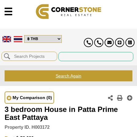
Search Again
My Comparison
(0)
3 bedroom House in Patta Prime
East Pattaya
Property ID.
H003172