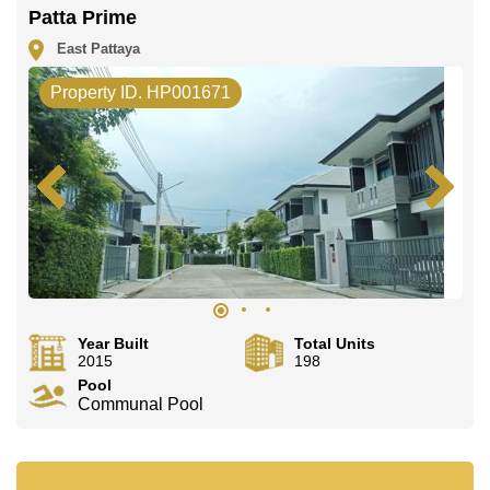
office LINE is @cornerstonepattaya
Patta Prime
East Pattaya
Property ID. HP001671
Year Built
Total Units
2015
198
Pool
Communal Pool