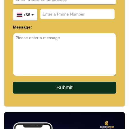
+66
Message: