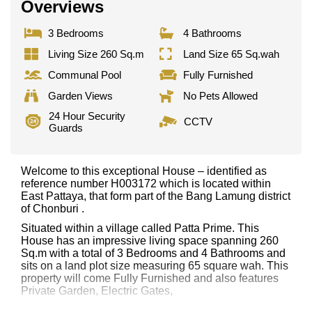
Overviews
3 Bedrooms
4 Bathrooms
Living Size 260 Sq.m
Land Size 65 Sq.wah
Communal Pool
Fully Furnished
Garden Views
No Pets Allowed
24 Hour Security
CCTV
Guards
Welcome to this exceptional House – identified as
reference number H003172 which is located within
East Pattaya, that form part of the Bang Lamung district
of Chonburi .
Situated within a village called Patta Prime. This
House has an impressive living space spanning 260
Sq.m with a total of 3 Bedrooms and 4 Bathrooms and
sits on a land plot size measuring 65 square wah. This
property will come Fully Furnished and also features
Private Garden, Electric Gates,
This property has access to a Communal Pool.