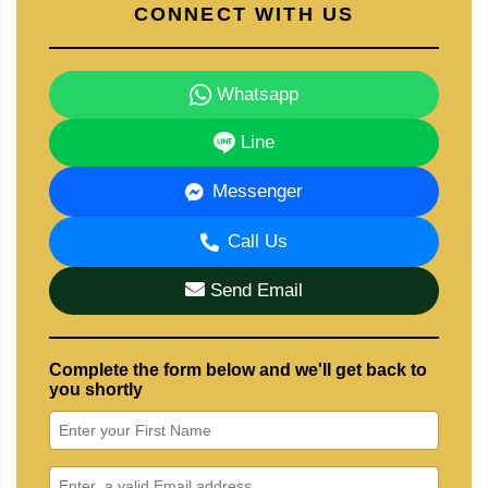
CONNECT WITH US
Whatsapp
Line
Messenger
Call Us
Send Email
Complete the form below and we'll get back to
you shortly