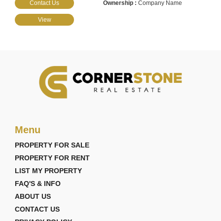
Contact Us
Company Name
View
Menu
PROPERTY FOR SALE
PROPERTY FOR RENT
LIST MY PROPERTY
FAQ'S & INFO
ABOUT US
CONTACT US