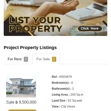
Project Property Listings
For Rent
For Sale
5
1
H003979
4
3
200 Sq.m
62 Sq.wah
Sale ฿ 9,500,000
City Views