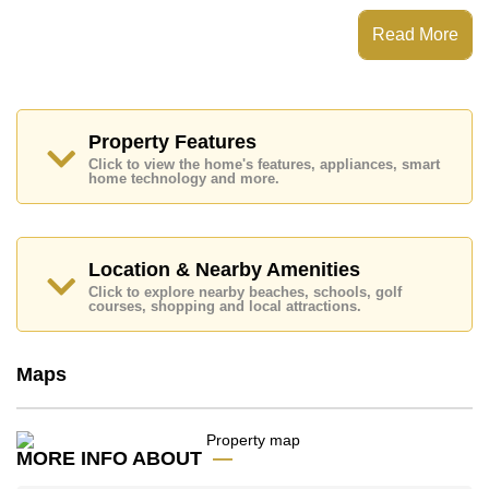
Patta Prime has 24 Hour Security Guards, Secure
Read More
Barrier Entrance, CCTV, Fitness Centre
Places of interest close to Patta Prime are: Motorway &
Highway Access, Lotus's North Pattaya, Pattaya
Sheep Farm, The Million Years Stone Park and
Crocodile Farm, Siam Country Club (Old Course,
Property Features
Plantation, Waterside and Rolling Hills), Pattaya
Click to view the home's features, appliances, smart
Country Club, Bangkok Hospital Pattaya
home technology and more.
This property is available for long term rent at ฿ 50,000
per month.
Please note our rental prices advertised at
Location & Nearby Amenities
Cornerstone Real Estate are based on a 1 year rental
Click to explore nearby beaches, schools, golf
contract and require a 2-month security deposit
upon
courses, shopping and local attractions.
check in.
Maps
Explore the possibilities of making this property your
dream home!
Call Cornerstone Real Estate on +6638411250 or
Email us
info@cornerstone.co.th
MORE INFO ABOUT
Our office Whatsapp is
+66807945904
and our