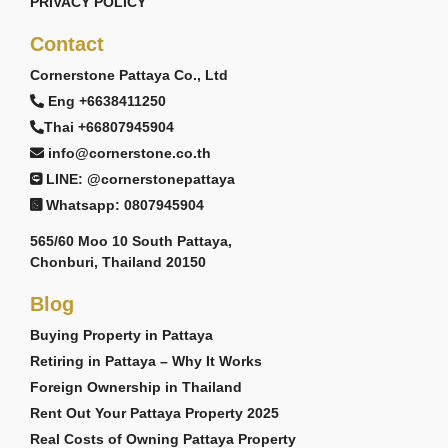
PRIVACY POLICY
Contact
Cornerstone Pattaya Co., Ltd
Eng +6638411250
Thai +66807945904
info@cornerstone.co.th
LINE: @cornerstonepattaya
Whatsapp: 0807945904
565/60 Moo 10 South Pattaya,
Chonburi, Thailand 20150
Blog
Buying Property in Pattaya
Retiring in Pattaya – Why It Works
Foreign Ownership in Thailand
Rent Out Your Pattaya Property 2025
Real Costs of Owning Pattaya Property