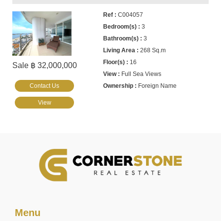
C004057
3
3
268 Sq.m
16
Sale ฿ 32,000,000
Full Sea Views
Contact Us
Foreign Name
View
Menu