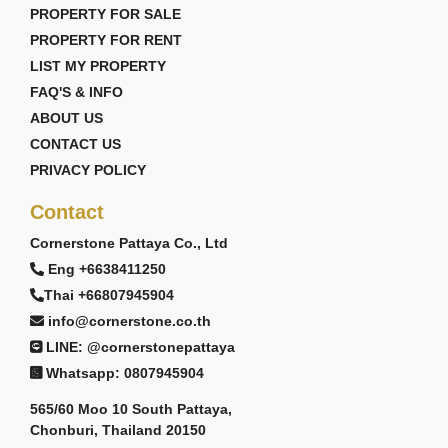
PROPERTY FOR SALE
PROPERTY FOR RENT
LIST MY PROPERTY
FAQ'S & INFO
ABOUT US
CONTACT US
PRIVACY POLICY
Contact
Cornerstone Pattaya Co., Ltd
Eng +6638411250
Thai +66807945904
info@cornerstone.co.th
LINE: @cornerstonepattaya
Whatsapp: 0807945904
565/60 Moo 10 South Pattaya,
Chonburi, Thailand 20150