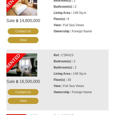
RENTED
2
2
148 Sq.m
6
Sale ฿ 14,800,000
Full Sea Views
Contact Us
Foreign Name
View
RENTED
CSR423
2
2
148 Sq.m
30
Sale ฿ 16,500,000
Full Sea Views
Contact Us
Foreign Name
View