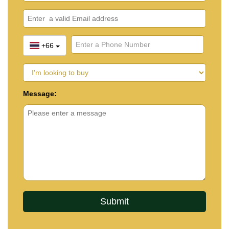
+66
Message: