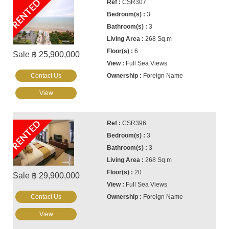
RENTED
CSR307
3
3
268 Sq.m
6
Sale ฿ 25,900,000
Full Sea Views
Contact Us
Foreign Name
View
RENTED
CSR396
3
3
268 Sq.m
20
Sale ฿ 29,900,000
Full Sea Views
Contact Us
Foreign Name
View