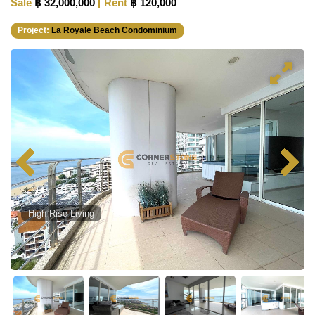
Sale
฿ 32,000,000
Rent
฿ 120,000
Project:
La Royale Beach Condominium
High Rise Living