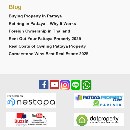
Blog
Buying Property in Pattaya
Retiring in Pattaya – Why It Works
Foreign Ownership in Thailand
Rent Out Your Pattaya Property 2025
Real Costs of Owning Pattaya Property
Cornerstone Wins Best Real Estate 2025