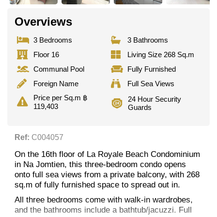
Overviews
3 Bedrooms
3 Bathrooms
Floor 16
Living Size 268 Sq.m
Communal Pool
Fully Furnished
Foreign Name
Full Sea Views
Price per Sq.m ฿
24 Hour Security
119,403
Guards
Ref:
C004057
On the 16th floor of La Royale Beach Condominium
in Na Jomtien, this three-bedroom condo opens
onto full sea views from a private balcony, with 268
sq.m of fully furnished space to spread out in.
All three bedrooms come with walk-in wardrobes,
and the bathrooms include a bathtub/jacuzzi. Full