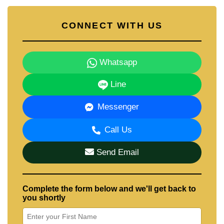
Contact Cornerstone Real Estate — 21+ years
in Pattaya property.
CONNECT WITH US
📲 WhatsApp: +66 807 945 904
💬 LINE ID: @cornerstonepattaya
📞 +66 (0)38 411250
📧
info@cornerstone.co.th
Whatsapp
Line
Not quite what you're looking for? Set up a free
Property Alert
and we'll notify you the moment a
Messenger
new property matching your exact requirements is
listed.
Call Us
Send Email
Complete the form below and we'll get back to
you shortly