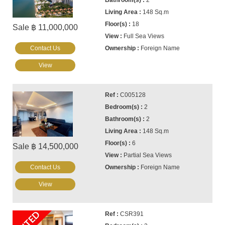
2
148 Sq.m
18
Sale ฿ 11,000,000
Full Sea Views
Contact Us
Foreign Name
View
C005128
2
2
148 Sq.m
6
Sale ฿ 14,500,000
Partial Sea Views
Contact Us
Foreign Name
View
CSR391