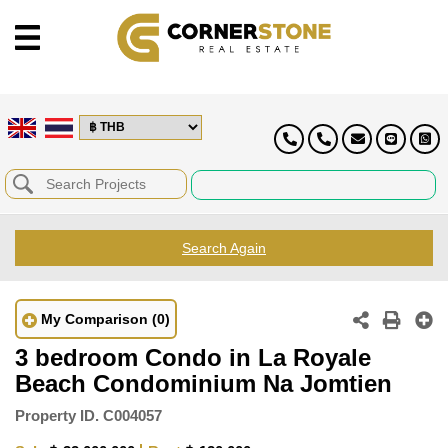
Search Again
My Comparison
(0)
3 bedroom Condo in La Royale
Beach Condominium Na Jomtien
Property ID.
C004057