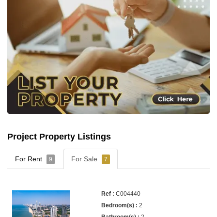
Project Property Listings
For Rent
For Sale
9
7
C004440
2