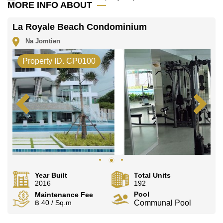
Families have a choice of nearby international
MORE INFO ABOUT
schools, including Ecole Francaise Internationale
De Pattaya, Satit Udomseuksa, Burapha
La Royale Beach Condominium
Phatthanasart, and Phoenix Wittaya.
Na Jomtien
Property ID. CP0100
Sale & Rental Terms
This property is available for sale, held under
Foreign Name ownership, with taxes and transfer
fees split 50/50 between buyer and seller. For
anyone considering a purchase, our guide covers
the process in full:
Thinking About Buying Property
in Pattaya? A Complete Guide for Foreign Buyers
.
It's also available for long-term rent, based on a 1-
year contract with a 2-month security deposit. If
renting suits you better, this guide walks through
Year Built
Total Units
what to expect:
How Do You Rent a Condo in
2016
192
Pattaya for the Long Term? A Step-by-Step Guide
.
Pool
Maintenance Fee
฿ 40 / Sq.m
Communal Pool