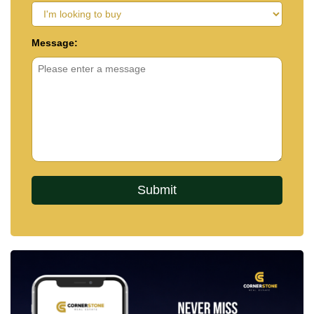
Message: