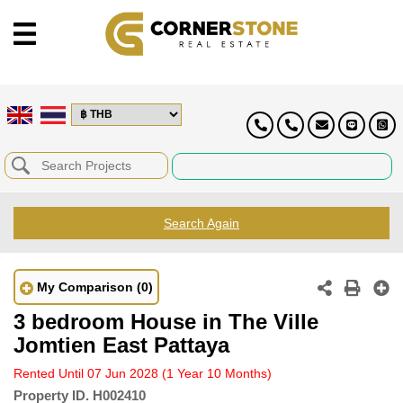
Search Again
My Comparison
(0)
3 bedroom House in The Ville
Jomtien East Pattaya
Rented Until 07 Jun 2028
(1 Year 10 Months)
Property ID.
H002410