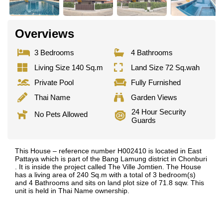
Overviews
3 Bedrooms
4 Bathrooms
Living Size 140 Sq.m
Land Size 72 Sq.wah
Private Pool
Fully Furnished
Thai Name
Garden Views
24 Hour Security
No Pets Allowed
Guards
This House – reference number H002410 is located in East
Pattaya which is part of the Bang Lamung district in Chonburi
. It is inside the project called The Ville Jomtien. The House
has a living area of 240 Sq.m with a total of 3 bedroom(s)
and 4 Bathrooms and sits on land plot size of 71.8 sqw. This
unit is held in Thai Name ownership.