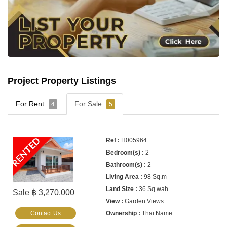
Project Property Listings
For Rent
For Sale
4
5
RENTED
H005964
2
2
98 Sq.m
36 Sq.wah
Sale ฿ 3,270,000
Garden Views
Contact Us
Thai Name