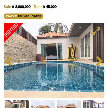
Sale
฿ 8,900,000
Rent
฿ 45,000
Project:
The Ville Jomtien
RENTED