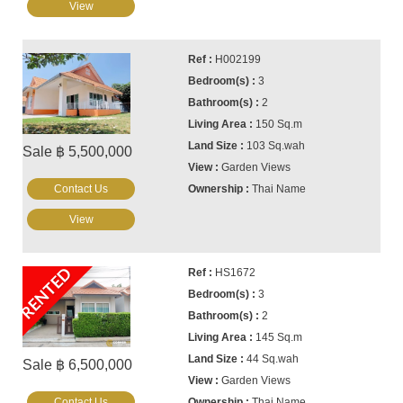
View
H002199
3
2
150 Sq.m
103 Sq.wah
Sale ฿ 5,500,000
Garden Views
Contact Us
Thai Name
View
RENTED
HS1672
3
2
145 Sq.m
44 Sq.wah
Sale ฿ 6,500,000
Garden Views
Contact Us
Thai Name