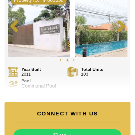
Property ID. HP001658
Year Built
Total Units
2011
103
Pool
Communal Pool
CONNECT WITH US