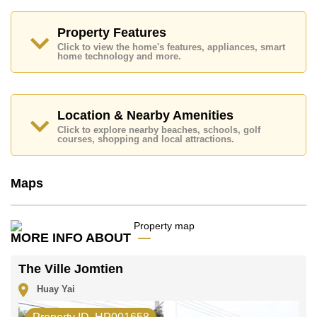
Property Features
Click to view the home's features, appliances, smart
home technology and more.
Location & Nearby Amenities
Click to explore nearby beaches, schools, golf
courses, shopping and local attractions.
Maps
MORE INFO ABOUT
The Ville Jomtien
Huay Yai