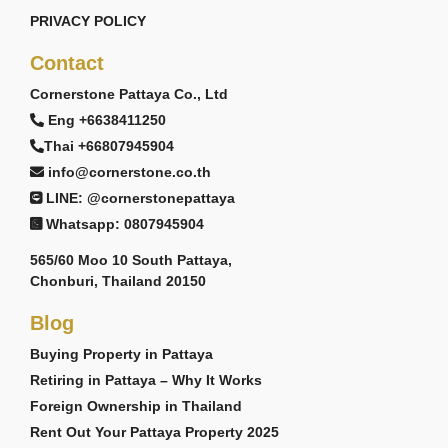
PRIVACY POLICY
Contact
Cornerstone Pattaya Co., Ltd
Eng +6638411250
Thai +66807945904
info@cornerstone.co.th
LINE: @cornerstonepattaya
Whatsapp: 0807945904
565/60 Moo 10 South Pattaya,
Chonburi, Thailand 20150
Blog
Buying Property in Pattaya
Retiring in Pattaya – Why It Works
Foreign Ownership in Thailand
Rent Out Your Pattaya Property 2025