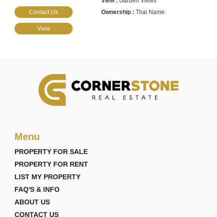
Garden Views
Contact Us
Thai Name
View
Menu
PROPERTY FOR SALE
PROPERTY FOR RENT
LIST MY PROPERTY
FAQ'S & INFO
ABOUT US
CONTACT US