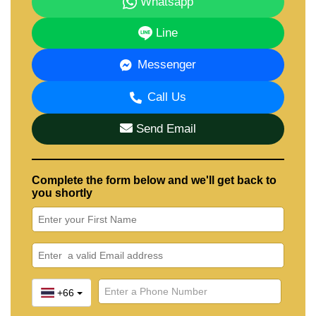
Whatsapp
Line
Messenger
Call Us
Send Email
Complete the form below and we'll get back to
you shortly
+66