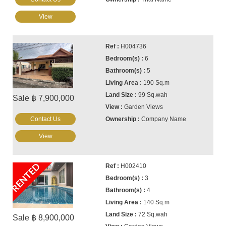
View
H004736
6
5
190 Sq.m
99 Sq.wah
Sale ฿ 7,900,000
Garden Views
Contact Us
Company Name
View
RENTED
H002410
3
4
140 Sq.m
72 Sq.wah
Sale ฿ 8,900,000