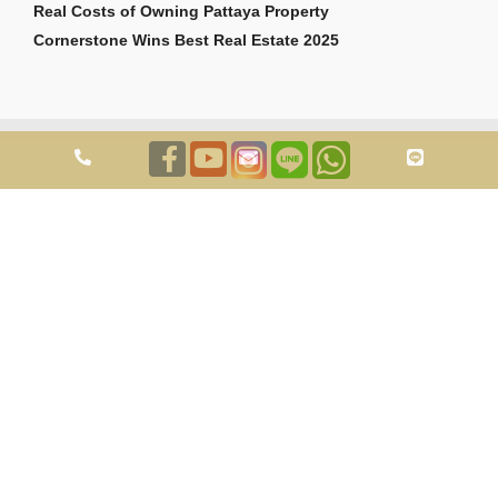
Real Costs of Owning Pattaya Property
Cornerstone Wins Best Real Estate 2025
Copyright © 2026 Cornerstone Pattaya Co., Ltd. All rights reserved.