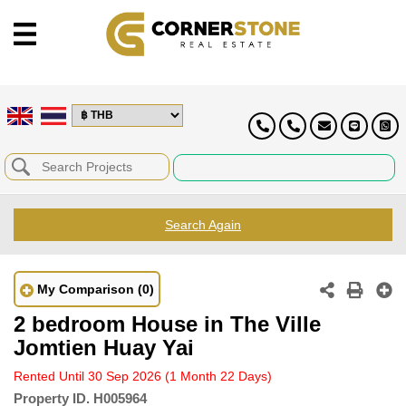
Search Again
My Comparison
(0)
2 bedroom House in The Ville
Jomtien Huay Yai
Rented Until 30 Sep 2026
(1 Month 22 Days)
Property ID.
H005964