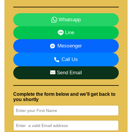
Whatsapp
Line
Messenger
Call Us
Send Email
Complete the form below and we'll get back to
you shortly