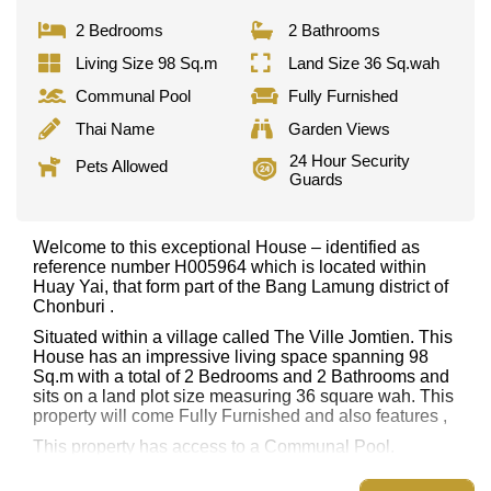
2 Bedrooms
2 Bathrooms
Living Size 98 Sq.m
Land Size 36 Sq.wah
Communal Pool
Fully Furnished
Thai Name
Garden Views
24 Hour Security
Pets Allowed
Guards
Welcome to this exceptional House – identified as
reference number H005964 which is located within
Huay Yai, that form part of the Bang Lamung district of
Chonburi .
Situated within a village called The Ville Jomtien. This
House has an impressive living space spanning 98
Sq.m with a total of 2 Bedrooms and 2 Bathrooms and
sits on a land plot size measuring 36 square wah. This
property will come Fully Furnished and also features ,
This property has access to a Communal Pool.
The Ville Jomtien has 24 Hour Security Guards,