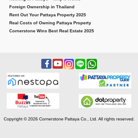
Foreign Ownership in Thailand
Rent Out Your Pattaya Property 2025
Real Costs of Owning Pattaya Property
Cornerstone Wins Best Real Estate 2025
Copyright © 2026 Cornerstone Pattaya Co., Ltd. All rights reserved.