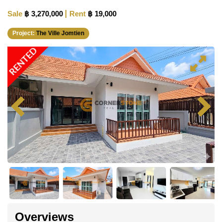
Sale
฿ 3,270,000
Rent
฿ 19,000
Project:
The Ville Jomtien
RENTED
Overviews