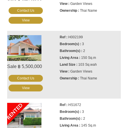
Garden Views
Contact Us
Thai Name
View
H002199
3
2
150 Sq.m
103 Sq.wah
Sale ฿ 5,500,000
Garden Views
Contact Us
Thai Name
View
RENTED
HS1672
3
2
145 Sq.m