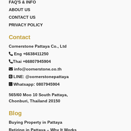
FAQ'S & INFO
ABOUT US
CONTACT US
PRIVACY POLICY
Contact
Cornerstone Pattaya Co., Ltd
Eng +6638411250
Thai +66807945904
info@cornerstone.co.th
LINE: @cornerstonepattaya
Whatsapp: 0807945904
565/60 Moo 10 South Pattaya,
Chonburi, Thailand 20150
Blog
Buying Property in Pattaya
Retiring in Pattaya – Why It Works