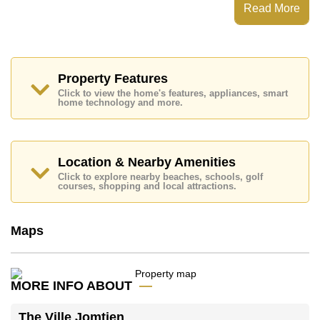
Secure Barrier Entrance, CCTV
Read More
Places of interest close to The Ville Jomtien are: Easy
Access to The Beach, Makro, Pattaya Floating Market,
Underwater World, Phoenix Gold, Chee Chan Golf
Resort, Bangkok Hospital Jomtien
Property Features
The property is advertised for sale at ฿ 3,270,000 and
Click to view the home's features, appliances, smart
is also available for rent at ฿ 19,000.
home technology and more.
Please note our rental prices advertised at
Cornerstone Real Estate are based on a 1 year rental
contract and require a 2-month security deposit
upon
check in.
Location & Nearby Amenities
Ownership of the title deed is held in Thai Name
Click to explore nearby beaches, schools, golf
courses, shopping and local attractions.
ownership
Explore the possibilities of making this property your
dream home!
Maps
Call Cornerstone Real Estate on +6638411250 or
Email us
info@cornerstone.co.th
Our office Whatsapp is
+66807945904
and our
MORE INFO ABOUT
office LINE is @cornerstonepattaya
The Ville Jomtien