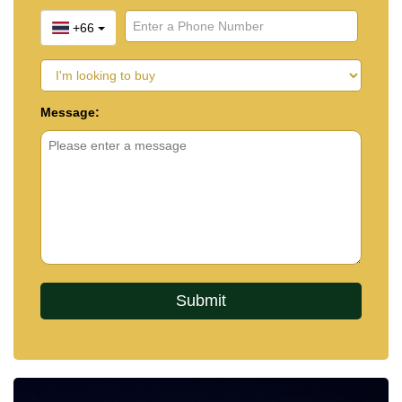
+66
Message: