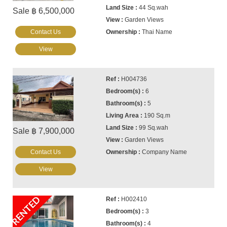
44 Sq.wah
Sale ฿ 6,500,000
Garden Views
Contact Us
Thai Name
View
H004736
6
5
190 Sq.m
99 Sq.wah
Sale ฿ 7,900,000
Garden Views
Contact Us
Company Name
View
RENTED
H002410
3
4