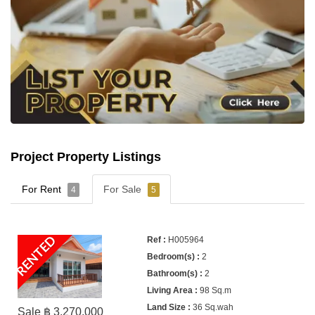
Project Property Listings
For Rent
For Sale
4
5
RENTED
H005964
2
2
98 Sq.m
36 Sq.wah
Sale ฿ 3,270,000