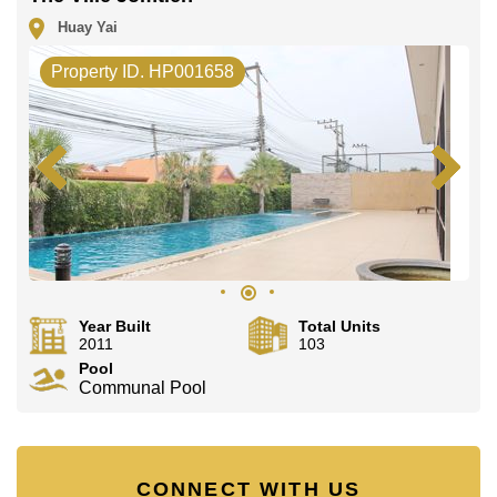
Huay Yai
Property ID. HP001658
Year Built
Total Units
2011
103
Pool
Communal Pool
CONNECT WITH US