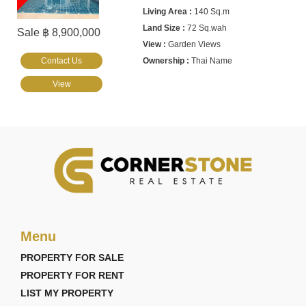
140 Sq.m
72 Sq.wah
Sale ฿ 8,900,000
Garden Views
Contact Us
Thai Name
View
Menu
PROPERTY FOR SALE
PROPERTY FOR RENT
LIST MY PROPERTY