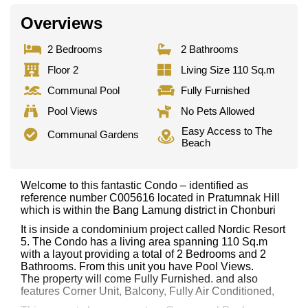
Overviews
2 Bedrooms
2 Bathrooms
Floor 2
Living Size 110 Sq.m
Communal Pool
Fully Furnished
Pool Views
No Pets Allowed
Easy Access to The
Communal Gardens
Beach
Welcome to this fantastic Condo – identified as
reference number C005616 located in Pratumnak Hill
which is within the Bang Lamung district in Chonburi
It is inside a condominium project called Nordic Resort
5. The Condo has a living area spanning 110 Sq.m
with a layout providing a total of 2 Bedrooms and 2
Bathrooms. From this unit you have Pool Views.
The property will come Fully Furnished. and also
features Corner Unit, Balcony, Fully Air Conditioned,