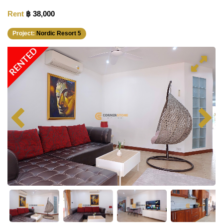
Rent
฿ 38,000
Project:
Nordic Resort 5
RENTED