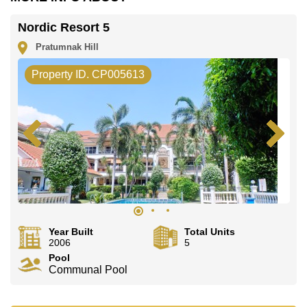
Nordic Resort 5
Pratumnak Hill
Property ID. CP005613
Year Built
Total Units
2006
5
Pool
Communal Pool