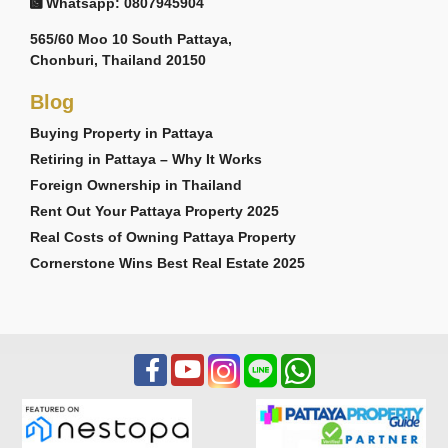
Whatsapp: 0807945904
565/60 Moo 10 South Pattaya,
Chonburi, Thailand 20150
Blog
Buying Property in Pattaya
Retiring in Pattaya – Why It Works
Foreign Ownership in Thailand
Rent Out Your Pattaya Property 2025
Real Costs of Owning Pattaya Property
Cornerstone Wins Best Real Estate 2025