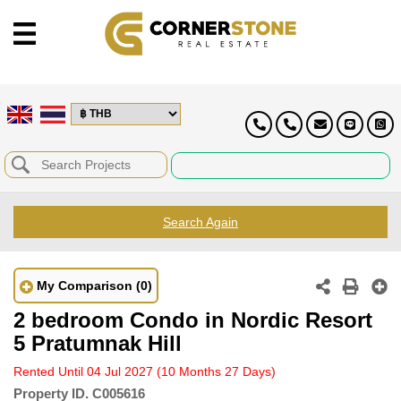
Search Again
My Comparison
(0)
2 bedroom Condo in Nordic Resort
5 Pratumnak Hill
Rented Until 04 Jul 2027
(10 Months 27 Days)
Property ID.
C005616