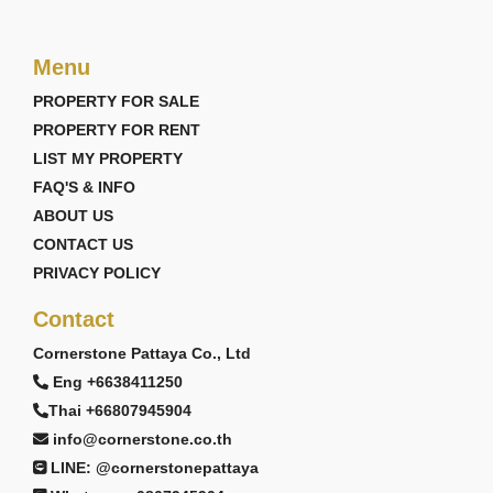
Menu
PROPERTY FOR SALE
PROPERTY FOR RENT
LIST MY PROPERTY
FAQ'S & INFO
ABOUT US
CONTACT US
PRIVACY POLICY
Contact
Cornerstone Pattaya Co., Ltd
Eng +6638411250
Thai +66807945904
info@cornerstone.co.th
LINE: @cornerstonepattaya