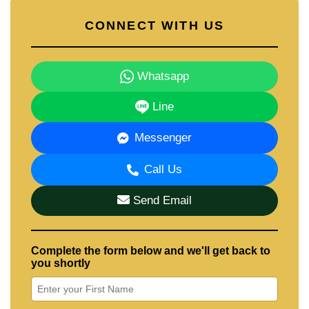
CONNECT WITH US
Whatsapp
Line
Messenger
Call Us
Send Email
Complete the form below and we'll get back to
you shortly