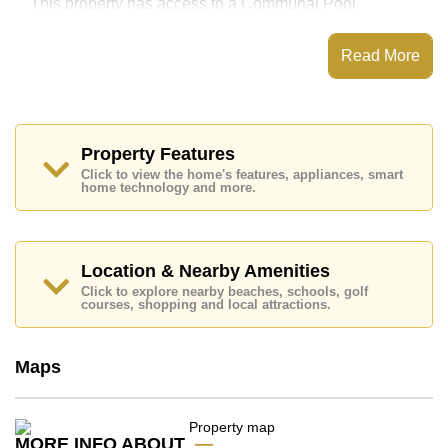
This property has access to a Communal Pool.
Nordic Resort 5 has Communal Gardens
Read More
Places of interest close to Nordic Resort 5 are : Easy
Access to The Beach, Foodland, Pratumnak Beach,
Avenue Shopping Mall, Asia 9 Hole Golf, Bangkok
Hospital Pattaya, Bangkok Hospital Jomtien
This property is available for long term rent at ฿ 38,000
Property Features
Baht per month.
Click to view the home's features, appliances, smart
Please note our rental prices advertised at
home technology and more.
Cornerstone Real Estate are based on a 1 year rental
contract and require a 2-month security deposit
upon
check in.
Location & Nearby Amenities
Explore the possibilities of making this property your
dream home!
Click to explore nearby beaches, schools, golf
courses, shopping and local attractions.
Call Cornerstone Real Estate on +6638411250 or
Email us
info@cornerstone.co.th
Our office Whatsapp is
+66807945904
and our
Maps
office LINE is @cornerstonepattaya
MORE INFO ABOUT