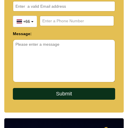
+66
Message: