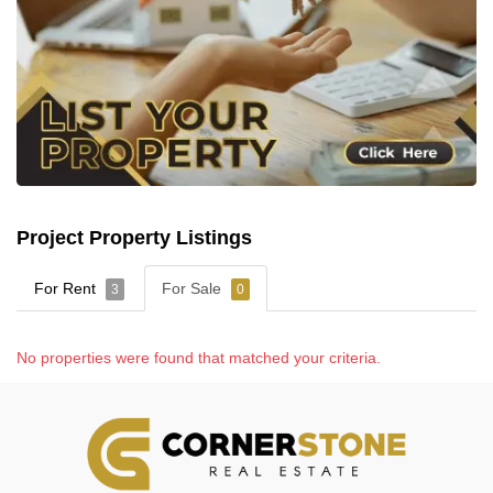
Project Property Listings
For Rent
For Sale
3
0
No properties were found that matched your criteria.