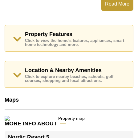
Read More
Places of interest close to Nordic Resort 5 are : Easy
Access to The Beach, Foodland, Pratumnak Beach,
Avenue Shopping Mall, Asia 9 Hole Golf, Bangkok
Hospital Pattaya, Bangkok Hospital Jomtien
This property is available for long term rent at ฿ 35,000
Property Features
Baht per month.
Click to view the home's features, appliances, smart
Please note our rental prices advertised at
home technology and more.
Cornerstone Real Estate are based on a 1 year rental
contract and require a 2-month security deposit
upon
check in.
Location & Nearby Amenities
Ownership of the title deed for this property is held in
Foreign Name ownership
Click to explore nearby beaches, schools, golf
courses, shopping and local attractions.
Explore the possibilities of making this property your
dream home!
Call Cornerstone Real Estate on +6638411250 or
Maps
Email us
info@cornerstone.co.th
Our office Whatsapp is
+66807945904
and our
office LINE is @cornerstonepattaya
MORE INFO ABOUT
Nordic Resort 5