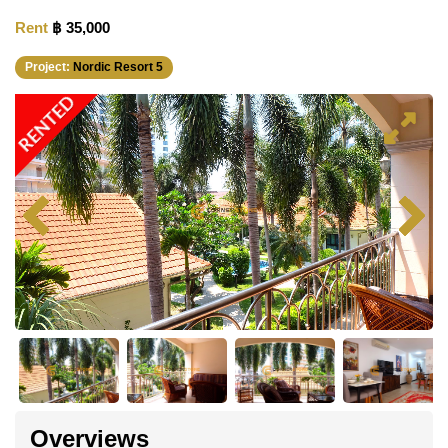
Rent
฿ 35,000
Project:
Nordic Resort 5
RENTED
Overviews