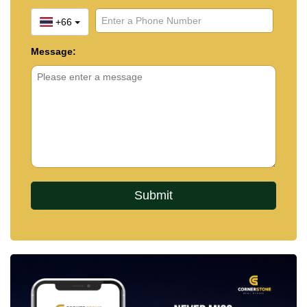
+66
Message: