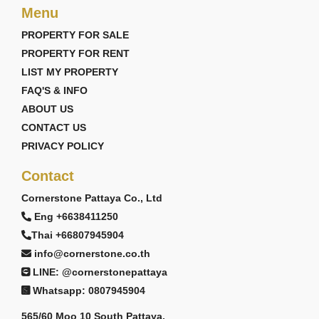
Menu
PROPERTY FOR SALE
PROPERTY FOR RENT
LIST MY PROPERTY
FAQ'S & INFO
ABOUT US
CONTACT US
PRIVACY POLICY
Contact
Cornerstone Pattaya Co., Ltd
Eng +6638411250
Thai +66807945904
info@cornerstone.co.th
LINE: @cornerstonepattaya
Whatsapp: 0807945904
565/60 Moo 10 South Pattaya,