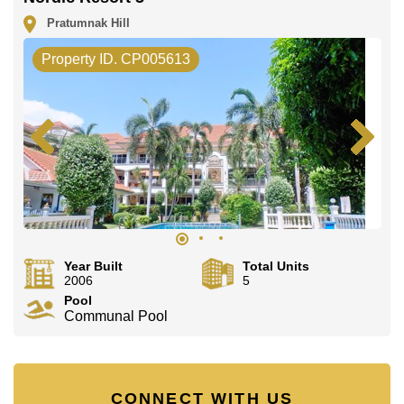
Pratumnak Hill
Property ID. CP005613
Year Built
Total Units
2006
5
Pool
Communal Pool
CONNECT WITH US