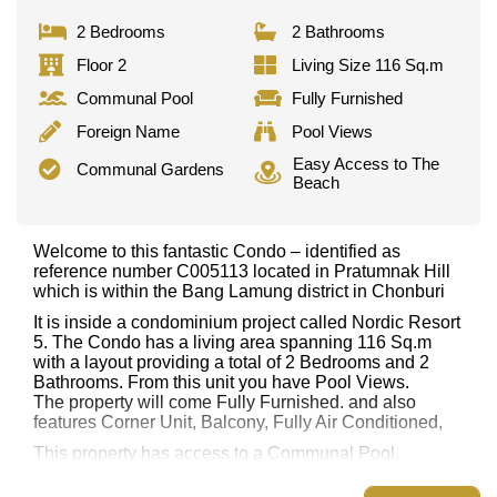
2 Bedrooms
2 Bathrooms
Floor 2
Living Size 116 Sq.m
Communal Pool
Fully Furnished
Foreign Name
Pool Views
Easy Access to The
Communal Gardens
Beach
Welcome to this fantastic Condo – identified as
reference number C005113 located in Pratumnak Hill
which is within the Bang Lamung district in Chonburi
It is inside a condominium project called Nordic Resort
5. The Condo has a living area spanning 116 Sq.m
with a layout providing a total of 2 Bedrooms and 2
Bathrooms. From this unit you have Pool Views.
The property will come Fully Furnished. and also
features Corner Unit, Balcony, Fully Air Conditioned,
This property has access to a Communal Pool.
Nordic Resort 5 has Communal Gardens