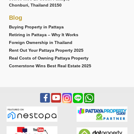
Chonburi, Thailand 20150
Blog
Buying Property in Pattaya
Retiring in Pattaya – Why It Works
Foreign Ownership in Thailand
Rent Out Your Pattaya Property 2025
Real Costs of Owning Pattaya Property
Cornerstone Wins Best Real Estate 2025