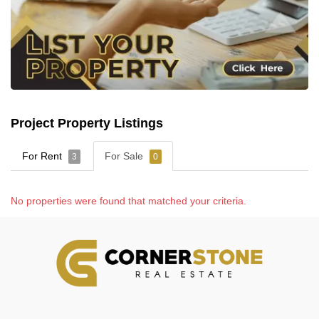
Project Property Listings
For Rent
For Sale
3
0
No properties were found that matched your criteria.