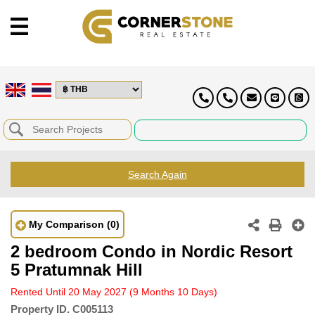
Search Again
My Comparison
(0)
2 bedroom Condo in Nordic Resort
5 Pratumnak Hill
Rented Until 20 May 2027
(9 Months 10 Days)
Property ID.
C005113