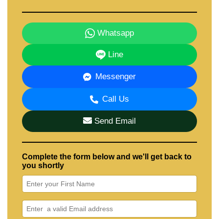
Whatsapp
Line
Messenger
Call Us
Send Email
Complete the form below and we'll get back to
you shortly