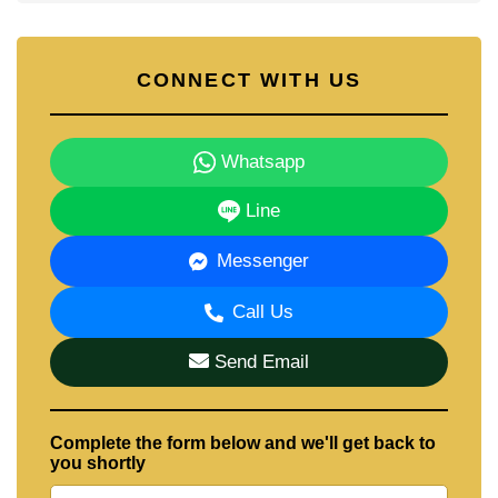
CONNECT WITH US
Whatsapp
Line
Messenger
Call Us
Send Email
Complete the form below and we'll get back to
you shortly