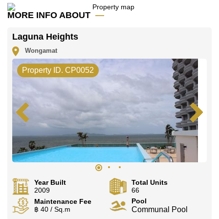
MORE INFO ABOUT
Laguna Heights
Wongamat
Property ID. CP0052
Year Built
Total Units
2009
66
Pool
Maintenance Fee
฿ 40 / Sq.m
Communal Pool