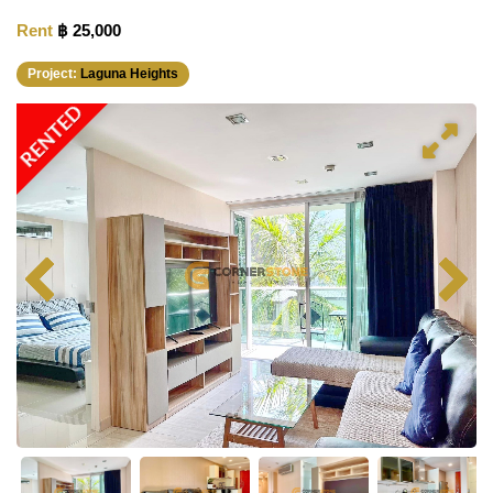
Rent
฿ 25,000
Project:
Laguna Heights
RENTED