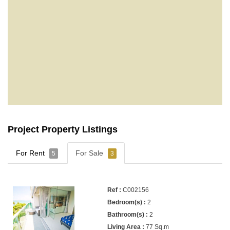
Project Property Listings
For Rent
For Sale
5
3
C002156
2
2
77 Sq.m