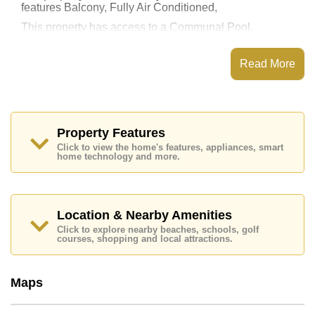
features Balcony, Fully Air Conditioned,
This property has access to a Communal Pool.
Laguna Heights has Fitness Centre, Steam/Sauna, 24
Hour Security Guards
Read More
Places of interest close to Laguna Heights are : Direct
Beachfront, Close To Spa & Sauna, Art in Paradise,
Pattaya Sheep Farm, , Bangkok Hospital Pattaya,
Pattaya International Hospital
Property Features
This property is available for long term rent at ฿ 25,000
Click to view the home's features, appliances, smart
Baht per month.
home technology and more.
Please note our rental prices advertised at
Cornerstone Real Estate are based on a 1 year rental
contract and require a 2-month security deposit
upon
check in.
Location & Nearby Amenities
Explore the possibilities of making this property your
Click to explore nearby beaches, schools, golf
dream home!
courses, shopping and local attractions.
Call Cornerstone Real Estate on +6638411250 or
Email us
info@cornerstone.co.th
Maps
Our office Whatsapp is
+66807945904
and our
office LINE is @cornerstonepattaya