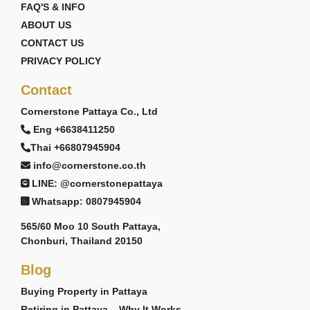
FAQ'S & INFO
ABOUT US
CONTACT US
PRIVACY POLICY
Contact
Cornerstone Pattaya Co., Ltd
Eng +6638411250
Thai +66807945904
info@cornerstone.co.th
LINE: @cornerstonepattaya
Whatsapp: 0807945904
565/60 Moo 10 South Pattaya,
Chonburi, Thailand 20150
Blog
Buying Property in Pattaya
Retiring in Pattaya – Why It Works