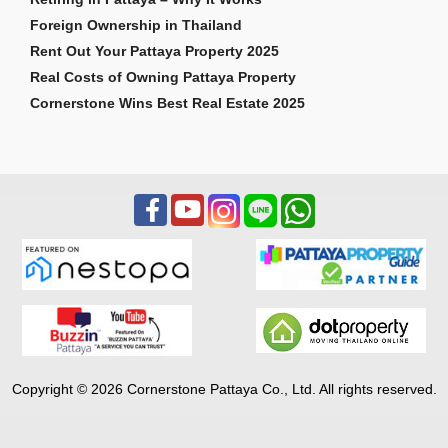
Foreign Ownership in Thailand
Rent Out Your Pattaya Property 2025
Real Costs of Owning Pattaya Property
Cornerstone Wins Best Real Estate 2025
Copyright © 2026 Cornerstone Pattaya Co., Ltd. All rights reserved.