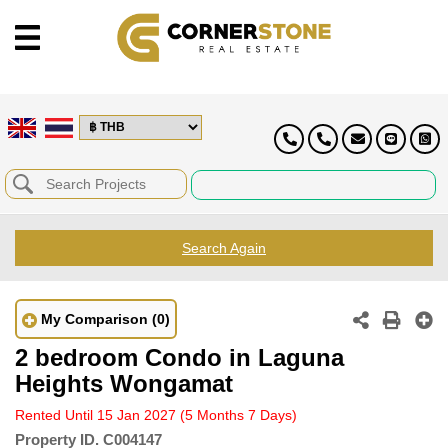
Search Again
My Comparison
(0)
2 bedroom Condo in Laguna
Heights Wongamat
Rented Until 15 Jan 2027
(5 Months 7 Days)
Property ID.
C004147