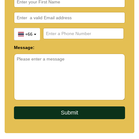
+66
Message: