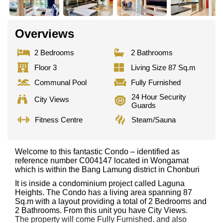
Overviews
2 Bedrooms
2 Bathrooms
Floor 3
Living Size 87 Sq.m
Communal Pool
Fully Furnished
24 Hour Security
City Views
Guards
Fitness Centre
Steam/Sauna
Welcome to this fantastic Condo – identified as
reference number C004147 located in Wongamat
which is within the Bang Lamung district in Chonburi
It is inside a condominium project called Laguna
Heights. The Condo has a living area spanning 87
Sq.m with a layout providing a total of 2 Bedrooms and
2 Bathrooms. From this unit you have City Views.
The property will come Fully Furnished. and also