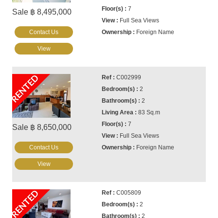
7
Sale ฿ 8,495,000
Full Sea Views
Contact Us
Foreign Name
View
RENTED
C002999
2
2
83 Sq.m
7
Sale ฿ 8,650,000
Full Sea Views
Contact Us
Foreign Name
View
RENTED
C005809
2
2