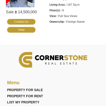
197 Sq.m
9
Sale ฿ 14,500,000
Full Sea Views
Contact Us
Foreign Name
View
Menu
PROPERTY FOR SALE
PROPERTY FOR RENT
LIST MY PROPERTY