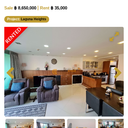
Sale
฿ 8,650,000
Rent
฿ 35,000
Project:
Laguna Heights
RENTED