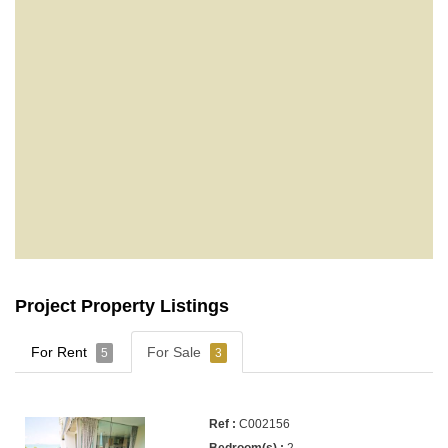
Project Property Listings
For Rent
For Sale
5
3
C002156