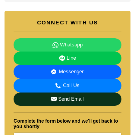
CONNECT WITH US
Whatsapp
Line
Messenger
Call Us
Send Email
Complete the form below and we'll get back to
you shortly