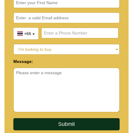
+66
Message: