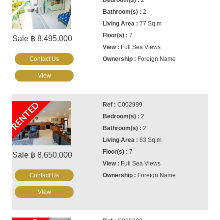
2
2
77 Sq.m
7
Sale ฿ 8,495,000
Full Sea Views
Contact Us
Foreign Name
View
RENTED
C002999
2
2
83 Sq.m
7
Sale ฿ 8,650,000
Full Sea Views
Contact Us
Foreign Name
View