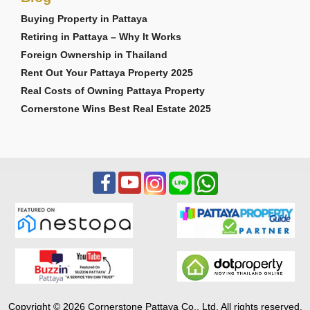
Buying Property in Pattaya
Retiring in Pattaya – Why It Works
Foreign Ownership in Thailand
Rent Out Your Pattaya Property 2025
Real Costs of Owning Pattaya Property
Cornerstone Wins Best Real Estate 2025
Copyright © 2026 Cornerstone Pattaya Co., Ltd. All rights reserved.