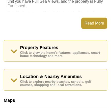
unit you have Full Sea Views, and the property is Fully
Furnished.
Notable features and highlights include: Standard
Balcony, along with a kitchen featuring European
Kitchen, Washing Machine, Built-in Oven, Breakfast
Read More
Bar and Living Room SMART TV, High Speed Internet
for entertainment and connectivity.
Laguna Heights features communal facilities such as a
rooftop swimming pool, Fitness Centre, Steam/Sauna,
24 Hour Security Guards.
Property Features
Click to view the home's features, appliances, smart
Nearby attractions and conveniences close to Laguna
home technology and more.
Heights include: Direct Beachfront, Close To Spa &
Sauna, Art in Paradise, Pattaya Sheep Farm, Teddy
Bear Museum, The Million Years Stone Park and
Crocodile Farm, The Sanctuary of Truth Temple,
Walking Street.
Location & Nearby Amenities
Click to explore nearby beaches, schools, golf
Healthcare facilities in the vicinity include Bangkok
courses, shopping and local attractions.
Hospital Pattaya, Pattaya International Hospital,
Pattaya Memorial Hospital.
The property is for sale at ฿ 8,650,000 which equates
Maps
to ฿ 104,217 per square metre. It is also available for
rent at ฿ 35,000. Please note our rental prices