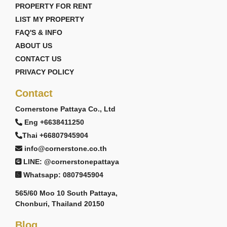
PROPERTY FOR RENT
LIST MY PROPERTY
FAQ'S & INFO
ABOUT US
CONTACT US
PRIVACY POLICY
Contact
Cornerstone Pattaya Co., Ltd
Eng +6638411250
Thai +66807945904
info@cornerstone.co.th
LINE: @cornerstonepattaya
Whatsapp: 0807945904
565/60 Moo 10 South Pattaya,
Chonburi, Thailand 20150
Blog