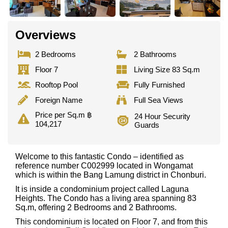
Overviews
2 Bedrooms
2 Bathrooms
Floor 7
Living Size 83 Sq.m
Rooftop Pool
Fully Furnished
Foreign Name
Full Sea Views
Price per Sq.m ฿
24 Hour Security
104,217
Guards
Welcome to this fantastic Condo – identified as
reference number C002999 located in Wongamat
which is within the Bang Lamung district in Chonburi.
It is inside a condominium project called Laguna
Heights. The Condo has a living area spanning 83
Sq.m, offering 2 Bedrooms and 2 Bathrooms.
This condominium is located on Floor 7, and from this