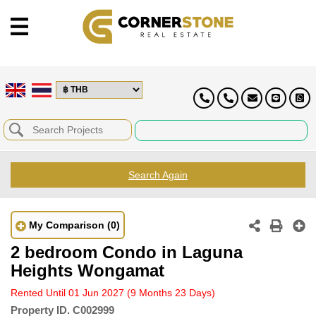
Search Again
My Comparison
(0)
2 bedroom Condo in Laguna
Heights Wongamat
Rented Until 01 Jun 2027
(9 Months 23 Days)
Property ID.
C002999