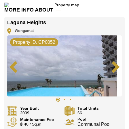
advertised at Cornerstone Real Estate are based on a
1 year rental contract and require a 2-month security
MORE INFO ABOUT
deposit upon check in.
Ownership of the title deed for this property is held in
Laguna Heights
Foreign Name ownership with 50/50 All Taxes and
Transfer Fees.
Wongamat
Explore the possibilities of making this property your
Property ID. CP0052
dream home!
Call Cornerstone Real Estate on
+6638411250
or
Email us
info@cornerstone.co.th
Our office Whatsapp is
+66807945904
and our office
LINE is
@cornerstonepattaya
Year Built
Total Units
2009
66
Pool
Maintenance Fee
฿ 40 / Sq.m
Communal Pool