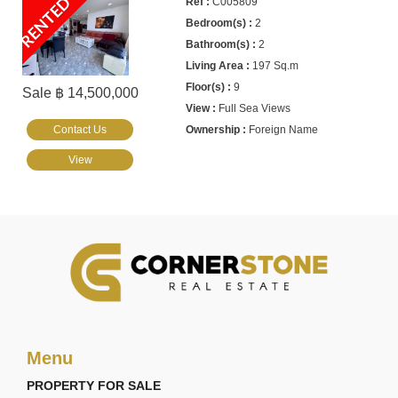
RENTED
C005809
2
2
197 Sq.m
9
Sale ฿ 14,500,000
Full Sea Views
Contact Us
Foreign Name
View
Menu
PROPERTY FOR SALE