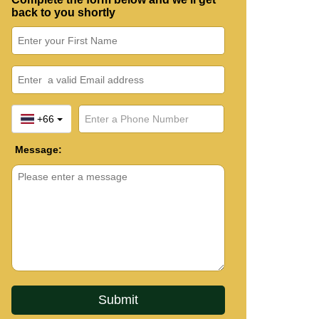
back to you shortly
+66
Message: