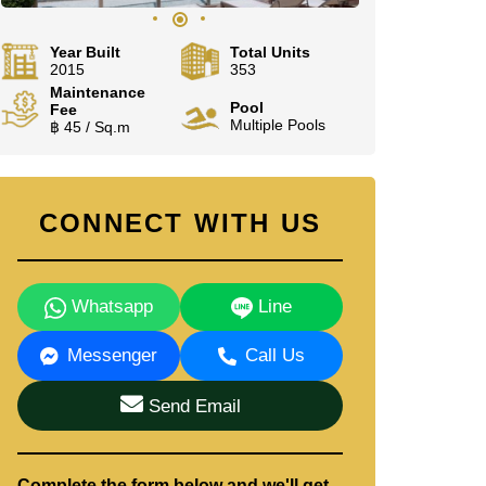
Year Built
Total Units
2015
353
Maintenance
Pool
Fee
Multiple Pools
฿ 45 / Sq.m
CONNECT WITH US
Whatsapp
Line
Messenger
Call Us
Send Email
Complete the form below and we'll get