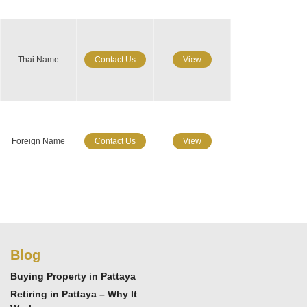
Thai Name
Contact Us
View
Foreign Name
Contact Us
View
Blog
Buying Property in Pattaya
Retiring in Pattaya – Why It