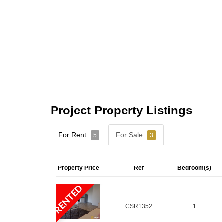
Project Property Listings
For Rent
For Sale
5
3
Property Price
Ref
Bedroom(s)
RENTED
CSR1352
1