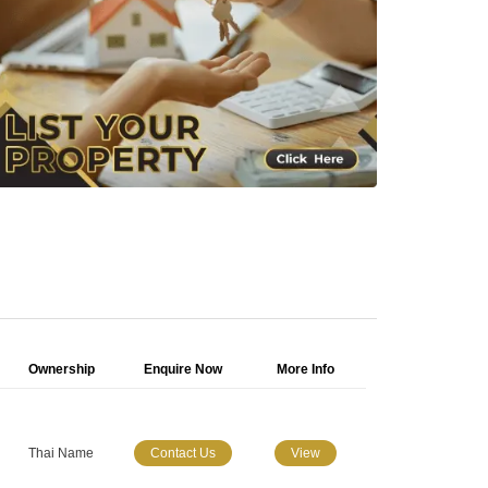
Ownership
Enquire Now
More Info
Thai Name
Contact Us
View