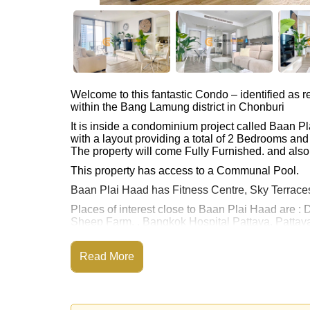
Welcome to this fantastic Condo – identified a
within the Bang Lamung district in Chonburi
It is inside a condominium project called Baan 
with a layout providing a total of 2 Bedrooms an
The property will come Fully Furnished. and also
This property has access to a Communal Pool.
Baan Plai Haad has Fitness Centre, Sky Terrace
Places of interest close to Baan Plai Haad are : 
Sheep Farm, , Bangkok Hospital Pattaya, Pattaya
This property is available for sale at ฿ 8,300,00
Read More
Ownership of the title deed for this property is 
Transfer Fees
Explore the possibilities of making this property