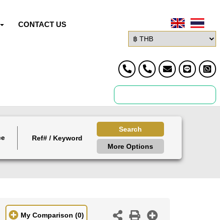
CONTACT US
Search
ce
More Options
My Comparison
(0)