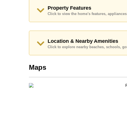
Call Cornerstone Real Estate on +6638411250
Property Features
Our office Whatsapp is
+66807945904
and our
Click to view the home's features, applianc
Location & Nearby Amenities
Click to explore nearby beaches, schools, gol
Maps