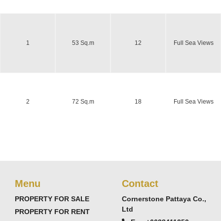
1
53 Sq.m
12
Full Sea Views
2
72 Sq.m
18
Full Sea Views
Menu
Contact
PROPERTY FOR SALE
Cornerstone Pattaya Co.,
Ltd
PROPERTY FOR RENT