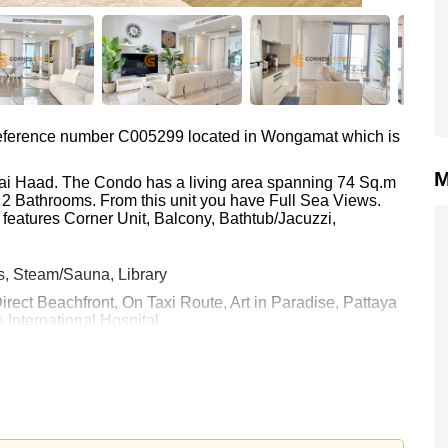
s reference number C005299 located in Wongamat which is
M
Plai Haad. The Condo has a living area spanning 74 Sq.m
d 2 Bathrooms. From this unit you have Full Sea Views.
 features Corner Unit, Balcony, Bathtub/Jacuzzi,
s, Steam/Sauna, Library
Direct Beachfront, On Taxi Route, Art in Paradise, Pattaya
 International Hospital
0 Baht which equates to ฿ 112,162 per square metre.
held in Foreign Name ownership with 50/50 All Taxes and
 your dream home!