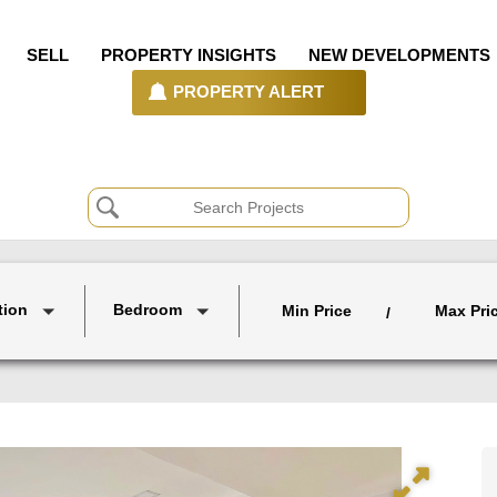
SELL
PROPERTY INSIGHTS
NEW DEVELOPMENTS
PROPERTY ALERT
tion
Bedroom
Min Price
Max Pri
/