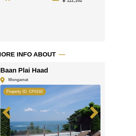
฿ 112,162
ORE INFO ABOUT
Baan Plai Haad
Wongamat
Property ID. CP0192