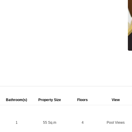
Bathroom(s)
Property Size
Floors
View
1
55 Sq.m
4
Pool Views