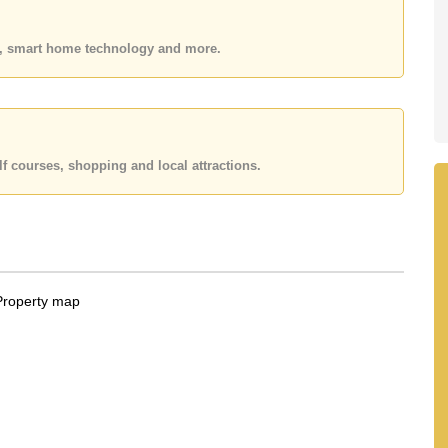
 or Email us
info@cornerstone.co.th
 office LINE is @cornerstonepattaya
es, smart home technology and more.
f courses, shopping and local attractions.