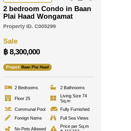
2 bedroom Condo in Baan
Plai Haad Wongamat
Property ID.
C005299
Sale
฿ 8,300,000
Project:
Baan Plai Haad
2 Bedrooms
2 Bathrooms
Living Size 74
Floor 25
Sq.m
Communal Pool
Fully Furnished
Foreign Name
Full Sea Views
Price per Sq.m
No Pets Allowed