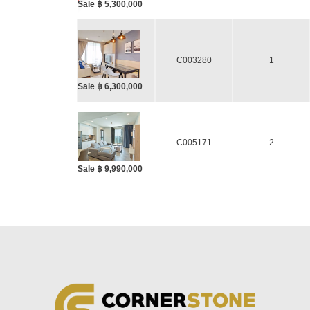
Sale ฿ 5,300,000
C003280
1
Sale ฿ 6,300,000
C005171
2
Sale ฿ 9,990,000