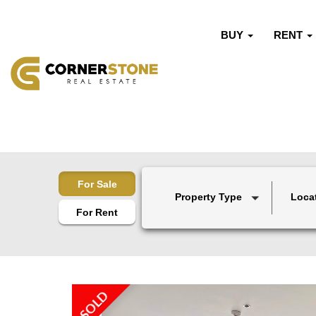
BUY
RENT
For Sale
Property Type
Loca
For Rent
SOLD