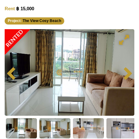
Rent
฿ 15,000
Project:
The View Cosy Beach
RENTED