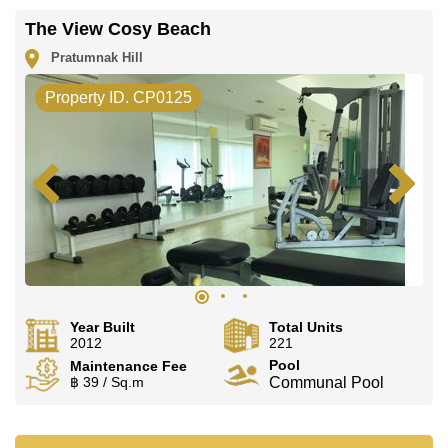
The View Cosy Beach
Pratumnak Hill
Property ID. CP0125
Year Built
Total Units
2012
221
Pool
Maintenance Fee
฿ 39 / Sq.m
Communal Pool