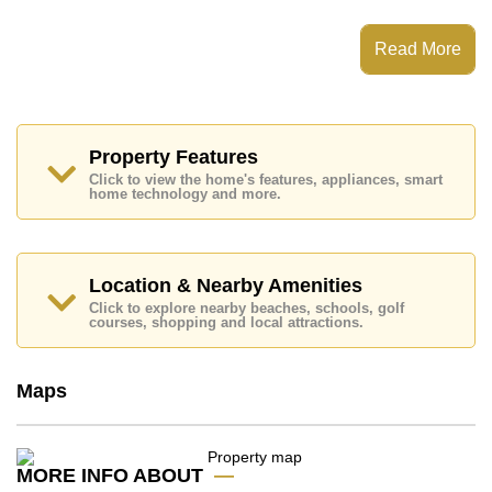
The View Cosy Beach has Fitness Centre, Communal
Gardens, Onsite Mini Mart
Read More
Places of interest close to The View Cosy Beach are :
Easy Access to The Beach, Close To Spa & Sauna,
Pattaya Park Tower, Walking Street, Asia 9 Hole Golf,
Bangkok Hospital Jomtien, Pattaya City Hospital
Property Features
This property is available for long term rent at ฿ 15,000
Click to view the home's features, appliances, smart
Baht per month.
home technology and more.
Please note our rental prices advertised at
Cornerstone Real Estate are based on a 1 year rental
contract and require a 2-month security deposit
upon
check in.
Location & Nearby Amenities
Explore the possibilities of making this property your
Click to explore nearby beaches, schools, golf
dream home!
courses, shopping and local attractions.
Call Cornerstone Real Estate on +6638411250 or
Email us
info@cornerstone.co.th
Maps
Our office Whatsapp is
+66807945904
and our
office LINE is @cornerstonepattaya
MORE INFO ABOUT