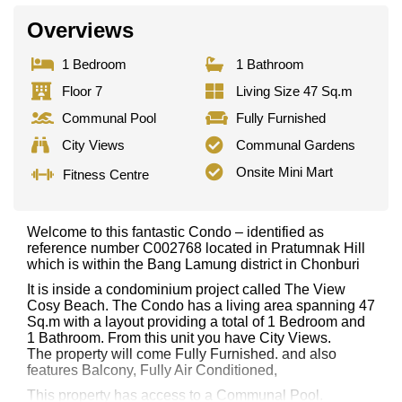
Overviews
1 Bedroom
1 Bathroom
Floor 7
Living Size 47 Sq.m
Communal Pool
Fully Furnished
City Views
Communal Gardens
Onsite Mini Mart
Fitness Centre
Welcome to this fantastic Condo – identified as
reference number C002768 located in Pratumnak Hill
which is within the Bang Lamung district in Chonburi
It is inside a condominium project called The View
Cosy Beach. The Condo has a living area spanning 47
Sq.m with a layout providing a total of 1 Bedroom and
1 Bathroom. From this unit you have City Views.
The property will come Fully Furnished. and also
features Balcony, Fully Air Conditioned,
This property has access to a Communal Pool.