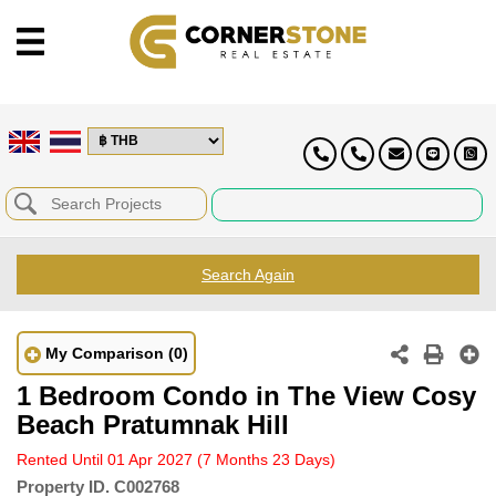
Search Again
My Comparison
(0)
1 Bedroom Condo in The View Cosy
Beach Pratumnak Hill
Rented Until 01 Apr 2027
(7 Months 23 Days)
Property ID.
C002768