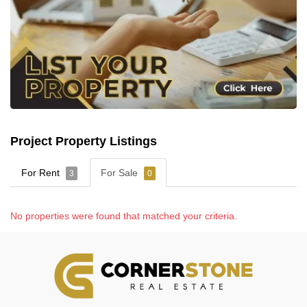
Project Property Listings
For Rent
For Sale
3
0
No properties were found that matched your criteria.