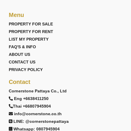
Menu
PROPERTY FOR SALE
PROPERTY FOR RENT
LIST MY PROPERTY
FAQ'S & INFO
ABOUT US
CONTACT US
PRIVACY POLICY
Contact
Cornerstone Pattaya Co., Ltd
Eng +6638411250
Thai +66807945904
info@cornerstone.co.th
LINE: @cornerstonepattaya
Whatsapp: 0807945904