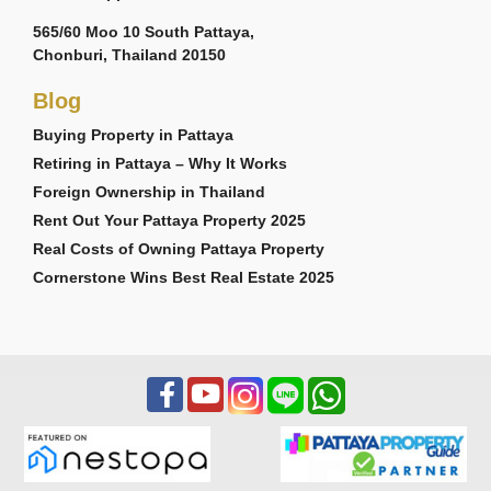
565/60 Moo 10 South Pattaya,
Chonburi, Thailand 20150
Blog
Buying Property in Pattaya
Retiring in Pattaya – Why It Works
Foreign Ownership in Thailand
Rent Out Your Pattaya Property 2025
Real Costs of Owning Pattaya Property
Cornerstone Wins Best Real Estate 2025