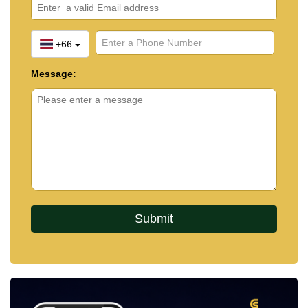
+66
Message: