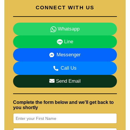
CONNECT WITH US
Whatsapp
Line
Messenger
Call Us
Send Email
Complete the form below and we'll get back to
you shortly