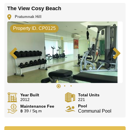
The View Cosy Beach
Pratumnak Hill
Property ID. CP0125
Year Built
Total Units
2012
221
Pool
Maintenance Fee
฿ 39 / Sq.m
Communal Pool