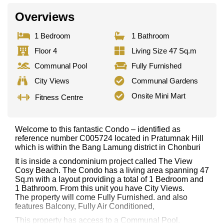
Overviews
1 Bedroom
1 Bathroom
Floor 4
Living Size 47 Sq.m
Communal Pool
Fully Furnished
City Views
Communal Gardens
Onsite Mini Mart
Fitness Centre
Welcome to this fantastic Condo – identified as
reference number C005724 located in Pratumnak Hill
which is within the Bang Lamung district in Chonburi
It is inside a condominium project called The View
Cosy Beach. The Condo has a living area spanning 47
Sq.m with a layout providing a total of 1 Bedroom and
1 Bathroom. From this unit you have City Views.
The property will come Fully Furnished. and also
features Balcony, Fully Air Conditioned,
This property has access to a Communal Pool.