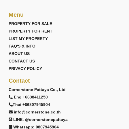
Menu
PROPERTY FOR SALE
PROPERTY FOR RENT
LIST MY PROPERTY
FAQ'S & INFO
ABOUT US
CONTACT US
PRIVACY POLICY
Contact
Cornerstone Pattaya Co., Ltd
Eng +6638411250
Thai +66807945904
info@cornerstone.co.th
LINE: @cornerstonepattaya
Whatsapp: 0807945904