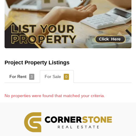
Project Property Listings
For Rent
For Sale
3
0
No properties were found that matched your criteria.