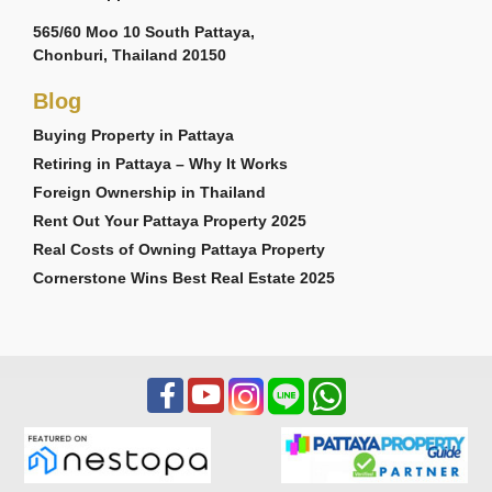
565/60 Moo 10 South Pattaya,
Chonburi, Thailand 20150
Blog
Buying Property in Pattaya
Retiring in Pattaya – Why It Works
Foreign Ownership in Thailand
Rent Out Your Pattaya Property 2025
Real Costs of Owning Pattaya Property
Cornerstone Wins Best Real Estate 2025