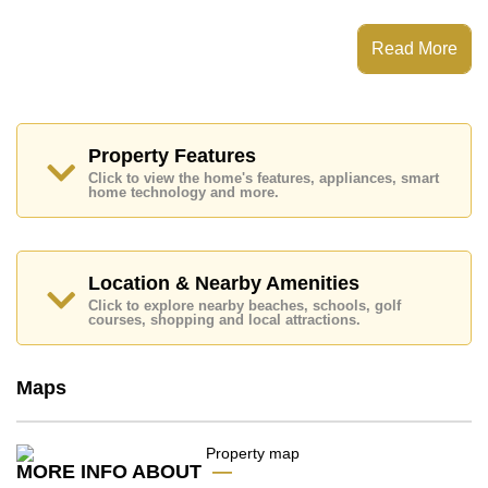
The View Cosy Beach has Fitness Centre, Communal
Gardens, Onsite Mini Mart
Read More
Places of interest close to The View Cosy Beach are :
Easy Access to The Beach, Close To Spa & Sauna,
Pattaya Park Tower, Walking Street, Asia 9 Hole Golf,
Bangkok Hospital Jomtien, Pattaya City Hospital
Property Features
This property is available for long term rent at ฿ 16,000
Click to view the home's features, appliances, smart
Baht per month.
home technology and more.
Please note our rental prices advertised at
Cornerstone Real Estate are based on a 1 year rental
contract and require a 2-month security deposit
upon
check in.
Location & Nearby Amenities
Explore the possibilities of making this property your
Click to explore nearby beaches, schools, golf
dream home!
courses, shopping and local attractions.
Call Cornerstone Real Estate on +6638411250 or
Email us
info@cornerstone.co.th
Maps
Our office Whatsapp is
+66807945904
and our
office LINE is @cornerstonepattaya
MORE INFO ABOUT