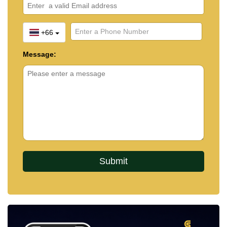
+66
Message: