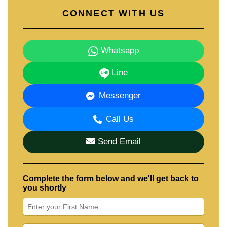
CONNECT WITH US
Whatsapp
Line
Messenger
Call Us
Send Email
Complete the form below and we'll get back to
you shortly