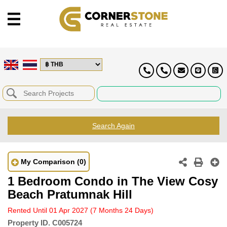
Search Again
My Comparison
(0)
1 Bedroom Condo in The View Cosy
Beach Pratumnak Hill
Rented Until 01 Apr 2027
(7 Months 24 Days)
Property ID.
C005724