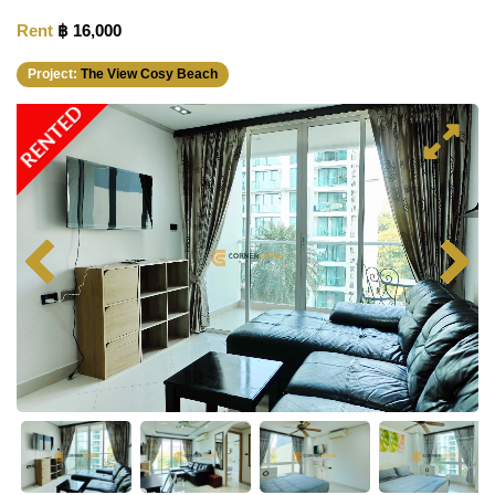
Rent
฿ 16,000
Project:
The View Cosy Beach
RENTED