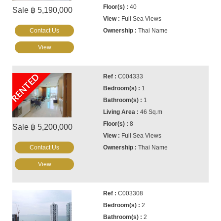
40
Sale ฿ 5,190,000
Full Sea Views
Contact Us
Thai Name
View
RENTED
C004333
1
1
46 Sq.m
8
Sale ฿ 5,200,000
Full Sea Views
Contact Us
Thai Name
View
C003308
2
2