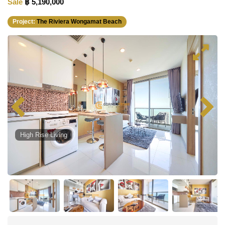
Sale
฿ 5,190,000
Project:
The Riviera Wongamat Beach
High Rise Living