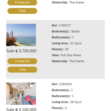
Contact Us
Thai Name
View
CSR727
Studio
1
31 Sq.m
32
Sale ฿ 3,700,000
Full Sea Views
Contact Us
Thai Name
View
C004503
1
1
36 Sq.m
5
Sale ฿ 4,100,000