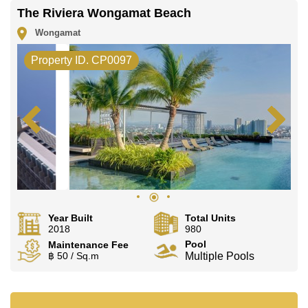
The Riviera Wongamat Beach
Wongamat
Property ID. CP0097
Year Built
Total Units
2018
980
Pool
Maintenance Fee
฿ 50 / Sq.m
Multiple Pools