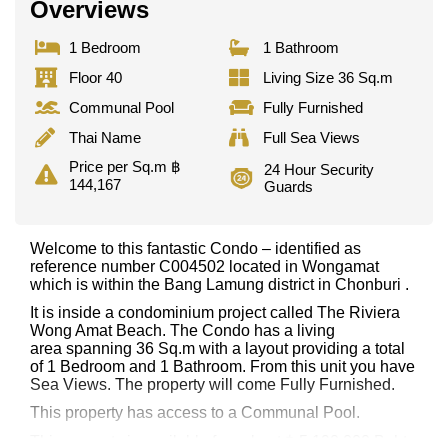
Overviews
1 Bedroom
1 Bathroom
Floor 40
Living Size 36 Sq.m
Communal Pool
Fully Furnished
Thai Name
Full Sea Views
Price per Sq.m ฿
24 Hour Security
144,167
Guards
Welcome to this fantastic Condo – identified as
reference number C004502 located in Wongamat
which is within the Bang Lamung district in Chonburi .
It is inside a condominium project called The Riviera
Wong Amat Beach. The Condo has a living
area spanning 36 Sq.m with a layout providing a total
of 1 Bedroom and 1 Bathroom. From this unit you have
Sea Views. The property will come Fully Furnished.
This property has access to a Communal Pool.
This property is available for sale at ฿ 5,190,000 Baht