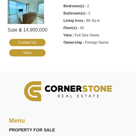
2
2
86 Sq.m
40
Sale ฿ 14,900,000
Full Sea Views
Contact Us
Foreign Name
View
Menu
PROPERTY FOR SALE