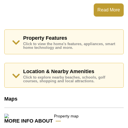
which equates to ฿ 144,167 per square metre.
Read More
Ownership of the title deed for this property is held in
Thai Name ownership.
Explore the possibilities of making this property your
dream home!
Property Features
Call Cornerstone Real Estate on +6638411250 or
Email us
info@cornerstone.co.th
Click to view the home's features, appliances, smart
home technology and more.
Our office Whatsapp is
+66807945904
and our
office LINE is @cornerstonepattaya
Location & Nearby Amenities
Click to explore nearby beaches, schools, golf
courses, shopping and local attractions.
Maps
MORE INFO ABOUT