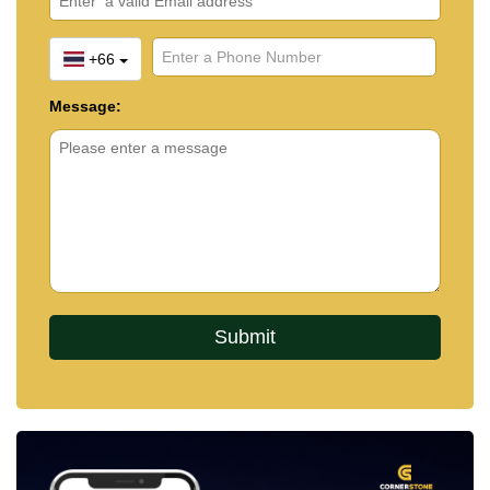
+66
Message: