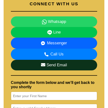
CONNECT WITH US
Whatsapp
Line
Messenger
Call Us
Send Email
Complete the form below and we'll get back to
you shortly