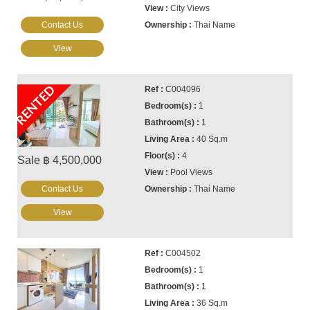
City Views
Contact Us
Thai Name
View
RENTED
C004096
1
1
40 Sq.m
4
Sale ฿ 4,500,000
Pool Views
Contact Us
Thai Name
View
C004502
1
1
36 Sq.m