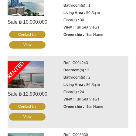
1
50 Sq.m
30
Sale ฿ 10,000,000
Full Sea Views
Contact Us
Thai Name
View
RENTED
C004243
2
2
86 Sq.m
24
Sale ฿ 12,990,000
Full Sea Views
Contact Us
Thai Name
View
C003530