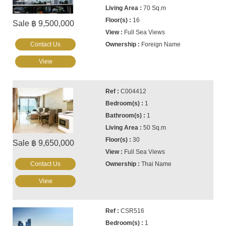
70 Sq.m
16
Sale ฿ 9,500,000
Full Sea Views
Contact Us
Foreign Name
View
C004412
1
1
50 Sq.m
30
Sale ฿ 9,650,000
Full Sea Views
Contact Us
Thai Name
View
CSR516
1