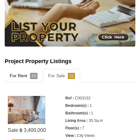
Project Property Listings
For Rent
For Sale
24
11
C003152
1
1
35 Sq.m
7
Sale ฿ 3,400,000
City Views