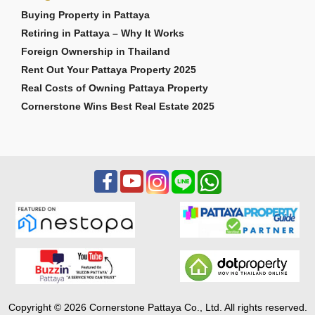
Buying Property in Pattaya
Retiring in Pattaya – Why It Works
Foreign Ownership in Thailand
Rent Out Your Pattaya Property 2025
Real Costs of Owning Pattaya Property
Cornerstone Wins Best Real Estate 2025
Copyright © 2026 Cornerstone Pattaya Co., Ltd. All rights reserved.