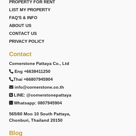
PROPERTY FOR RENT
LIST MY PROPERTY
FAQ'S & INFO
ABOUT US
CONTACT US
PRIVACY POLICY
Contact
Cornerstone Pattaya Co., Ltd
Eng +6638411250
Thai +66807945904
info@cornerstone.co.th
LINE: @cornerstonepattaya
Whatsapp: 0807945904
565/60 Moo 10 South Pattaya,
Chonburi, Thailand 20150
Blog