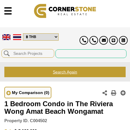
Search Again
My Comparison
(0)
1 Bedroom Condo in The Riviera
Wong Amat Beach Wongamat
Property ID.
C004502