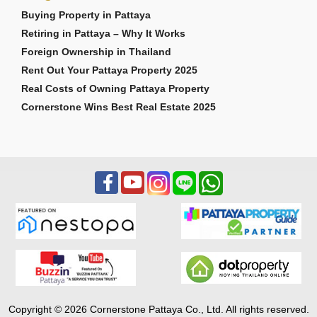
Buying Property in Pattaya
Retiring in Pattaya – Why It Works
Foreign Ownership in Thailand
Rent Out Your Pattaya Property 2025
Real Costs of Owning Pattaya Property
Cornerstone Wins Best Real Estate 2025
Copyright © 2026 Cornerstone Pattaya Co., Ltd. All rights reserved.