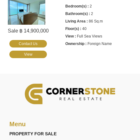
2
2
86 Sq.m
40
Sale ฿ 14,900,000
Full Sea Views
Contact Us
Foreign Name
View
Menu
PROPERTY FOR SALE