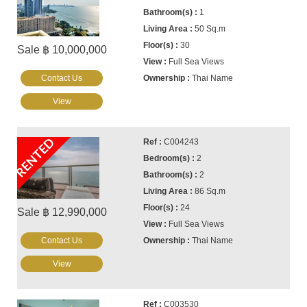
1
50 Sq.m
30
Sale ฿ 10,000,000
Full Sea Views
Contact Us
Thai Name
View
RENTED
C004243
2
2
86 Sq.m
24
Sale ฿ 12,990,000
Full Sea Views
Contact Us
Thai Name
View
C003530