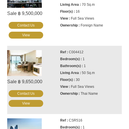
70 Sq.m
16
Sale ฿ 9,500,000
Full Sea Views
Contact Us
Foreign Name
View
C004412
1
1
50 Sq.m
30
Sale ฿ 9,650,000
Full Sea Views
Contact Us
Thai Name
View
CSR516
1