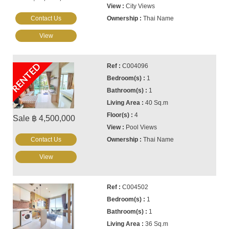
City Views
Contact Us
Thai Name
View
RENTED
C004096
1
1
40 Sq.m
4
Sale ฿ 4,500,000
Pool Views
Contact Us
Thai Name
View
C004502
1
1
36 Sq.m