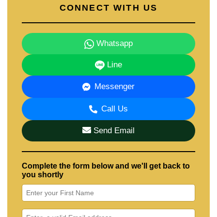
CONNECT WITH US
Whatsapp
Line
Messenger
Call Us
Send Email
Complete the form below and we'll get back to
you shortly