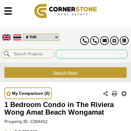
Search Again
My Comparison
(0)
1 Bedroom Condo in The Riviera
Wong Amat Beach Wongamat
Property ID.
C004412