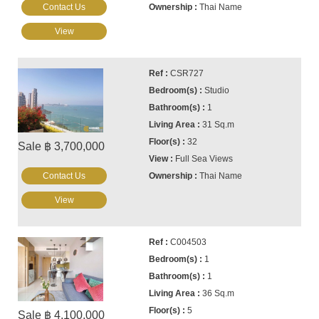
Contact Us
Thai Name
View
CSR727
Studio
1
31 Sq.m
32
Sale ฿ 3,700,000
Full Sea Views
Contact Us
Thai Name
View
C004503
1
1
36 Sq.m
5
Sale ฿ 4,100,000