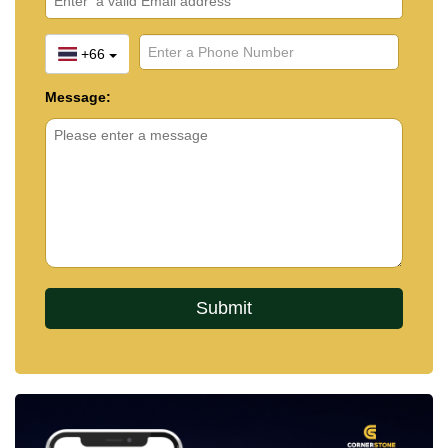
+66
Message: