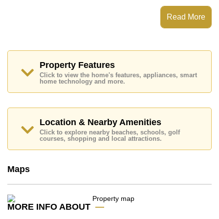
Read More
This property is available for sale at ฿ 9,650,000 which
equates to ฿ 193,000 per square metre.
Ownership of the title deed for this property is held in
Property Features
Thai Name ownership.
Click to view the home's features, appliances, smart
Explore the possibilities of making this property your
home technology and more.
dream home!
Call Cornerstone Real Estate on +6638411250 or
Email us
info@cornerstone.co.th
Location & Nearby Amenities
Our office Whatsapp is +6680794590 and our office
LINE is @cornerstonepattaya
Click to explore nearby beaches, schools, golf
courses, shopping and local attractions.
Maps
MORE INFO ABOUT