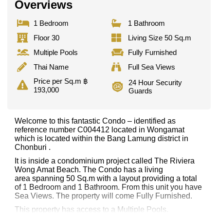
Overviews
1 Bedroom
1 Bathroom
Floor 30
Living Size 50 Sq.m
Multiple Pools
Fully Furnished
Thai Name
Full Sea Views
Price per Sq.m ฿
24 Hour Security
193,000
Guards
Welcome to this fantastic Condo – identified as
reference number C004412 located in Wongamat
which is located within the Bang Lamung district in
Chonburi .
It is inside a condominium project called The Riviera
Wong Amat Beach. The Condo has a living
area spanning 50 Sq.m with a layout providing a total
of 1 Bedroom and 1 Bathroom. From this unit you have
Sea Views. The property will come Fully Furnished.
This property has access to a Multiple Pools.