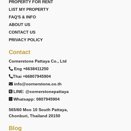
PROPERTY FOR RENT
LIST MY PROPERTY
FAQ'S & INFO
ABOUT US
CONTACT US
PRIVACY POLICY
Contact
Cornerstone Pattaya Co., Ltd
Eng +6638411250
Thai +66807945904
info@cornerstone.co.th
LINE: @cornerstonepattaya
Whatsapp: 0807945904
565/60 Moo 10 South Pattaya,
Chonburi, Thailand 20150
Blog