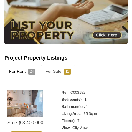
Project Property Listings
For Rent
For Sale
24
11
C003152
1
1
35 Sq.m
7
Sale ฿ 3,400,000
City Views