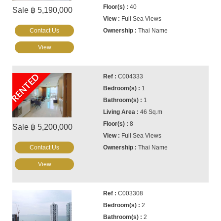
40
Sale ฿ 5,190,000
Full Sea Views
Contact Us
Thai Name
View
RENTED
C004333
1
1
46 Sq.m
8
Sale ฿ 5,200,000
Full Sea Views
Contact Us
Thai Name
View
C003308
2
2