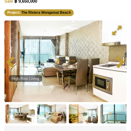
Sale
฿ 9,650,000
Project:
The Riviera Wongamat Beach
High Rise Living