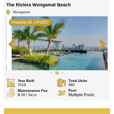
The Riviera Wongamat Beach
Wongamat
Property ID. CP0097
Year Built
Total Units
2018
980
Pool
Maintenance Fee
฿ 50 / Sq.m
Multiple Pools