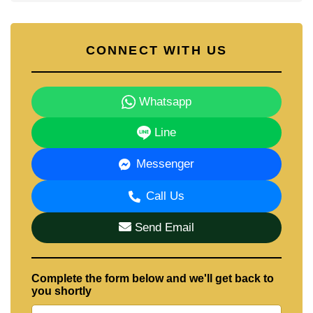
CONNECT WITH US
Whatsapp
Line
Messenger
Call Us
Send Email
Complete the form below and we'll get back to
you shortly