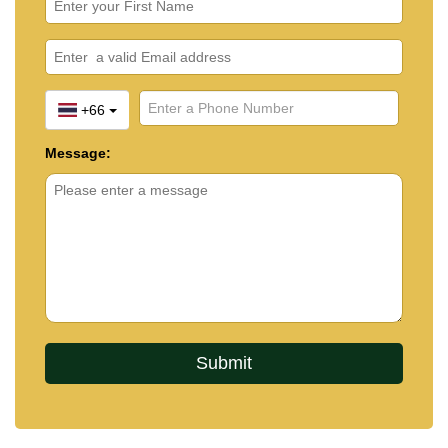
+66
Message: