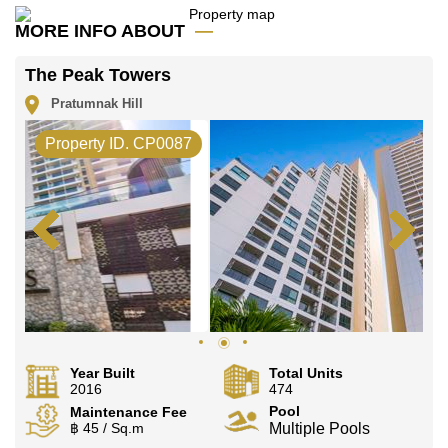
Our office Whatsapp is
+66807945904
and our
MORE INFO ABOUT
office LINE is @cornerstonepattaya
The Peak Towers
Pratumnak Hill
Property ID. CP0087
Year Built
Total Units
2016
474
Pool
Maintenance Fee
฿ 45 / Sq.m
Multiple Pools