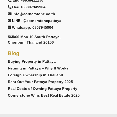
Eng +6638411250
Thai +66807945904
info@cornerstone.co.th
LINE: @cornerstonepattaya
Whatsapp: 0807945904
565/60 Moo 10 South Pattaya,
Chonburi, Thailand 20150
Blog
Buying Property in Pattaya
Retiring in Pattaya – Why It Works
Foreign Ownership in Thailand
Rent Out Your Pattaya Property 2025
Real Costs of Owning Pattaya Property
Cornerstone Wins Best Real Estate 2025