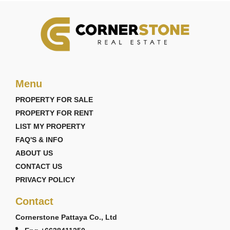
Menu
PROPERTY FOR SALE
PROPERTY FOR RENT
LIST MY PROPERTY
FAQ'S & INFO
ABOUT US
CONTACT US
PRIVACY POLICY
Contact
Cornerstone Pattaya Co., Ltd