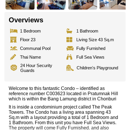
Overviews
1 Bedroom
1 Bathroom
Floor 23
Living Size 43 Sq.m
Communal Pool
Fully Furnished
Thai Name
Full Sea Views
24 Hour Security
Children's Playground
Guards
Welcome to this fantastic Condo – identified as
reference number C003623 located in Pratumnak Hill
which is within the Bang Lamung district in Chonburi
It is inside a condominium project called The Peak
Towers. The Condo has a living area spanning 43
Sq.m with a layout providing a total of 1 Bedroom and
1 Bathroom. From this unit you have Full Sea Views.
The property will come Fully Furnished. and also