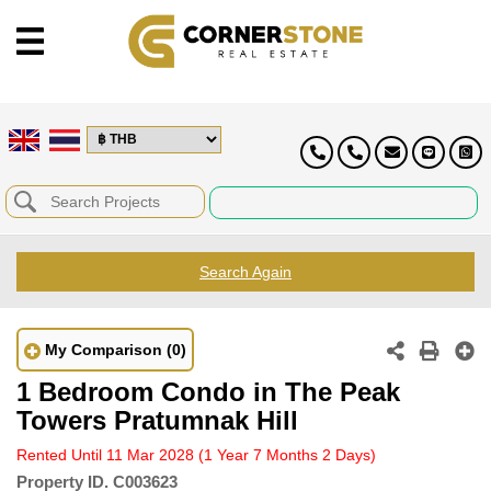
Search Again
My Comparison
(0)
1 Bedroom Condo in The Peak
Towers Pratumnak Hill
Rented Until 11 Mar 2028
(1 Year 7 Months 2 Days)
Property ID.
C003623