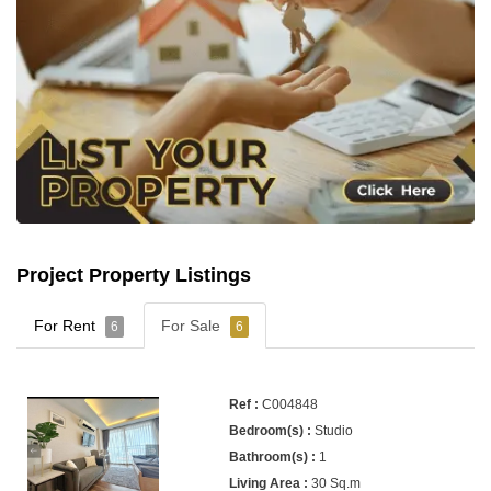
Project Property Listings
For Rent
For Sale
6
6
C004848
Studio
1
30 Sq.m