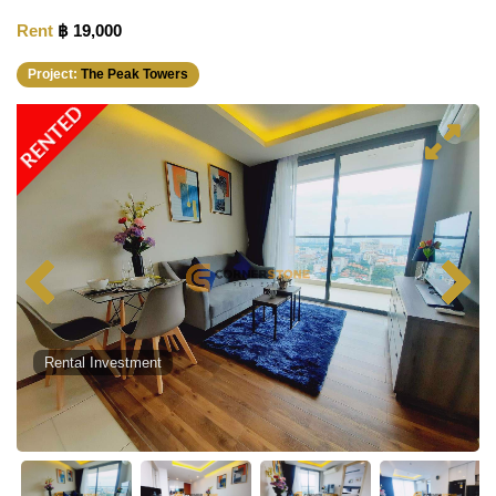
Rent
฿ 19,000
Project:
The Peak Towers
RENTED
Rental Investment