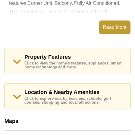
features Corner Unit, Balcony, Fully Air Conditioned,
This property has access to a Communal Pool.
The Peak Towers has Water Slides, Rooftop Fitness
Center, Sky Terraces, Games Room
Read More
Places of interest close to The Peak Towers are : Easy
Access to The Beach, Close To Spa & Sauna, Pattaya
Park Tower, Underwater World, Asia 9 Hole Golf,
Bangkok Hospital Jomtien, Pattaya City Hospital
Property Features
This property is available for long term rent at ฿ 19,000
Click to view the home's features, appliances, smart
Baht per month.
home technology and more.
Please note our rental prices advertised at
Cornerstone Real Estate are based on a 1 year rental
contract and require a 2-month security deposit
upon
check in.
Location & Nearby Amenities
Ownership of the title deed for this property is held in
Click to explore nearby beaches, schools, golf
Thai Name ownership
courses, shopping and local attractions.
Explore the possibilities of making this property your
dream home!
Maps
Call Cornerstone Real Estate on +6638411250 or
Email us
info@cornerstone.co.th