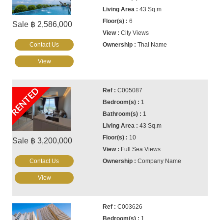
43 Sq.m
6
Sale ฿ 2,586,000
City Views
Contact Us
Thai Name
View
RENTED
C005087
1
1
43 Sq.m
10
Sale ฿ 3,200,000
Full Sea Views
Contact Us
Company Name
View
C003626
1