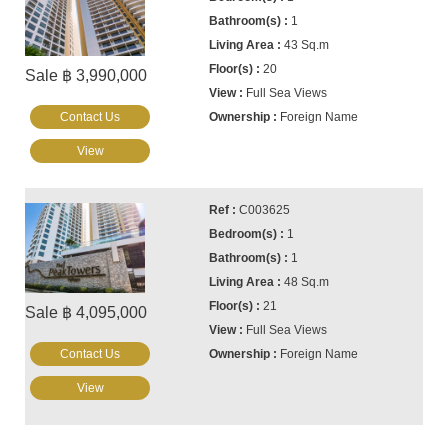
1
43 Sq.m
20
Sale ฿ 3,990,000
Full Sea Views
Contact Us
Foreign Name
View
C003625
1
1
48 Sq.m
21
Sale ฿ 4,095,000
Full Sea Views
Contact Us
Foreign Name
View