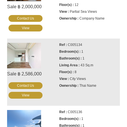
12
Sale ฿ 2,000,000
Partial Sea Views
Contact Us
Company Name
View
C005134
1
1
43 Sq.m
8
Sale ฿ 2,586,000
City Views
Contact Us
Thai Name
View
C005136
1
1