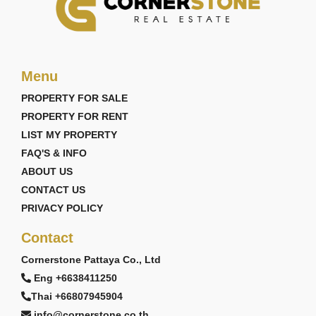
Menu
PROPERTY FOR SALE
PROPERTY FOR RENT
LIST MY PROPERTY
FAQ'S & INFO
ABOUT US
CONTACT US
PRIVACY POLICY
Contact
Cornerstone Pattaya Co., Ltd
Eng +6638411250
Thai +66807945904
info@cornerstone.co.th