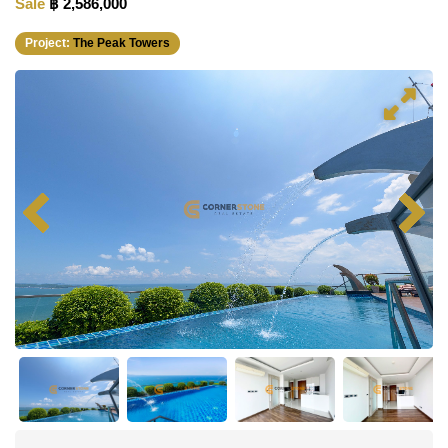
Sale
฿ 2,586,000
Project:
The Peak Towers