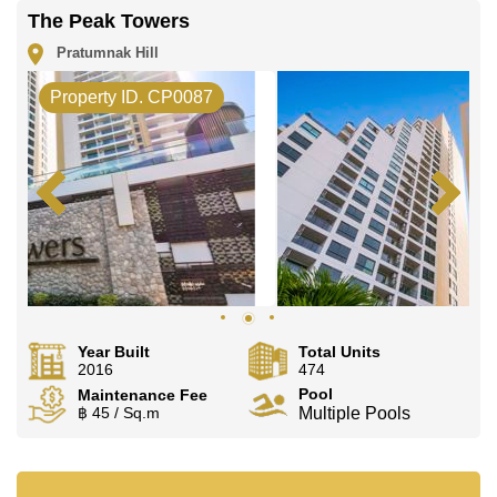
The Peak Towers
Pratumnak Hill
Property ID. CP0087
Year Built
Total Units
2016
474
Pool
Maintenance Fee
฿ 45 / Sq.m
Multiple Pools