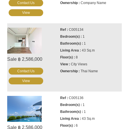
Contact Us
Company Name
View
C005134
1
1
43 Sq.m
8
Sale ฿ 2,586,000
City Views
Contact Us
Thai Name
View
C005136
1
1
43 Sq.m
6
Sale ฿ 2,586,000