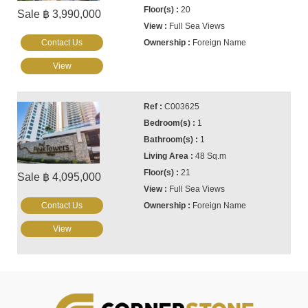
20
Sale ฿ 3,990,000
Full Sea Views
Contact Us
Foreign Name
View
C003625
1
1
48 Sq.m
21
Sale ฿ 4,095,000
Full Sea Views
Contact Us
Foreign Name
View