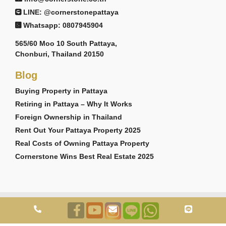
LINE: @cornerstonepattaya
Whatsapp: 0807945904
565/60 Moo 10 South Pattaya,
Chonburi, Thailand 20150
Blog
Buying Property in Pattaya
Retiring in Pattaya – Why It Works
Foreign Ownership in Thailand
Rent Out Your Pattaya Property 2025
Real Costs of Owning Pattaya Property
Cornerstone Wins Best Real Estate 2025