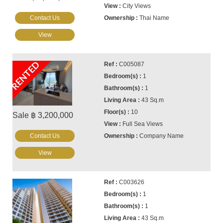
City Views
Contact Us
Thai Name
View
RENTED
C005087
1
1
43 Sq.m
10
Sale ฿ 3,200,000
Full Sea Views
Contact Us
Company Name
View
C003626
1
1
43 Sq.m