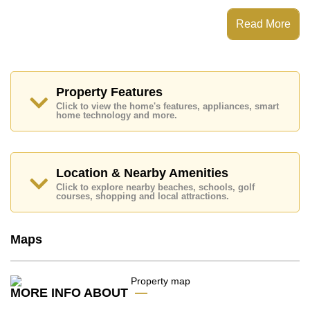
The Peak Towers has Water Slides, Rooftop Fitness
Center, Sky Terraces, Games Room
Read More
Places of interest close to The Peak Towers are : Easy
Access to The Beach, Close To Spa & Sauna, Pattaya
Park Tower, Underwater World, Asia 9 Hole Golf,
Bangkok Hospital Jomtien, Pattaya City Hospital
Property Features
This property is available for sale at ฿ 2,586,000 Baht
Click to view the home's features, appliances, smart
which equates to ฿ 60,491 per square metre.
home technology and more.
Ownership of the title deed for this property is held in
Thai Name ownership with 50/50 All Taxes and
Transfer Fees
Location & Nearby Amenities
Explore the possibilities of making this property your
dream home!
Click to explore nearby beaches, schools, golf
courses, shopping and local attractions.
Call Cornerstone Real Estate on +6638411250 or
Email us
info@cornerstone.co.th
Our office Whatsapp is
+66807945904
and our
Maps
office LINE is @cornerstonepattaya
MORE INFO ABOUT