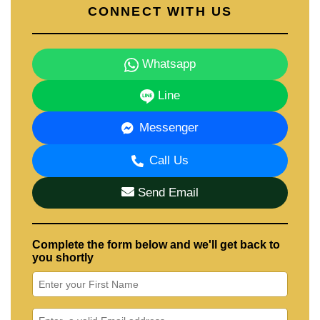
CONNECT WITH US
Whatsapp
Line
Messenger
Call Us
Send Email
Complete the form below and we'll get back to
you shortly