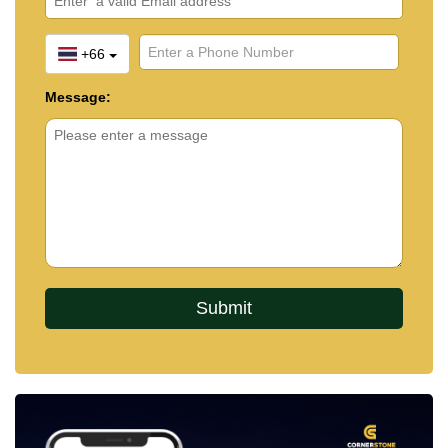
+66
Message: