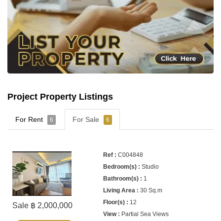
Project Property Listings
For Rent
For Sale
6
6
C004848
Studio
1
30 Sq.m
12
Sale ฿ 2,000,000
Partial Sea Views