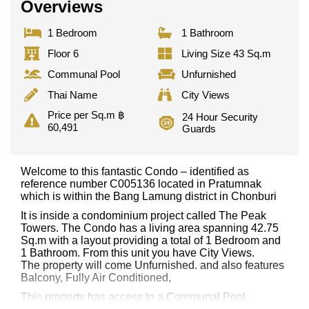
Overviews
1 Bedroom
1 Bathroom
Floor 6
Living Size 43 Sq.m
Communal Pool
Unfurnished
Thai Name
City Views
Price per Sq.m ฿
24 Hour Security
60,491
Guards
Welcome to this fantastic Condo – identified as
reference number C005136 located in Pratumnak
which is within the Bang Lamung district in Chonburi
It is inside a condominium project called The Peak
Towers. The Condo has a living area spanning 42.75
Sq.m with a layout providing a total of 1 Bedroom and
1 Bathroom. From this unit you have City Views.
The property will come Unfurnished. and also features
Balcony, Fully Air Conditioned,
This property has access to a Communal Pool.