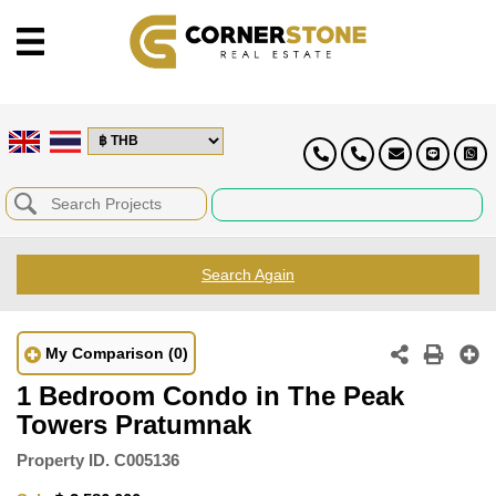
Search Again
My Comparison
(0)
1 Bedroom Condo in The Peak
Towers Pratumnak
Property ID.
C005136