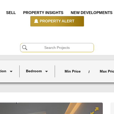
SELL
PROPERTY INSIGHTS
NEW DEVELOPMENTS
PROPERTY ALERT
tion
Bedroom
Min Price
Max Pri
/