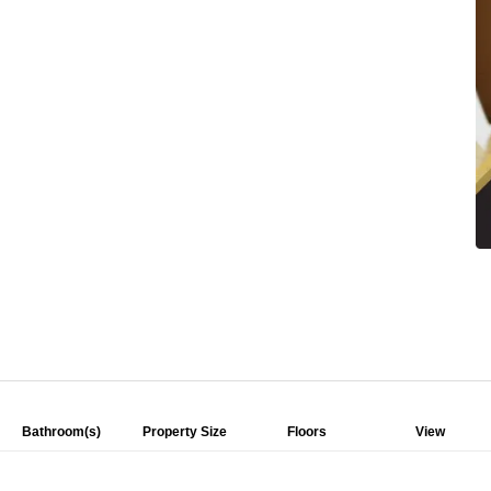
Bathroom(s)
Property Size
Floors
View