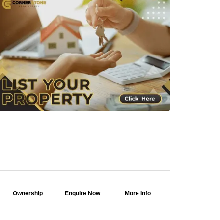
Ownership
Enquire Now
More Info