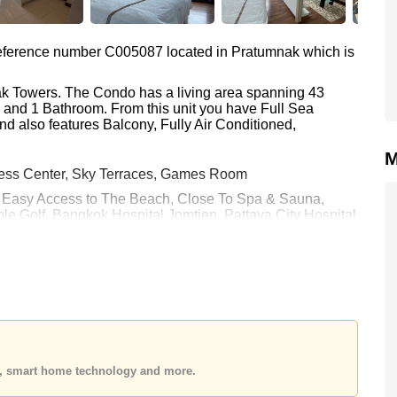
 reference number C005087 located in Pratumnak which is
eak Towers. The Condo has a living area spanning 43
m and 1 Bathroom. From this unit you have Full Sea
nd also features Balcony, Fully Air Conditioned,
M
ness Center, Sky Terraces, Games Room
 : Easy Access to The Beach, Close To Spa & Sauna,
le Golf, Bangkok Hospital Jomtien, Pattaya City Hospital
h equates to ฿ 74,419 per square metre. It is also
rstone Real Estate are based on a 1 year rental contract
k in.
 held in Company Name ownership with 50/50 All Taxes and
 your dream home!
es, smart home technology and more.
 or Email us
info@cornerstone.co.th