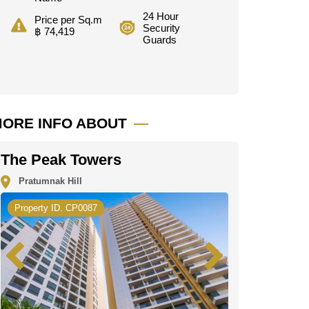
24 Hour
Price per Sq.m
Security
฿ 74,419
Guards
ORE INFO ABOUT
The Peak Towers
Pratumnak Hill
Property ID. CP0087