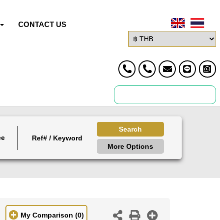
CONTACT US
Search
ce
More Options
My Comparison
(0)