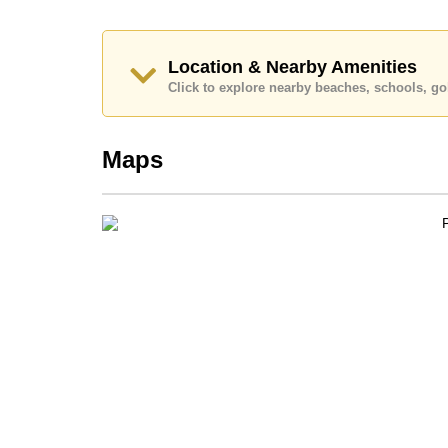
Our office Whatsapp is
+66807945904
and our
Location & Nearby Amenities
Click to explore nearby beaches, schools, gol
Maps