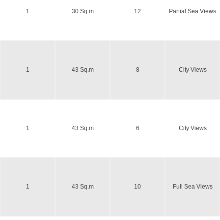
1
30 Sq.m
12
Partial Sea Views
1
43 Sq.m
8
City Views
1
43 Sq.m
6
City Views
1
43 Sq.m
10
Full Sea Views