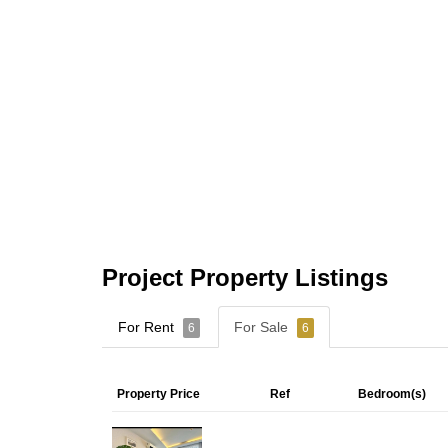
Project Property Listings
For Rent
For Sale
6
6
Property Price
Ref
Bedroom(s)