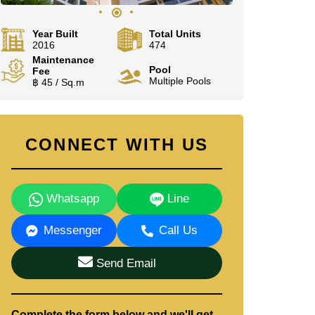
Year Built
Total Units
2016
474
Maintenance
Pool
Fee
Multiple Pools
฿ 45 / Sq.m
CONNECT WITH US
Whatsapp
Line
Messenger
Call Us
Send Email
Complete the form below and we'll get