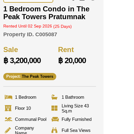
1 Bedroom Condo in The
Peak Towers Pratumnak
Rented Until 02 Sep 2026
(25 Days)
Property ID.
C005087
Sale
Rent
฿ 3,200,000
฿ 20,000
Project:
The Peak Towers
1 Bedroom
1 Bathroom
Living Size 43
Floor 10
Sq.m
Communal Pool
Fully Furnished
Company
Full Sea Views
Name