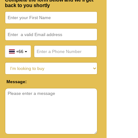
back to you shortly
+66
Message: