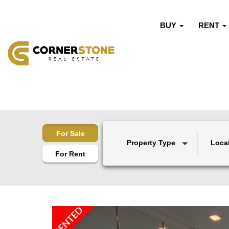
BUY
RENT
For Sale
Property Type
Loca
For Rent
RENTED