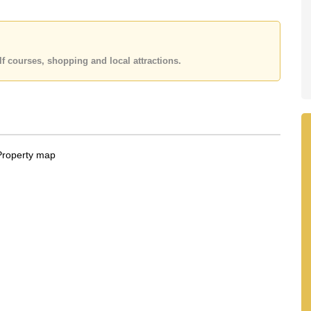
 office LINE is @cornerstonepattaya
f courses, shopping and local attractions.