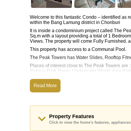
Welcome to this fantastic Condo – identified as
within the Bang Lamung district in Chonburi
It is inside a condominium project called The P
Sq.m with a layout providing a total of 1 Bedroo
Views. The property will come Fully Furnished. a
This property has access to a Communal Pool.
The Peak Towers has Water Slides, Rooftop Fit
Places of interest close to The Peak Towers are
Pattaya Park Tower, Underwater World, Asia 9 Ho
The property is for sale at ฿ 3,200,000 Baht whic
available for rent at ฿ 20,000 Baht.
Read More
Please note our rental prices advertised at Corne
and require a 2-month security deposit
upon chec
Ownership of the title deed for this property is
Transfer Fees
Property Features
Explore the possibilities of making this property
Click to view the home's features, applianc
Call Cornerstone Real Estate on +6638411250