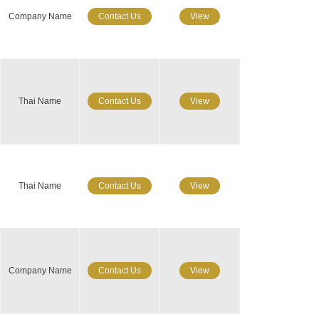
Company Name
Contact Us
View
Thai Name
Contact Us
View
Thai Name
Contact Us
View
Company Name
Contact Us
View