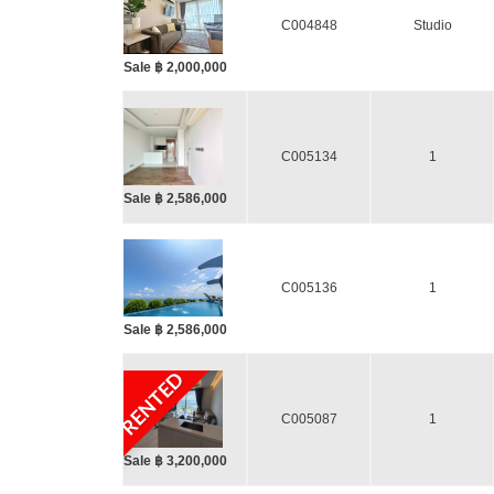
C004848
Studio
Sale ฿ 2,000,000
C005134
1
Sale ฿ 2,586,000
C005136
1
Sale ฿ 2,586,000
RENTED
C005087
1
Sale ฿ 3,200,000