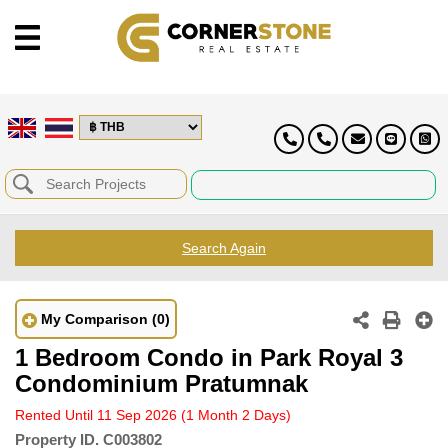
Search Again
My Comparison
(0)
1 Bedroom Condo in Park Royal 3
Condominium Pratumnak
Rented Until 11 Sep 2026
(1 Month 2 Days)
Property ID.
C003802