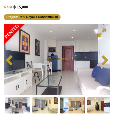
Rent
฿ 15,000
Project:
Park Royal 3 Condominium
RENTED