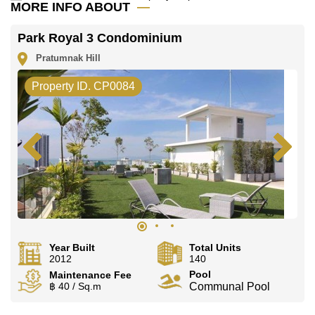
MORE INFO ABOUT
Park Royal 3 Condominium
Pratumnak Hill
Property ID. CP0084
Year Built
Total Units
2012
140
Pool
Maintenance Fee
฿ 40 / Sq.m
Communal Pool