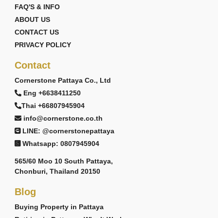
FAQ'S & INFO
ABOUT US
CONTACT US
PRIVACY POLICY
Contact
Cornerstone Pattaya Co., Ltd
Eng +6638411250
Thai +66807945904
info@cornerstone.co.th
LINE: @cornerstonepattaya
Whatsapp: 0807945904
565/60 Moo 10 South Pattaya,
Chonburi, Thailand 20150
Blog
Buying Property in Pattaya