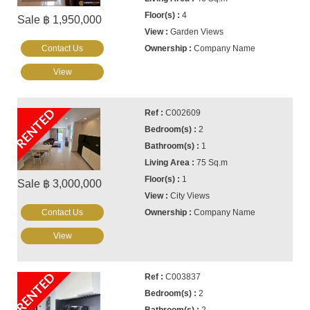
4
Sale ฿ 1,950,000
Garden Views
Contact Us
Company Name
View
RENTED
C002609
2
1
75 Sq.m
1
Sale ฿ 3,000,000
City Views
Contact Us
Company Name
View
RENTED
C003837
2