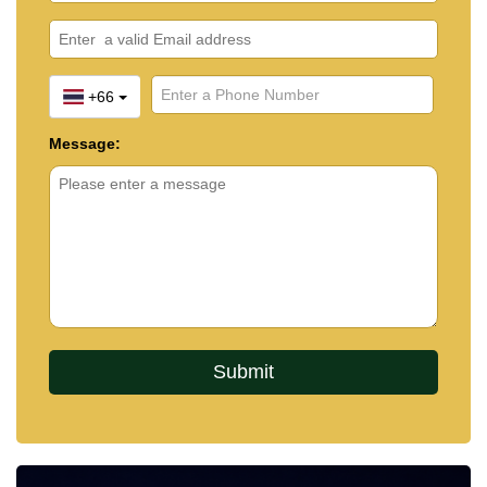
+66
Message: