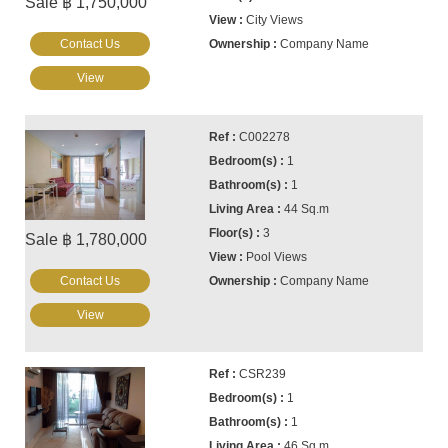
Sale ฿ 1,750,000
City Views
Contact Us
Company Name
View
C002278
1
1
44 Sq.m
3
Sale ฿ 1,780,000
Pool Views
Contact Us
Company Name
View
CSR239
1
1
46 Sq.m