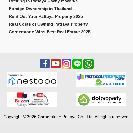
Retiring in Pattaya – Why It Works
Foreign Ownership in Thailand
Rent Out Your Pattaya Property 2025
Real Costs of Owning Pattaya Property
Cornerstone Wins Best Real Estate 2025
Copyright © 2026 Cornerstone Pattaya Co., Ltd. All rights reserved.