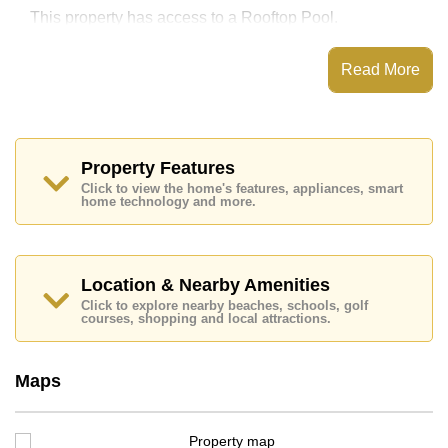
This property has access to a Rooftop Pool.
Park Royal 3 Condominium has Fitness Centre, 24
Hour Security Guards
Read More
Places of interest close to Park Royal 3 Condominium
are : Easy Access to The Beach, Food Mart, Pattaya
Park Tower, Walking Street, Asia 9 Hole Golf, Bangkok
Hospital Pattaya, Pattaya City Hospital
Property Features
This property is available for long term rent at ฿ 15,000
Click to view the home's features, appliances, smart
Baht per month.
home technology and more.
Please note our rental prices advertised at
Cornerstone Real Estate are based on a 1 year rental
contract and require a 2-month security deposit
upon
check in.
Location & Nearby Amenities
Explore the possibilities of making this property your
Click to explore nearby beaches, schools, golf
dream home!
courses, shopping and local attractions.
Call Cornerstone Real Estate on +6638411250 or
Email us
info@cornerstone.co.th
Maps
Our office Whatsapp is
+66807945904
and our
office LINE is @cornerstonepattaya