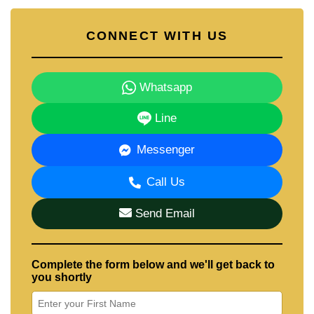
CONNECT WITH US
Whatsapp
Line
Messenger
Call Us
Send Email
Complete the form below and we'll get back to
you shortly