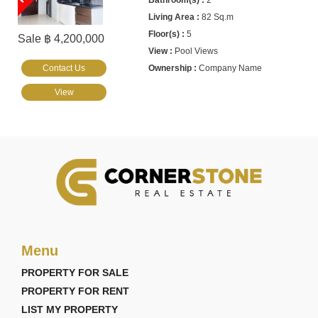
2
82 Sq.m
5
Sale ฿ 4,200,000
Pool Views
Contact Us
Company Name
View
Menu
PROPERTY FOR SALE
PROPERTY FOR RENT
LIST MY PROPERTY