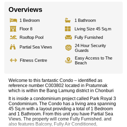
Overviews
1 Bedroom
1 Bathroom
Floor 8
Living Size 45 Sq.m
Rooftop Pool
Fully Furnished
24 Hour Security
Partial Sea Views
Guards
Easy Access to The
Fitness Centre
Beach
Welcome to this fantastic Condo – identified as
reference number C003802 located in Pratumnak
which is within the Bang Lamung district in Chonburi
It is inside a condominium project called Park Royal 3
Condominium. The Condo has a living area spanning
45 Sq.m with a layout providing a total of 1 Bedroom
and 1 Bathroom. From this unit you have Partial Sea
Views. The property will come Fully Furnished. and
also features Balcony, Fully Air Conditioned,