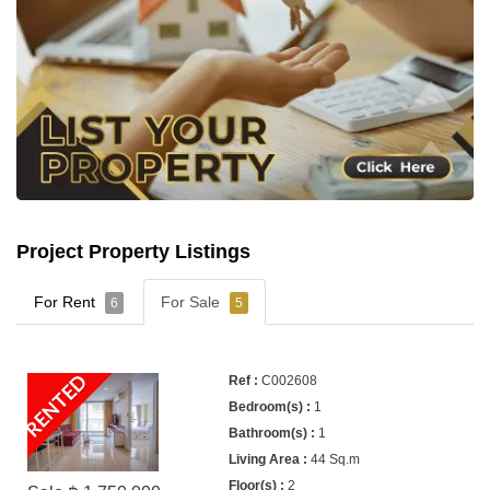
Project Property Listings
For Rent
For Sale
6
5
RENTED
C002608
1
1
44 Sq.m
2