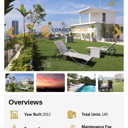
Overviews
Year Built
2012
Total Units
140
Maintenance Fee