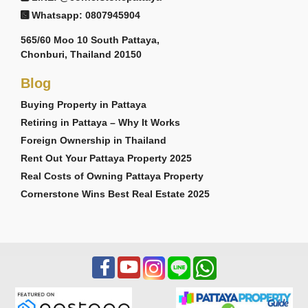
Whatsapp: 0807945904
565/60 Moo 10 South Pattaya,
Chonburi, Thailand 20150
Blog
Buying Property in Pattaya
Retiring in Pattaya – Why It Works
Foreign Ownership in Thailand
Rent Out Your Pattaya Property 2025
Real Costs of Owning Pattaya Property
Cornerstone Wins Best Real Estate 2025