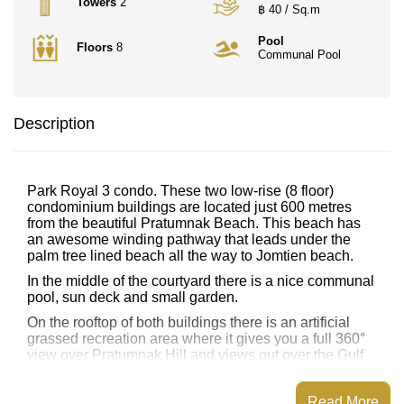
Towers
2
฿ 40 / Sq.m
Pool
Floors
8
Communal Pool
Description
Park Royal 3 condo. These two low-rise (8 floor)
condominium buildings are located just 600 metres
from the beautiful Pratumnak Beach. This beach has
an awesome winding pathway that leads under the
palm tree lined beach all the way to Jomtien beach.
In the middle of the courtyard there is a nice communal
pool, sun deck and small garden.
On the rooftop of both buildings there is an artificial
grassed recreation area where it gives you a full 360°
view over Pratumnak Hill and views out over the Gulf
of Thailand.
Shared with all residents in Building A is a small
Read More