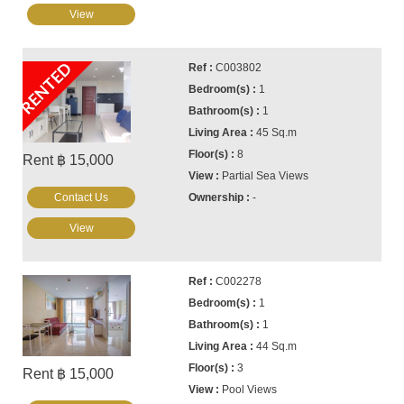
View
RENTED
C003802
1
1
45 Sq.m
8
Rent ฿ 15,000
Partial Sea Views
Contact Us
-
View
C002278
1
1
44 Sq.m
3
Rent ฿ 15,000
Pool Views