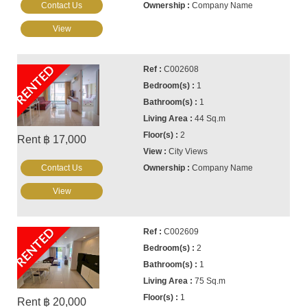
Contact Us
Company Name
View
RENTED
C002608
1
1
44 Sq.m
2
Rent ฿ 17,000
City Views
Contact Us
Company Name
View
RENTED
C002609
2
1
75 Sq.m
1
Rent ฿ 20,000