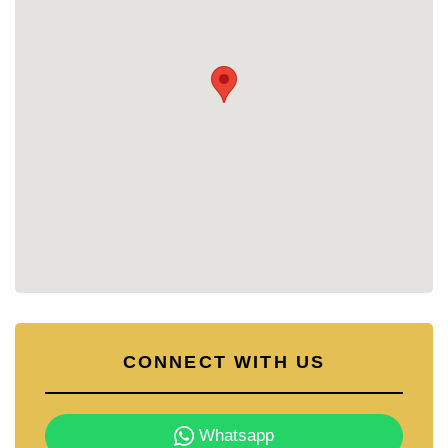
CONNECT WITH US
Whatsapp