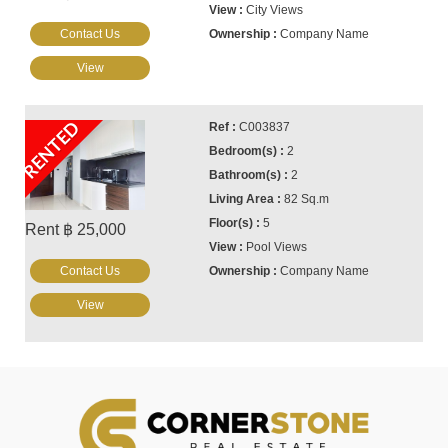
City Views
Contact Us
Company Name
View
RENTED
C003837
2
2
82 Sq.m
5
Rent ฿ 25,000
Pool Views
Contact Us
Company Name
View