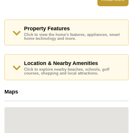
rooftop dip pool, and an equipped fitness room on the
ground floor. There is underground car parking below
both buildings, and the elevator goes into this level so
it’s possible to go straight up to your room with any
shopping.
Property Features
Click to view the home's features, appliances, smart
home technology and more.
Location & Nearby Amenities
Click to explore nearby beaches, schools, golf
courses, shopping and local attractions.
Maps