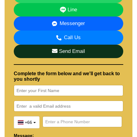
Line
Messenger
Call Us
Send Email
Complete the form below and we'll get back to
you shortly
+66
Message: