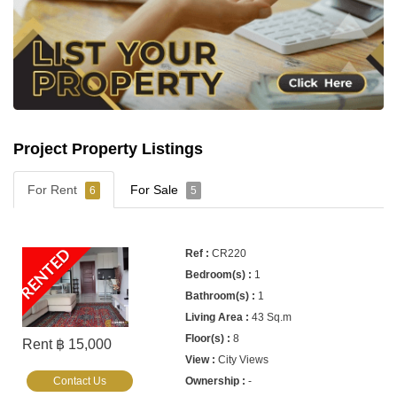
Project Property Listings
For Rent
For Sale
6
5
RENTED
CR220
1
1
43 Sq.m
8
Rent ฿ 15,000
City Views
Contact Us
-