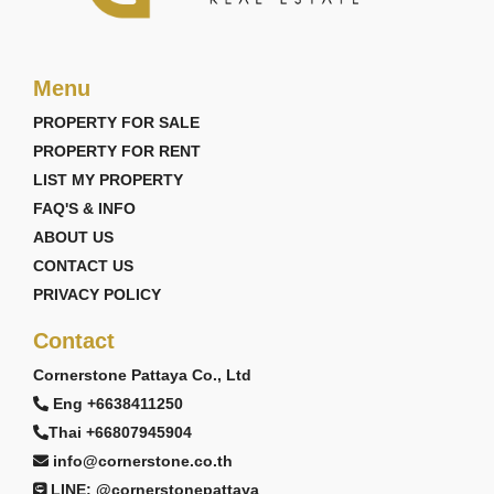
Menu
PROPERTY FOR SALE
PROPERTY FOR RENT
LIST MY PROPERTY
FAQ'S & INFO
ABOUT US
CONTACT US
PRIVACY POLICY
Contact
Cornerstone Pattaya Co., Ltd
Eng +6638411250
Thai +66807945904
info@cornerstone.co.th
LINE: @cornerstonepattaya