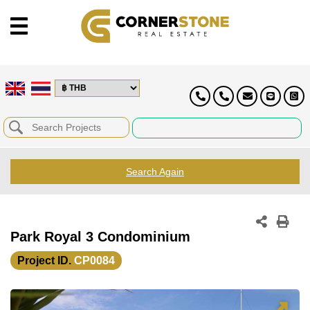
Search Again
Park Royal 3 Condominium
Project ID.
CP0084