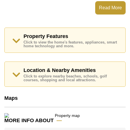
Nirvana Place has Fitness Centre, Onsite
Restaurant/Cafe, 24 Hour Security Guards
Read More
Places of interest close to Nirvana Place are : Easy
Access to The Beach, On Taxi Route, Pattaya Floating
Market, Pattaya Park Tower, Asia 9 Hole Golf, Bangkok
Hospital Jomtien, Pattaya City Hospital
Property Features
This property is available for long term rent at ฿ 16,000
Click to view the home's features, appliances, smart
Baht per month.
home technology and more.
Please note our rental prices advertised at
Cornerstone Real Estate are based on a 1 year rental
contract and require a 2-month security deposit
upon
check in.
Location & Nearby Amenities
Explore the possibilities of making this property your
Click to explore nearby beaches, schools, golf
dream home!
courses, shopping and local attractions.
Call Cornerstone Real Estate on +6638411250 or
Email us
info@cornerstone.co.th
Maps
Our office Whatsapp is
+66807945904
and our
office LINE is @cornerstonepattaya
MORE INFO ABOUT