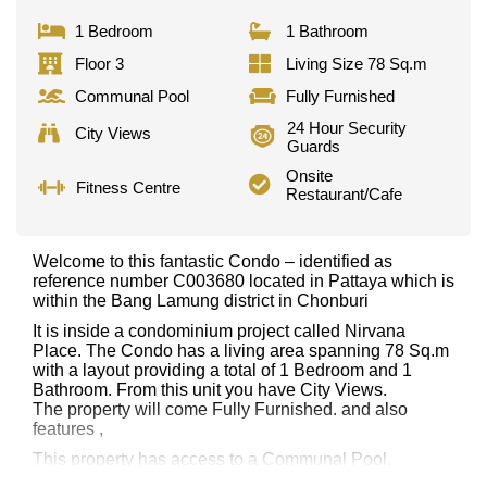
1 Bedroom
1 Bathroom
Floor 3
Living Size 78 Sq.m
Communal Pool
Fully Furnished
24 Hour Security
City Views
Guards
Onsite
Fitness Centre
Restaurant/Cafe
Welcome to this fantastic Condo – identified as
reference number C003680 located in Pattaya which is
within the Bang Lamung district in Chonburi
It is inside a condominium project called Nirvana
Place. The Condo has a living area spanning 78 Sq.m
with a layout providing a total of 1 Bedroom and 1
Bathroom. From this unit you have City Views.
The property will come Fully Furnished. and also
features ,
This property has access to a Communal Pool.