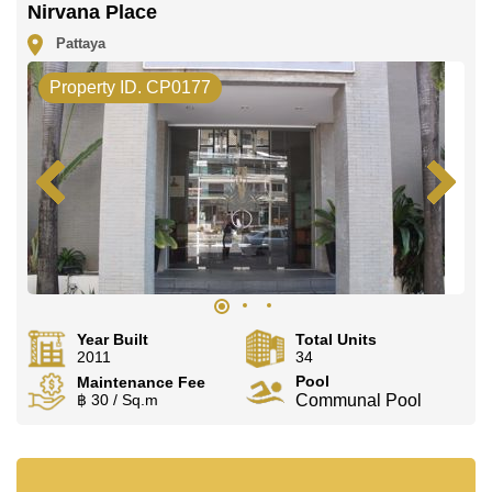
Nirvana Place
Pattaya
Property ID. CP0177
Year Built
Total Units
2011
34
Pool
Maintenance Fee
฿ 30 / Sq.m
Communal Pool