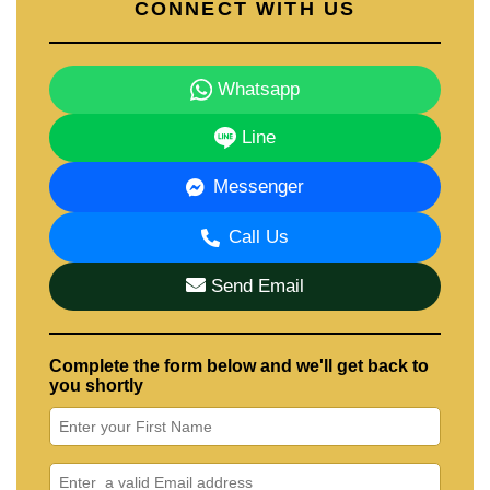
CONNECT WITH US
Whatsapp
Line
Messenger
Call Us
Send Email
Complete the form below and we'll get back to
you shortly