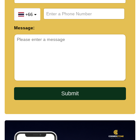
+66
Message: