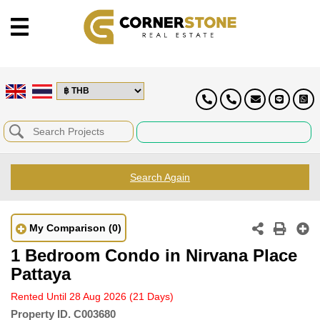
Search Again
My Comparison
(0)
1 Bedroom Condo in Nirvana Place
Pattaya
Rented Until 28 Aug 2026
(21 Days)
Property ID.
C003680