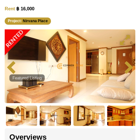
Rent
฿ 16,000
Project:
Nirvana Place
RENTED
Featured Listing
Overviews