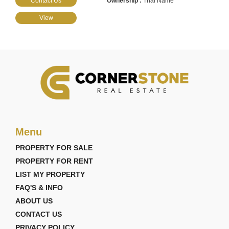
Contact Us
Thai Name
View
Menu
PROPERTY FOR SALE
PROPERTY FOR RENT
LIST MY PROPERTY
FAQ'S & INFO
ABOUT US
CONTACT US
PRIVACY POLICY