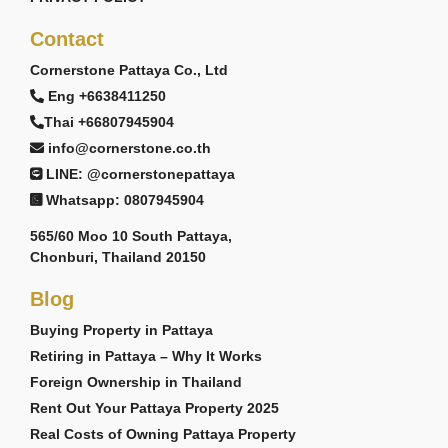
Contact
Cornerstone Pattaya Co., Ltd
Eng +6638411250
Thai +66807945904
info@cornerstone.co.th
LINE: @cornerstonepattaya
Whatsapp: 0807945904
565/60 Moo 10 South Pattaya,
Chonburi, Thailand 20150
Blog
Buying Property in Pattaya
Retiring in Pattaya – Why It Works
Foreign Ownership in Thailand
Rent Out Your Pattaya Property 2025
Real Costs of Owning Pattaya Property