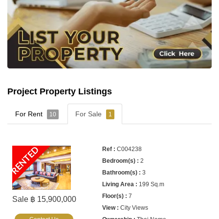
Project Property Listings
For Rent
For Sale
10
1
RENTED
C004238
2
3
199 Sq.m
7
Sale ฿ 15,900,000
City Views