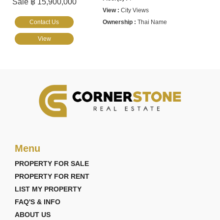
Sale ฿ 15,900,000
City Views
Contact Us
Thai Name
View
Menu
PROPERTY FOR SALE
PROPERTY FOR RENT
LIST MY PROPERTY
FAQ'S & INFO
ABOUT US