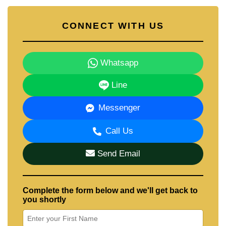
CONNECT WITH US
Whatsapp
Line
Messenger
Call Us
Send Email
Complete the form below and we'll get back to
you shortly