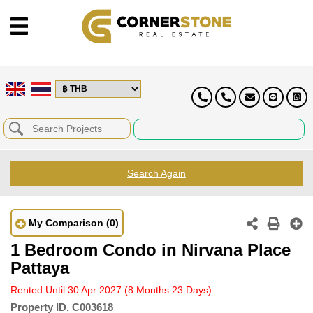
Search Again
My Comparison
(0)
1 Bedroom Condo in Nirvana Place
Pattaya
Rented Until 30 Apr 2027
(8 Months 23 Days)
Property ID.
C003618