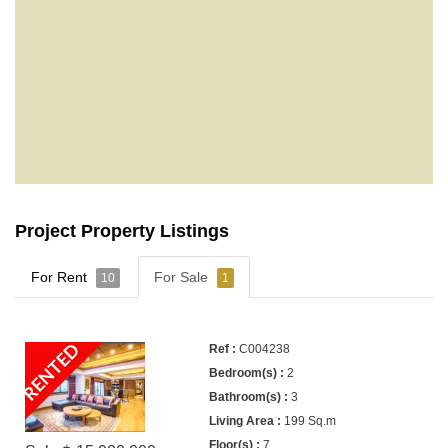
Project Property Listings
For Rent
For Sale
10
1
RENTED
C004238
2
3
199 Sq.m
7