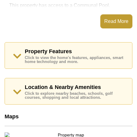
This property has access to a Communal Pool.
Nirvana Place has Fitness Centre, Onsite
Restaurant/Cafe, 24 Hour Security Guards
Read More
Places of interest close to Nirvana Place are : Easy
Access to The Beach, On Taxi Route, Pattaya Floating
Market, Pattaya Park Tower, Asia 9 Hole Golf, Bangkok
Hospital Jomtien, Pattaya City Hospital
Property Features
This property is available for long term rent at ฿ 25,000
Click to view the home's features, appliances, smart
Baht per month.
home technology and more.
Please note our rental prices advertised at
Cornerstone Real Estate are based on a 1 year rental
contract and require a 2-month security deposit
upon
check in.
Location & Nearby Amenities
Explore the possibilities of making this property your
Click to explore nearby beaches, schools, golf
dream home!
courses, shopping and local attractions.
Call Cornerstone Real Estate on +6638411250 or
Email us
info@cornerstone.co.th
Maps
Our office Whatsapp is
+66807945904
and our
office LINE is @cornerstonepattaya