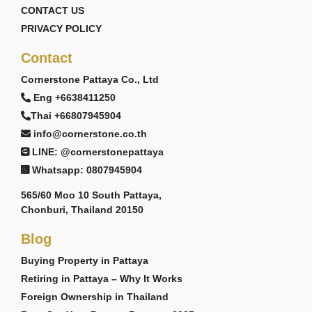
CONTACT US
PRIVACY POLICY
Contact
Cornerstone Pattaya Co., Ltd
Eng +6638411250
Thai +66807945904
info@cornerstone.co.th
LINE: @cornerstonepattaya
Whatsapp: 0807945904
565/60 Moo 10 South Pattaya,
Chonburi, Thailand 20150
Blog
Buying Property in Pattaya
Retiring in Pattaya – Why It Works
Foreign Ownership in Thailand