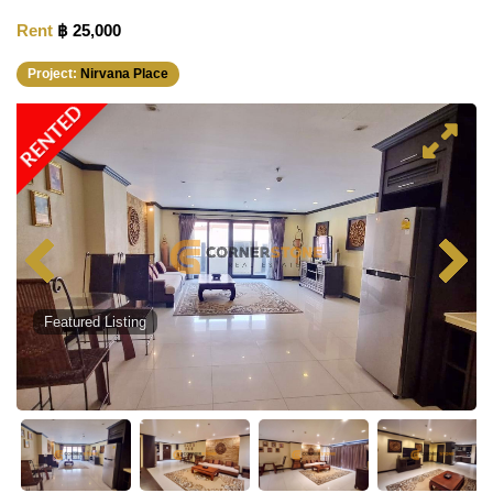
Rent
฿ 25,000
Project:
Nirvana Place
RENTED
Featured Listing