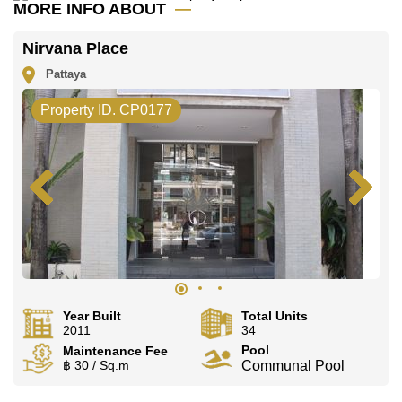
MORE INFO ABOUT
Nirvana Place
Pattaya
Property ID. CP0177
Year Built
Total Units
2011
34
Pool
Maintenance Fee
฿ 30 / Sq.m
Communal Pool