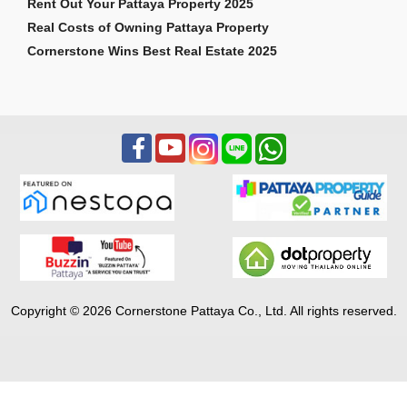
Rent Out Your Pattaya Property 2025
Real Costs of Owning Pattaya Property
Cornerstone Wins Best Real Estate 2025
Copyright © 2026 Cornerstone Pattaya Co., Ltd. All rights reserved.