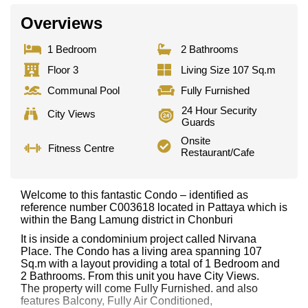
Overviews
1 Bedroom
2 Bathrooms
Floor 3
Living Size 107 Sq.m
Communal Pool
Fully Furnished
24 Hour Security
City Views
Guards
Onsite
Fitness Centre
Restaurant/Cafe
Welcome to this fantastic Condo – identified as
reference number C003618 located in Pattaya which is
within the Bang Lamung district in Chonburi
It is inside a condominium project called Nirvana
Place. The Condo has a living area spanning 107
Sq.m with a layout providing a total of 1 Bedroom and
2 Bathrooms. From this unit you have City Views.
The property will come Fully Furnished. and also
features Balcony, Fully Air Conditioned,