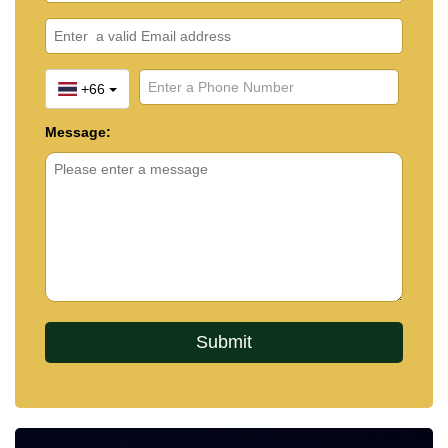
+66
Message: