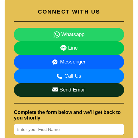
CONNECT WITH US
Whatsapp
Line
Messenger
Call Us
Send Email
Complete the form below and we'll get back to
you shortly