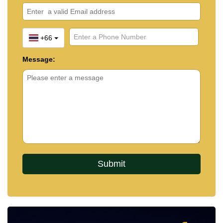
+66
Message: