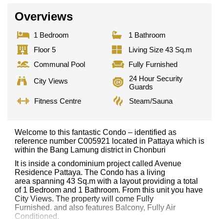
Overviews
1 Bedroom
1 Bathroom
Floor 5
Living Size 43 Sq.m
Communal Pool
Fully Furnished
24 Hour Security
City Views
Guards
Fitness Centre
Steam/Sauna
Welcome to this fantastic Condo – identified as
reference number C005921 located in Pattaya which is
within the Bang Lamung district in Chonburi
It is inside a condominium project called Avenue
Residence Pattaya. The Condo has a living
area spanning 43 Sq.m with a layout providing a total
of 1 Bedroom and 1 Bathroom. From this unit you have
City Views. The property will come Fully
Furnished. and also features Balcony, Fully Air
Conditioned,