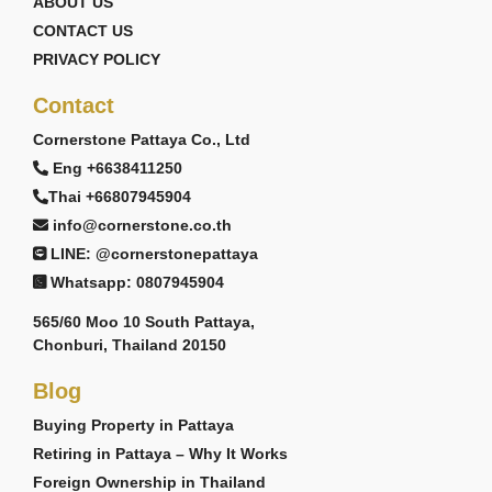
ABOUT US
CONTACT US
PRIVACY POLICY
Contact
Cornerstone Pattaya Co., Ltd
Eng +6638411250
Thai +66807945904
info@cornerstone.co.th
LINE: @cornerstonepattaya
Whatsapp: 0807945904
565/60 Moo 10 South Pattaya,
Chonburi, Thailand 20150
Blog
Buying Property in Pattaya
Retiring in Pattaya – Why It Works
Foreign Ownership in Thailand