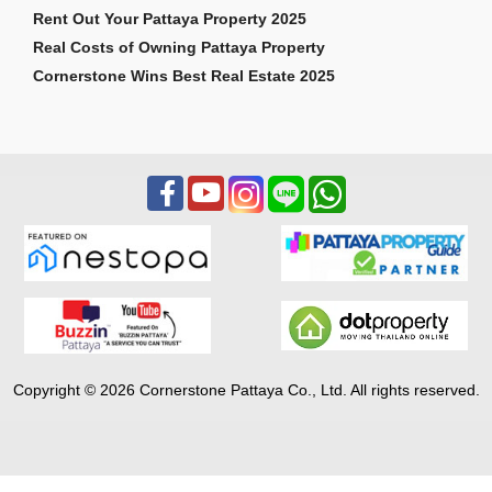
Rent Out Your Pattaya Property 2025
Real Costs of Owning Pattaya Property
Cornerstone Wins Best Real Estate 2025
Copyright © 2026 Cornerstone Pattaya Co., Ltd. All rights reserved.