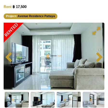
Rent
฿ 17,500
Project:
Avenue Residence Pattaya
RENTED