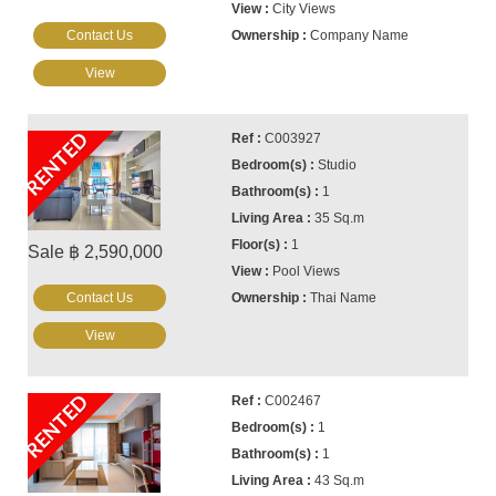
City Views
Contact Us
Company Name
View
RENTED
C003927
Studio
1
35 Sq.m
1
Sale ฿ 2,590,000
Pool Views
Contact Us
Thai Name
View
RENTED
C002467
1
1
43 Sq.m