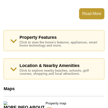
This property has access to a Communal Pool.
Avenue Residence Pattaya has Fitness Centre,
Read More
Steam/Sauna, 24 Hour Security Guards
Places of interest close to Avenue Residence Pattaya
are : Easy Access to The Beach, Close To Spa &
Sauna, Pattaya Park Tower, Walking Street, Asia 9
Hole Golf, Pattaya City Hospital, Pattaya International
Property Features
Hospital
Click to view the home's features, appliances, smart
home technology and more.
This property is available for long term rent at ฿ 17,500
Baht per month.
Please note our rental prices advertised at
Cornerstone Real Estate are based on a 1 year rental
Location & Nearby Amenities
contract and require a 2-month security deposit
upon
Click to explore nearby beaches, schools, golf
check in.
courses, shopping and local attractions.
Explore the possibilities of making this property your
dream home!
Maps
Call Cornerstone Real Estate on +6638411250 or
Email us
info@cornerstone.co.th
Our office Whatsapp is
+66807945904
and our
office LINE is @cornerstonepattaya
MORE INFO ABOUT