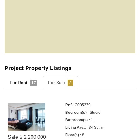
Project Property Listings
For Rent
For Sale
17
3
C005379
Studio
1
34 Sq.m
8
Sale ฿ 2,200,000