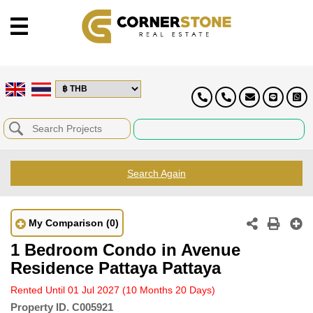
Search Again
My Comparison
(0)
1 Bedroom Condo in Avenue
Residence Pattaya Pattaya
Rented Until 01 Jul 2027
(10 Months 20 Days)
Property ID.
C005921