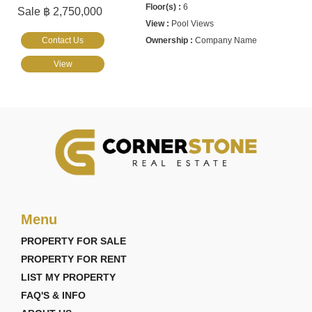
6
Sale ฿ 2,750,000
Pool Views
Contact Us
Company Name
View
Menu
PROPERTY FOR SALE
PROPERTY FOR RENT
LIST MY PROPERTY
FAQ'S & INFO