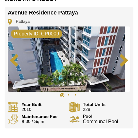
Avenue Residence Pattaya
Pattaya
Property ID. CP0009
Year Built
Total Units
2010
228
Pool
Maintenance Fee
฿ 30 / Sq.m
Communal Pool