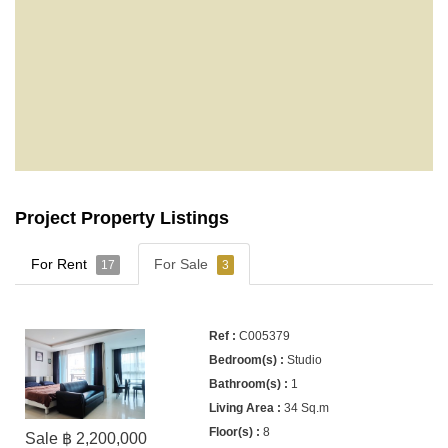
Project Property Listings
For Rent
For Sale
17
3
C005379
Studio
1
34 Sq.m
8
Sale ฿ 2,200,000