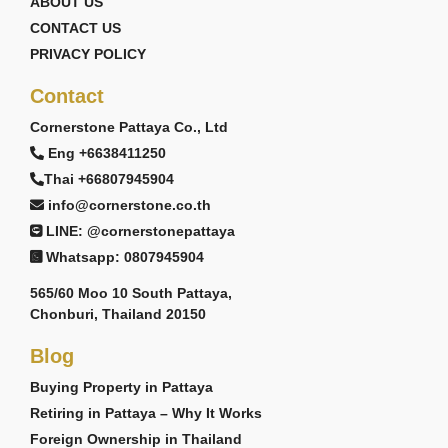
ABOUT US
CONTACT US
PRIVACY POLICY
Contact
Cornerstone Pattaya Co., Ltd
Eng +6638411250
Thai +66807945904
info@cornerstone.co.th
LINE: @cornerstonepattaya
Whatsapp: 0807945904
565/60 Moo 10 South Pattaya,
Chonburi, Thailand 20150
Blog
Buying Property in Pattaya
Retiring in Pattaya – Why It Works
Foreign Ownership in Thailand