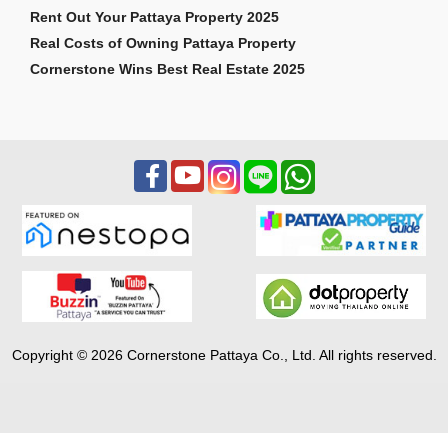
Rent Out Your Pattaya Property 2025
Real Costs of Owning Pattaya Property
Cornerstone Wins Best Real Estate 2025
Copyright © 2026 Cornerstone Pattaya Co., Ltd. All rights reserved.