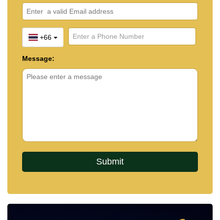
+66
Message: