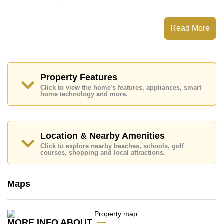
This property has access to a Communal Pool.
Avenue Residence Pattaya has Fitness Centre,
Read More
Steam/Sauna, 24 Hour Security Guards
Places of interest close to Avenue Residence Pattaya
are : Easy Access to The Beach, Close To Spa &
Sauna, Pattaya Park Tower, Walking Street, Asia 9
Hole Golf, Pattaya City Hospital, Pattaya International
Property Features
Hospital
Click to view the home's features, appliances, smart
home technology and more.
This property is available for long term rent at ฿ 17,500
Baht per month.
Please note our rental prices advertised at
Cornerstone Real Estate are based on a 1 year rental
Location & Nearby Amenities
contract and require a 2-month security deposit
upon
Click to explore nearby beaches, schools, golf
check in.
courses, shopping and local attractions.
Explore the possibilities of making this property your
dream home!
Maps
Call Cornerstone Real Estate on +6638411250 or
Email us
info@cornerstone.co.th
Our office Whatsapp is
+66807945904
and our
office LINE is @cornerstonepattaya
MORE INFO ABOUT