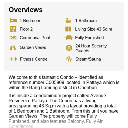
Overviews
1 Bedroom
1 Bathroom
Floor 2
Living Size 43 Sq.m
Communal Pool
Fully Furnished
24 Hour Security
Garden Views
Guards
Fitness Centre
Steam/Sauna
Welcome to this fantastic Condo – identified as
reference number C005909 located in Pattaya which is
within the Bang Lamung district in Chonburi
It is inside a condominium project called Avenue
Residence Pattaya. The Condo has a living
area spanning 43 Sq.m with a layout providing a total
of 1 Bedroom and 1 Bathroom. From this unit you have
Garden Views. The property will come Fully
Furnished. and also features Balcony, Fully Air
Conditioned,