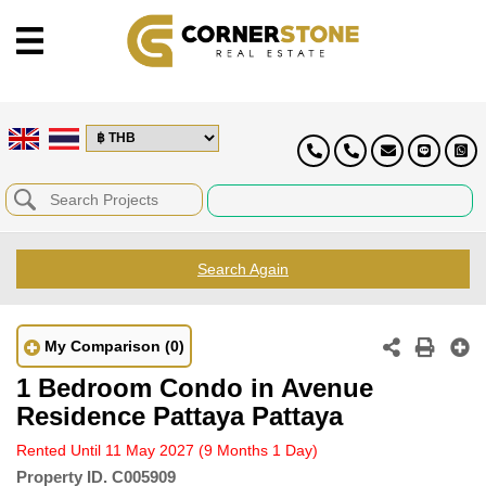
Search Again
My Comparison
(0)
1 Bedroom Condo in Avenue
Residence Pattaya Pattaya
Rented Until 11 May 2027
(9 Months 1 Day)
Property ID.
C005909