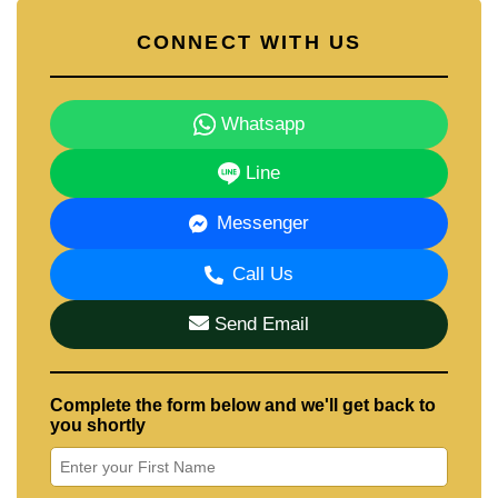
CONNECT WITH US
Whatsapp
Line
Messenger
Call Us
Send Email
Complete the form below and we'll get back to
you shortly