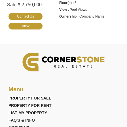
6
Sale ฿ 2,750,000
Pool Views
Contact Us
Company Name
View
Menu
PROPERTY FOR SALE
PROPERTY FOR RENT
LIST MY PROPERTY
FAQ'S & INFO