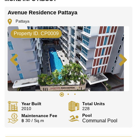
Avenue Residence Pattaya
Pattaya
Property ID. CP0009
Year Built
Total Units
2010
228
Pool
Maintenance Fee
฿ 30 / Sq.m
Communal Pool