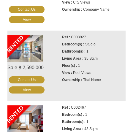
City Views
Contact Us
Company Name
View
RENTED
C003927
Studio
1
35 Sq.m
1
Sale ฿ 2,590,000
Pool Views
Contact Us
Thai Name
View
RENTED
C002467
1
1
43 Sq.m