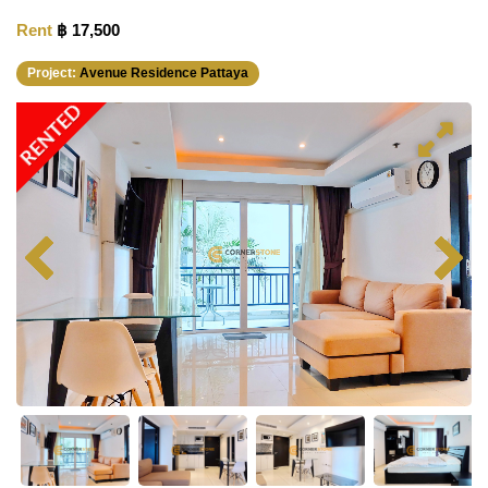
Rent
฿ 17,500
Project:
Avenue Residence Pattaya
RENTED