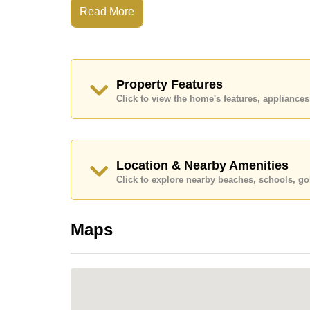
Read More
Condominiums along this stretch of Na Jomtien
offering true beachfront access. VIP Condochai
construction, and long-standing popularity am
Highlights:
Property Features
True direct beachfront location
Click to view the home's features, applianc
Established high-rise condominium
Panoramic sea views toward Pattaya City & K
Built in 1999
Location & Nearby Amenities
32-storey tower with approximately 450 units
Click to explore nearby beaches, schools, gol
Quiet coastal setting with a relaxed pace of lif
Growing choice of beachfront cafés, restaura
Maps
Strong appeal for long-term living and rental 
LOCATION