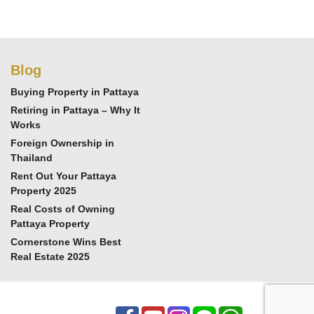
Blog
Buying Property in Pattaya
Retiring in Pattaya – Why It
Works
Foreign Ownership in
Thailand
Rent Out Your Pattaya
Property 2025
Real Costs of Owning
Pattaya Property
Cornerstone Wins Best
Real Estate 2025