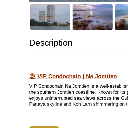
Description
🏖 VIP Condochain | Na Jomtien
VIP Condochain Na Jomtien is a well-establis
the southern Jomtien coastline. Known for its 
enjoys uninterrupted sea views across the Gulf
Pattaya skyline and Koh Larn shimmering on t
WHY CHOOSE THIS PROJECT