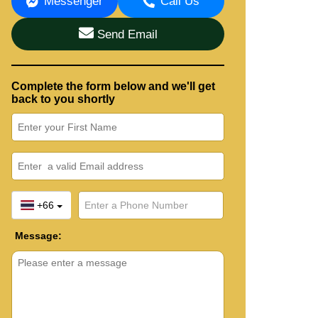
Messenger
Call Us
Send Email
Complete the form below and we'll get
back to you shortly
+66
Message: