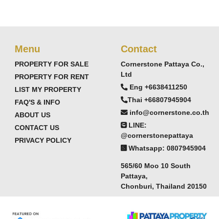
Menu
Contact
PROPERTY FOR SALE
Cornerstone Pattaya Co.,
Ltd
PROPERTY FOR RENT
Eng +6638411250
LIST MY PROPERTY
Thai +66807945904
FAQ'S & INFO
info@cornerstone.co.th
ABOUT US
LINE:
CONTACT US
@cornerstonepattaya
PRIVACY POLICY
Whatsapp: 0807945904
565/60 Moo 10 South
hfront condominium offering practical seaside living
Pattaya,
Chonburi, Thailand 20150