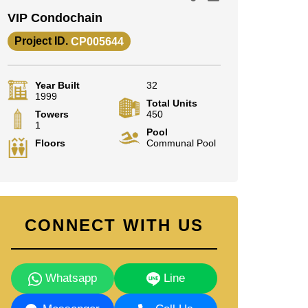
VIP Condochain
Project ID.
CP005644
Year Built
32
1999
Total Units
Towers
450
1
Pool
Floors
Communal Pool
CONNECT WITH US
Whatsapp
Line