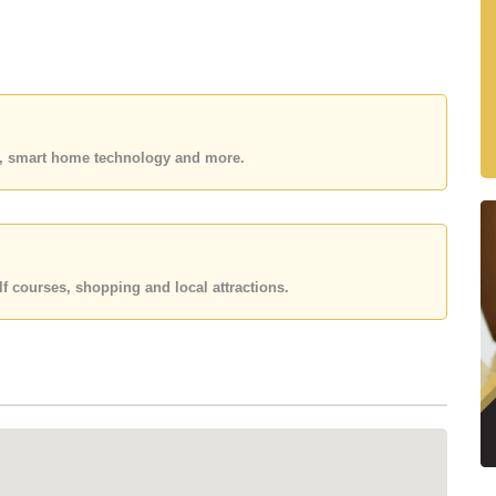
 beach are increasingly rare, particularly those
n benefits from its prime coastal position, solid
ong residents, holiday-home owners, and investors.
es, smart home technology and more.
oh Larn
f courses, shopping and local attractions.
e
nts & coffee shops
demand