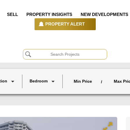
SELL
PROPERTY INSIGHTS
NEW DEVELOPMENTS
PROPERTY ALERT
tion
Bedroom
Min Price
Max Pri
/