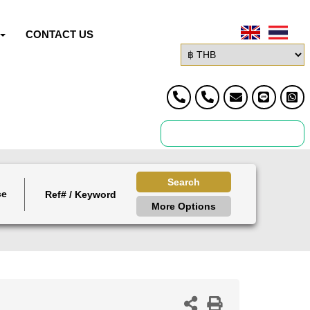
CONTACT US
Search
ce
More Options