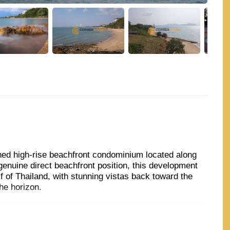
hed high-rise beachfront condominium located along
genuine direct beachfront position, this development
 of Thailand, with stunning vistas back toward the
he horizon.