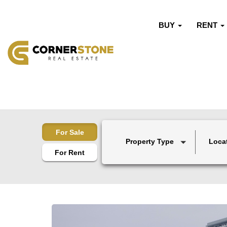
BUY
RENT
For Sale
Property Type
Loca
For Rent