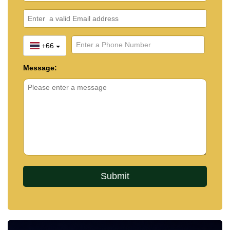
Property Alert
and we'll notify you the moment a
new property matching your exact requirements is
listed.
+66
Message: