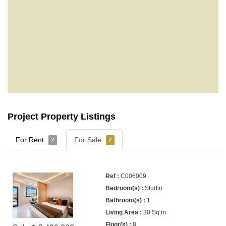
Project Property Listings
For Rent
For Sale
2
2
C006009
Studio
1
30 Sq.m
8