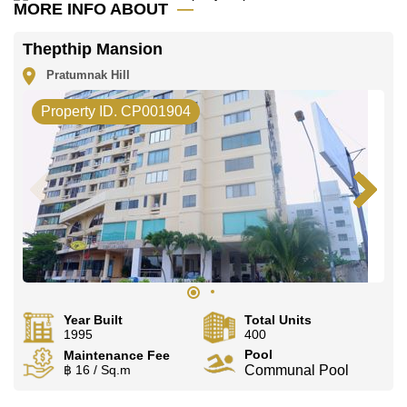
onsite laundry, all backed by 24-hour security.
MORE INFO ABOUT
Day-to-day essentials are within easy reach,
Thepthip Mansion
including easy access to the beach, Friendship
Supermarket, and Food Mart.
Pratumnak Hill
This area is close to many attractions, such as
Property ID. CP001904
Pattaya Beach, Jomtien Beach, Pratumnak Beach,
Cosy Beach, Walking Street, Central Festival
Pattaya Beach, and Royal Garden Plaza.
Families have a choice of Thai and international
schools nearby, including Aksorn Pattaya School,
Burapha Phatthanasart, Satit Udomseuksa, and
Phoenix Wittaya.
Both Pattaya City Hospital and Bangkok Hospital
Jomtien are also close by, giving residents peace of
mind with quick access to quality healthcare.
Year Built
Total Units
1995
400
Pool
Maintenance Fee
Sale Terms
฿ 16 / Sq.m
Communal Pool
This property is available for sale, held under