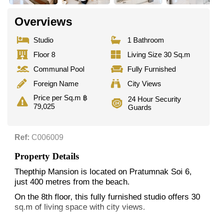
Overviews
Studio
1 Bathroom
Floor 8
Living Size 30 Sq.m
Communal Pool
Fully Furnished
Foreign Name
City Views
Price per Sq.m ฿
24 Hour Security
79,025
Guards
Ref:
C006009
Property Details
Thepthip Mansion is located on Pratumnak Soi 6,
just 400 metres from the beach.
On the 8th floor, this fully furnished studio offers 30
sq.m of living space with city views.