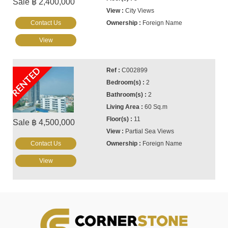
Sale ฿ 2,400,000
City Views
Contact Us
Foreign Name
View
RENTED
C002899
2
2
60 Sq.m
11
Sale ฿ 4,500,000
Partial Sea Views
Contact Us
Foreign Name
View