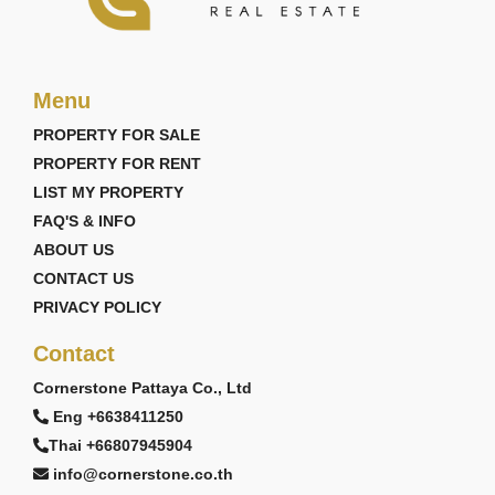
Menu
PROPERTY FOR SALE
PROPERTY FOR RENT
LIST MY PROPERTY
FAQ'S & INFO
ABOUT US
CONTACT US
PRIVACY POLICY
Contact
Cornerstone Pattaya Co., Ltd
Eng +6638411250
Thai +66807945904
info@cornerstone.co.th