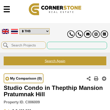
Search Again
My Comparison
(0)
Studio Condo in Thepthip Mansion
Pratumnak Hill
Property ID.
C006009