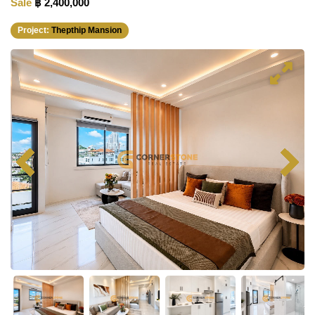
Sale
฿ 2,400,000
Project:
Thepthip Mansion