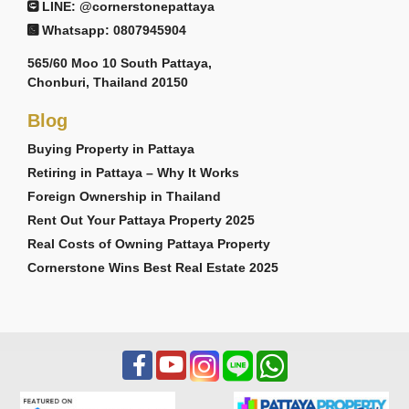
LINE: @cornerstonepattaya
Whatsapp: 0807945904
565/60 Moo 10 South Pattaya,
Chonburi, Thailand 20150
Blog
Buying Property in Pattaya
Retiring in Pattaya – Why It Works
Foreign Ownership in Thailand
Rent Out Your Pattaya Property 2025
Real Costs of Owning Pattaya Property
Cornerstone Wins Best Real Estate 2025