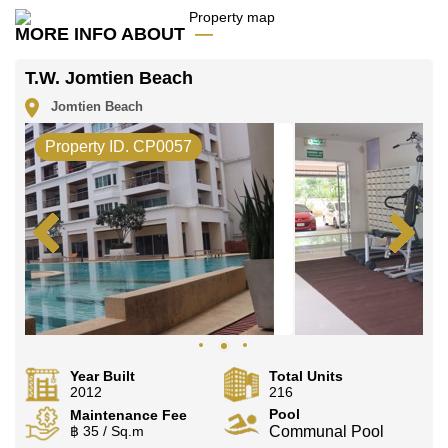
Call Cornerstone Real Estate on +6638411250 or
MORE INFO ABOUT
Email us
info@cornerstone.co.th
Our office Whatsapp is
+66807945904
and our
T.W. Jomtien Beach
office LINE is @cornerstonepattaya
Jomtien Beach
Property ID. CP0057
Year Built
Total Units
2012
216
Pool
Maintenance Fee
฿ 35 / Sq.m
Communal Pool