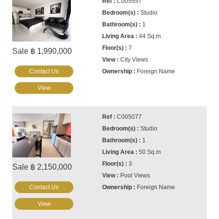
C005557
Studio
1
44 Sq.m
7
Sale ฿ 1,990,000
City Views
Contact Us
Foreign Name
View
C005077
Studio
1
50 Sq.m
3
Sale ฿ 2,150,000
Pool Views
Contact Us
Foreign Name
View