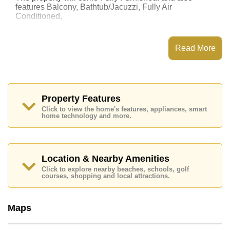
features Balcony, Bathtub/Jacuzzi, Fully Air
Conditioned,
This property has access to a Communal Pool.
T.W. Jomtien Beach has Fitness Centre, Onsite Mini
Read More
Mart, 24 Hour Security Guards
Places of interest close to T.W. Jomtien Beach are :
Easy Access to The Beach, On Taxi Route, Pattaya
Floating Market, Pattaya Park Tower, Asia 9 Hole Golf,
Bangkok Hospital Jomtien, Pattaya City Hospital
Property Features
Click to view the home's features, appliances, smart
The property is for sale at ฿ 2,250,000 Baht which
home technology and more.
equates to ฿ 44,118 per square metre. It is also
available for rent at ฿ 15,000 Baht.
Please note our rental prices advertised at
Cornerstone Real Estate are based on a 1 year rental
Location & Nearby Amenities
contract and require a 2-month security deposit
upon
Click to explore nearby beaches, schools, golf
check in.
courses, shopping and local attractions.
Ownership of the title deed for this property is held in
Foreign Name ownership with 50/50 All Taxes and
Transfer Fees
Maps
Explore the possibilities of making this property your
dream home!