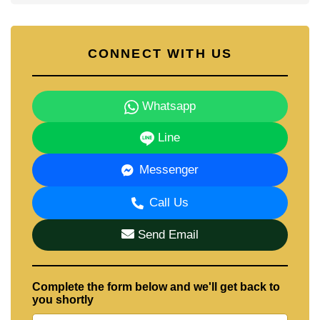
CONNECT WITH US
Whatsapp
Line
Messenger
Call Us
Send Email
Complete the form below and we'll get back to
you shortly