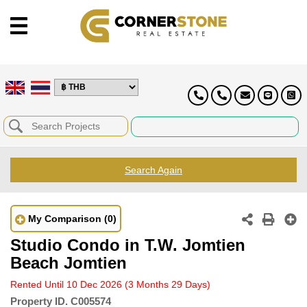
Search Again
My Comparison
(0)
Studio Condo in T.W. Jomtien
Beach Jomtien
Rented Until 10 Dec 2026
(3 Months 29 Days)
Property ID.
C005574