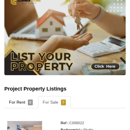
Project Property Listings
For Rent
For Sale
8
7
C006022