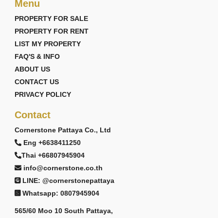
Menu
PROPERTY FOR SALE
PROPERTY FOR RENT
LIST MY PROPERTY
FAQ'S & INFO
ABOUT US
CONTACT US
PRIVACY POLICY
Contact
Cornerstone Pattaya Co., Ltd
Eng +6638411250
Thai +66807945904
info@cornerstone.co.th
LINE: @cornerstonepattaya
Whatsapp: 0807945904
565/60 Moo 10 South Pattaya,