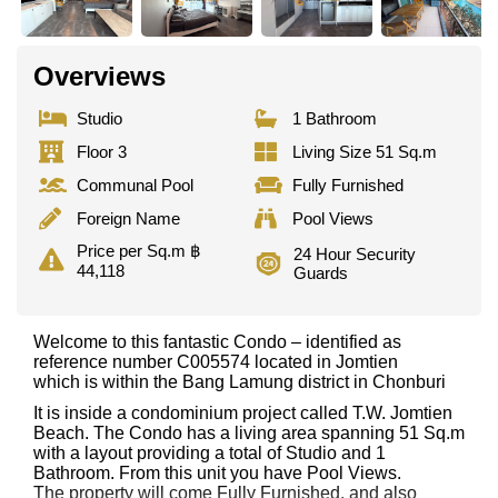
Overviews
Studio
1 Bathroom
Floor 3
Living Size 51 Sq.m
Communal Pool
Fully Furnished
Foreign Name
Pool Views
Price per Sq.m ฿
24 Hour Security
44,118
Guards
Welcome to this fantastic Condo – identified as
reference number C005574 located in Jomtien
which is within the Bang Lamung district in Chonburi
It is inside a condominium project called T.W. Jomtien
Beach. The Condo has a living area spanning 51 Sq.m
with a layout providing a total of Studio and 1
Bathroom. From this unit you have Pool Views.
The property will come Fully Furnished. and also