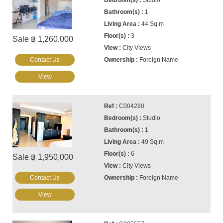
Studio
1
44 Sq.m
3
Sale ฿ 1,260,000
City Views
Contact Us
Foreign Name
View
C004280
Studio
1
49 Sq.m
6
Sale ฿ 1,950,000
City Views
Contact Us
Foreign Name
View