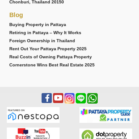
Chonburi, Thailand 20150
Blog
Buying Property in Pattaya
Retiring in Pattaya – Why It Works
Foreign Ownership in Thailand
Rent Out Your Pattaya Property 2025
Real Costs of Owning Pattaya Property
Cornerstone Wins Best Real Estate 2025