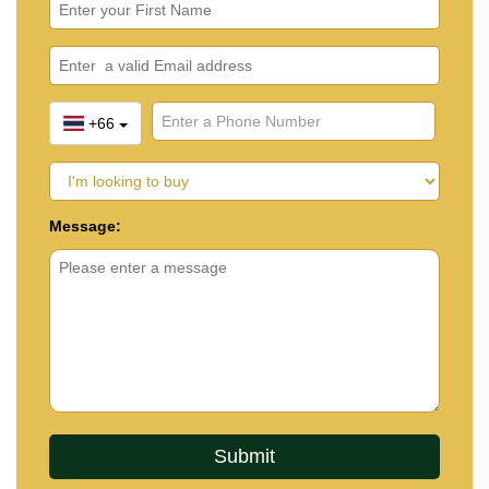
+66
Message: