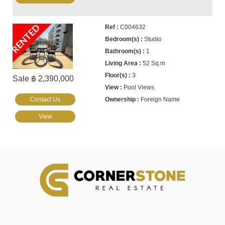
RENTED
C004632
Studio
1
52 Sq.m
3
Sale ฿ 2,390,000
Pool Views
Contact Us
Foreign Name
View