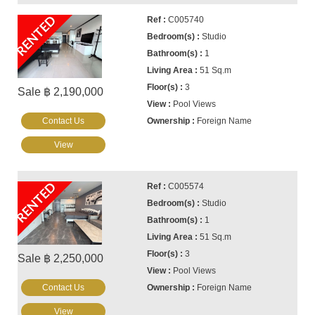
RENTED
C005740
Studio
1
51 Sq.m
3
Sale ฿ 2,190,000
Pool Views
Contact Us
Foreign Name
View
RENTED
C005574
Studio
1
51 Sq.m
3
Sale ฿ 2,250,000
Pool Views
Contact Us
Foreign Name
View