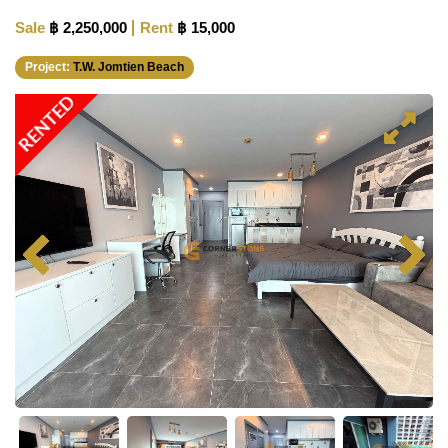
Sale
฿ 2,250,000
Rent
฿ 15,000
Project:
T.W. Jomtien Beach
RENTED