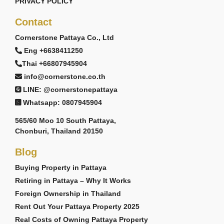
PRIVACY POLICY
Contact
Cornerstone Pattaya Co., Ltd
Eng +6638411250
Thai +66807945904
info@cornerstone.co.th
LINE: @cornerstonepattaya
Whatsapp: 0807945904
565/60 Moo 10 South Pattaya,
Chonburi, Thailand 20150
Blog
Buying Property in Pattaya
Retiring in Pattaya – Why It Works
Foreign Ownership in Thailand
Rent Out Your Pattaya Property 2025
Real Costs of Owning Pattaya Property