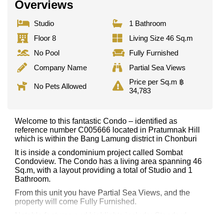
Overviews
Studio
1 Bathroom
Floor 8
Living Size 46 Sq.m
No Pool
Fully Furnished
Company Name
Partial Sea Views
Price per Sq.m ฿
No Pets Allowed
34,783
Welcome to this fantastic Condo – identified as
reference number C005666 located in Pratumnak Hill
which is within the Bang Lamung district in Chonburi
It is inside a condominium project called Sombat
Condoview. The Condo has a living area spanning 46
Sq.m, with a layout providing a total of Studio and 1
Bathroom.
From this unit you have Partial Sea Views, and the
property will come Fully Furnished.
Notable features and highlights include: Standard