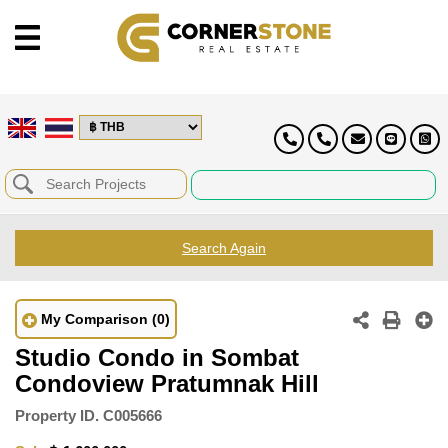
Search Again
My Comparison
(0)
Studio Condo in Sombat
Condoview Pratumnak Hill
Property ID.
C005666