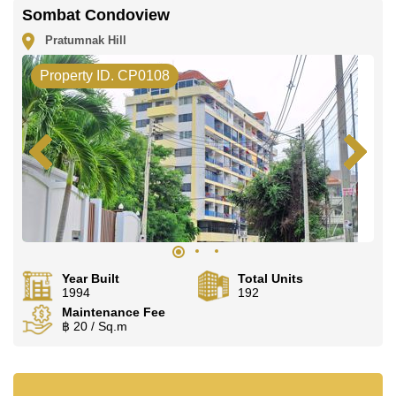
LINE is @cornerstonepattaya
Sombat Condoview
Pratumnak Hill
Property ID. CP0108
Year Built
Total Units
1994
192
Maintenance Fee
฿ 20 / Sq.m