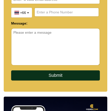
+66
Message: