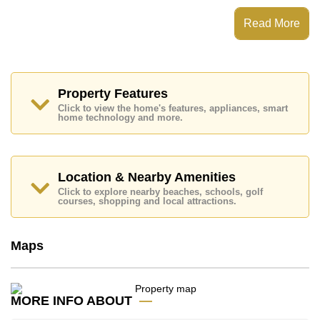
Balcony. For entertainment and connectivity, the unit
includes Living Room SMART TV, Fiber Optic Internet.
Read More
This property has access to a No Pool.
Sombat Condoview features communal facilities such
as 24 Hour Security Guards.
Nearby attractions and conveniences close to Sombat
Property Features
Condoview include: Easy Access to The Beach, On
Click to view the home's features, appliances, smart
Taxi Route, Pattaya Park Tower, Walking Street, Asia 9
home technology and more.
Hole Golf, Bangkok Hospital Jomtien, Pattaya City
Hospital.
This property is available for sale at ฿ 1,600,000 Baht
Location & Nearby Amenities
which equates to ฿ 34,783 per square metre.
Click to explore nearby beaches, schools, golf
Ownership of the title deed for this property is held in
courses, shopping and local attractions.
Company Name ownership with 50/50 All Taxes and
Transfer Fees.
Explore the possibilities of making this property your
Maps
dream home!
Call Cornerstone Real Estate on +6638411250 or
Email us info@cornerstone.co.th
MORE INFO ABOUT
Our office Whatsapp is +66807945904 and our office