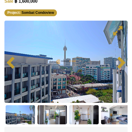
Sale
฿ 1,600,000
Project:
Sombat Condoview