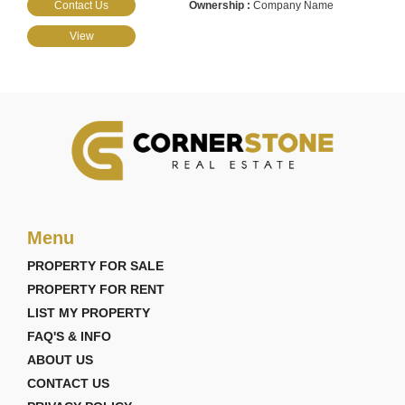
Contact Us
Company Name
View
Menu
PROPERTY FOR SALE
PROPERTY FOR RENT
LIST MY PROPERTY
FAQ'S & INFO
ABOUT US
CONTACT US