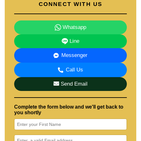
CONNECT WITH US
Whatsapp
Line
Messenger
Call Us
Send Email
Complete the form below and we'll get back to
you shortly