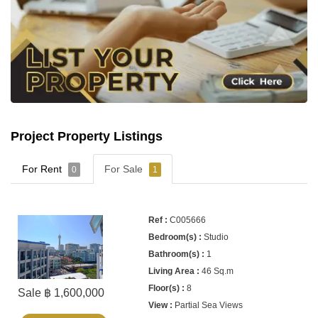
Project Property Listings
For Rent
For Sale
0
1
C005666
Studio
1
46 Sq.m
8
Sale ฿ 1,600,000
Partial Sea Views