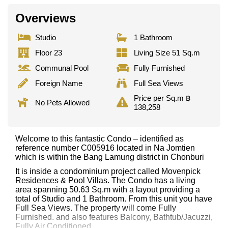
Overviews
Studio
1 Bathroom
Floor 23
Living Size 51 Sq.m
Communal Pool
Fully Furnished
Foreign Name
Full Sea Views
Price per Sq.m ฿
No Pets Allowed
138,258
Welcome to this fantastic Condo – identified as
reference number C005916 located in Na Jomtien
which is within the Bang Lamung district in Chonburi
It is inside a condominium project called Movenpick
Residences & Pool Villas. The Condo has a living
area spanning 50.63 Sq.m with a layout providing a
total of Studio and 1 Bathroom. From this unit you have
Full Sea Views. The property will come Fully
Furnished. and also features Balcony, Bathtub/Jacuzzi,
Fully Air Conditioned,