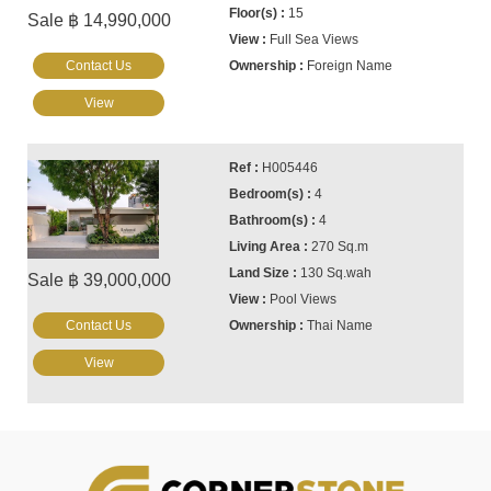
15
Sale ฿ 14,990,000
Full Sea Views
Contact Us
Foreign Name
View
H005446
4
4
270 Sq.m
130 Sq.wah
Sale ฿ 39,000,000
Pool Views
Contact Us
Thai Name
View