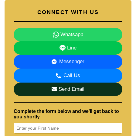
CONNECT WITH US
Whatsapp
Line
Messenger
Call Us
Send Email
Complete the form below and we'll get back to
you shortly