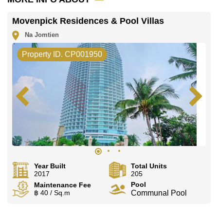
Movenpick Residences & Pool Villas
Na Jomtien
Property ID. CP001950
Year Built
Total Units
2017
205
Pool
Maintenance Fee
฿ 40 / Sq.m
Communal Pool