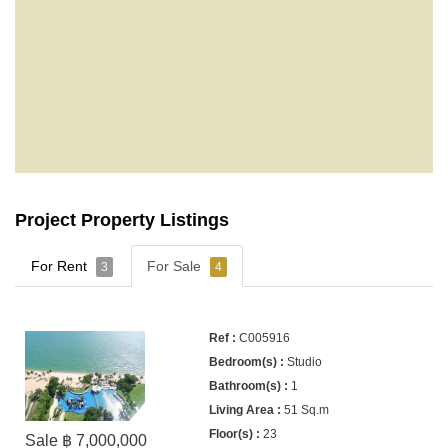
Project Property Listings
For Rent
For Sale
3
4
C005916
Studio
1
51 Sq.m
23
Sale ฿ 7,000,000