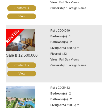
Full Sea Views
Contact Us
Foreign Name
View
RENTED
C004049
1
2
80 Sq.m
22
Sale ฿ 12,500,000
Full Sea Views
Contact Us
Foreign Name
View
C005432
2
2
90 Sq.m