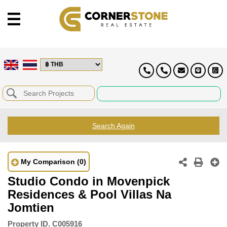
Search Again
My Comparison
(0)
Studio Condo in Movenpick
Residences & Pool Villas Na
Jomtien
Property ID.
C005916