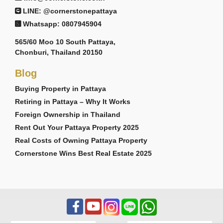
LINE: @cornerstonepattaya
Whatsapp: 0807945904
565/60 Moo 10 South Pattaya,
Chonburi, Thailand 20150
Blog
Buying Property in Pattaya
Retiring in Pattaya – Why It Works
Foreign Ownership in Thailand
Rent Out Your Pattaya Property 2025
Real Costs of Owning Pattaya Property
Cornerstone Wins Best Real Estate 2025