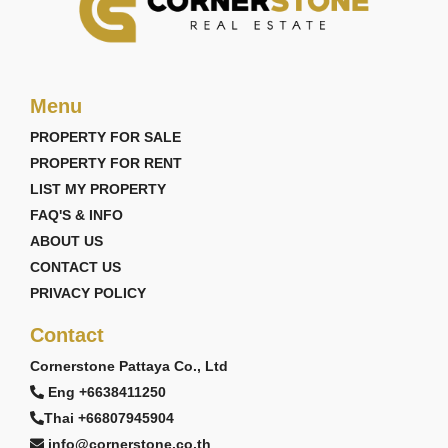
Menu
PROPERTY FOR SALE
PROPERTY FOR RENT
LIST MY PROPERTY
FAQ'S & INFO
ABOUT US
CONTACT US
PRIVACY POLICY
Contact
Cornerstone Pattaya Co., Ltd
Eng +6638411250
Thai +66807945904
info@cornerstone.co.th