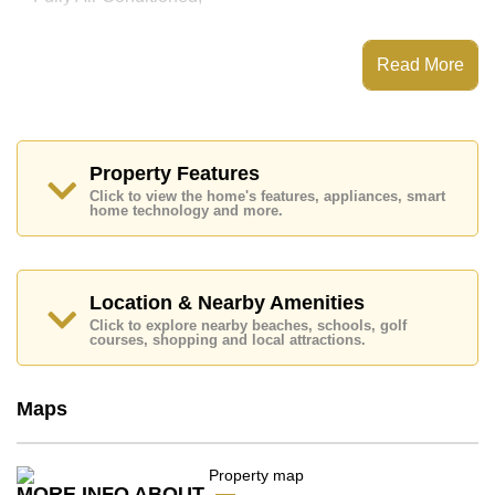
This property has access to a Communal Pool.
Movenpick Residences & Pool Villas has EV Charge
Read More
Point, Water Slides, Fitness Centre, Tennis Court
Places of interest close to Movenpick Residences &
Pool Villas are : Direct Beachfront, Motorway &
Highway Access, Jomtien Beach, Baan Ampur Beach,
Phoenix Gold, Chee Chan Golf Resort, Bangkok
Property Features
Hospital Jomtien
Click to view the home's features, appliances, smart
home technology and more.
This property is available for sale at ฿ 7,000,000 Baht
which equates to ฿ 138,258 per square metre.
Ownership of the title deed for this property is held in
Foreign Name ownership with 50/50 All Taxes and
Location & Nearby Amenities
Transfer Fees
Click to explore nearby beaches, schools, golf
courses, shopping and local attractions.
Explore the possibilities of making this property your
dream home!
Call Cornerstone Real Estate on +6638411250 or
Maps
Email us
info@cornerstone.co.th
Our office Whatsapp is
+66807945904
and our
office LINE is @cornerstonepattaya
MORE INFO ABOUT