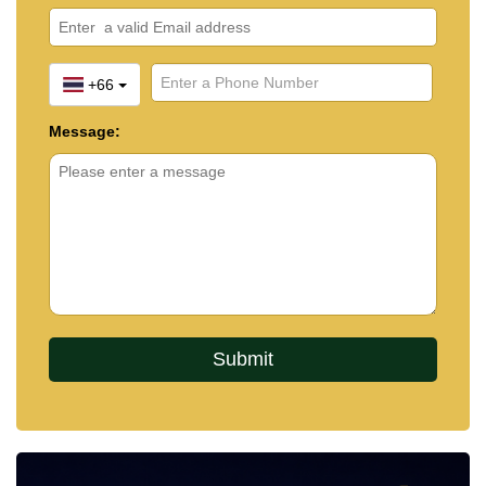
+66
Message: