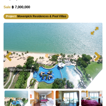
Sale
฿ 7,000,000
Project:
Movenpick Residences & Pool Villas
High Rise Living