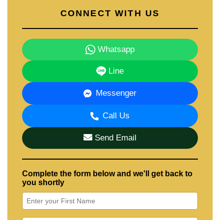
CONNECT WITH US
Whatsapp
Line
Messenger
Call Us
Send Email
Complete the form below and we'll get back to
you shortly