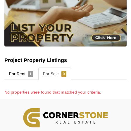
Project Property Listings
For Rent
For Sale
1
0
No properties were found that matched your criteria.