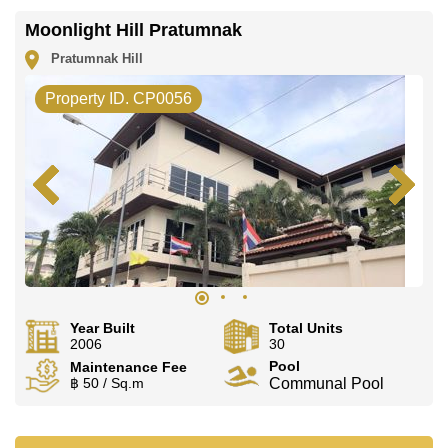
Moonlight Hill Pratumnak
Pratumnak Hill
Property ID. CP0056
Year Built
Total Units
2006
30
Pool
Maintenance Fee
฿ 50 / Sq.m
Communal Pool