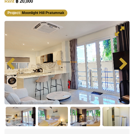
Rent
฿ 20,000
Project:
Moonlight Hill Pratumnak