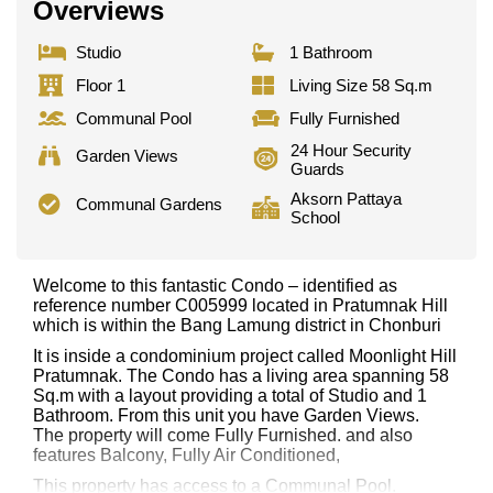
Overviews
Studio
1 Bathroom
Floor 1
Living Size 58 Sq.m
Communal Pool
Fully Furnished
24 Hour Security
Garden Views
Guards
Aksorn Pattaya
Communal Gardens
School
Welcome to this fantastic Condo – identified as
reference number C005999 located in Pratumnak Hill
which is within the Bang Lamung district in Chonburi
It is inside a condominium project called Moonlight Hill
Pratumnak. The Condo has a living area spanning 58
Sq.m with a layout providing a total of Studio and 1
Bathroom. From this unit you have Garden Views.
The property will come Fully Furnished. and also
features Balcony, Fully Air Conditioned,
This property has access to a Communal Pool.