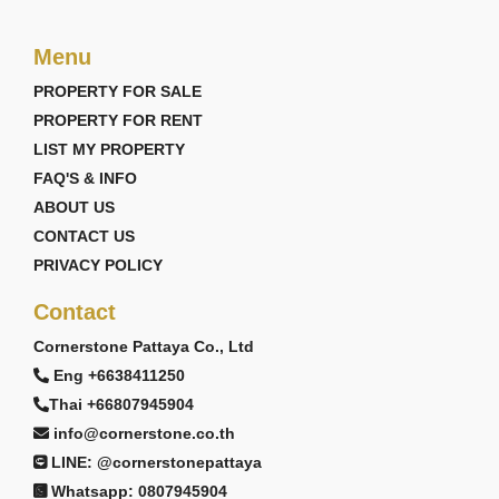
Menu
PROPERTY FOR SALE
PROPERTY FOR RENT
LIST MY PROPERTY
FAQ'S & INFO
ABOUT US
CONTACT US
PRIVACY POLICY
Contact
Cornerstone Pattaya Co., Ltd
Eng +6638411250
Thai +66807945904
info@cornerstone.co.th
LINE: @cornerstonepattaya
Whatsapp: 0807945904