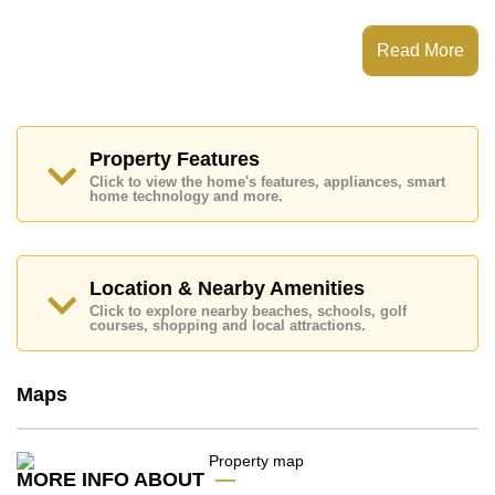
Moonlight Hill Pratumnak has Communal Gardens, 24
Hour Security Guards
Read More
Places of interest close to Moonlight Hill Pratumnak
are : , Pattaya Floating Market, Pattaya Park Tower,
Asia 9 Hole Golf, Bangkok Hospital Jomtien, Pattaya
City Hospital
Property Features
This property is available for long term rent at ฿ 20,000
Click to view the home's features, appliances, smart
Baht per month.
home technology and more.
Please note our rental prices advertised at
Cornerstone Real Estate are based on a 1 year rental
contract and require a 2-month security deposit
upon
check in.
Location & Nearby Amenities
Explore the possibilities of making this property your
Click to explore nearby beaches, schools, golf
dream home!
courses, shopping and local attractions.
Call Cornerstone Real Estate on +6638411250 or
Email us
info@cornerstone.co.th
Maps
Our office Whatsapp is
+66807945904
and our
office LINE is @cornerstonepattaya
MORE INFO ABOUT