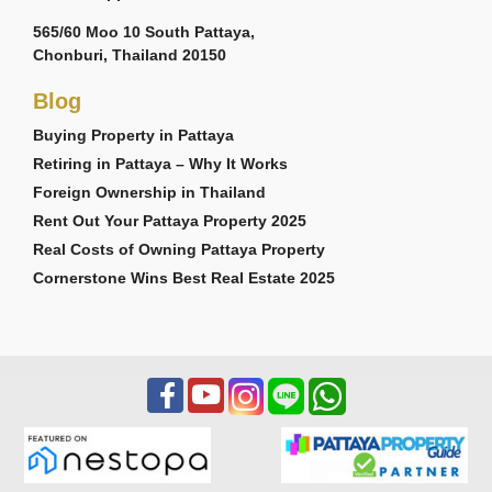
565/60 Moo 10 South Pattaya,
Chonburi, Thailand 20150
Blog
Buying Property in Pattaya
Retiring in Pattaya – Why It Works
Foreign Ownership in Thailand
Rent Out Your Pattaya Property 2025
Real Costs of Owning Pattaya Property
Cornerstone Wins Best Real Estate 2025