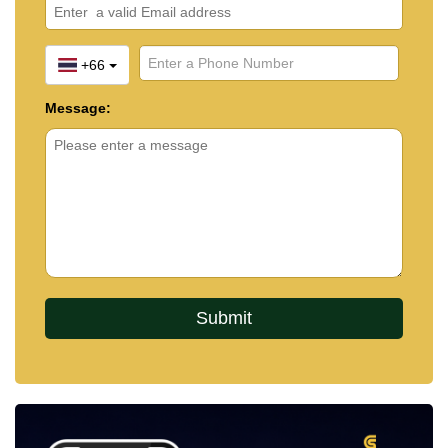
+66
Message: