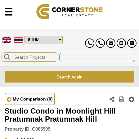
Search Again
My Comparison
(0)
Studio Condo in Moonlight Hill
Pratumnak Pratumnak Hill
Property ID.
C005999