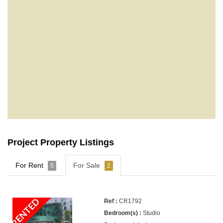
Project Property Listings
For Rent
For Sale
5
2
RENTED
CR1792
Studio