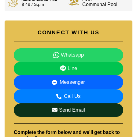
฿ 49 / Sq.m
Communal Pool
CONNECT WITH US
Whatsapp
Line
Messenger
Call Us
Send Email
Complete the form below and we'll get back to