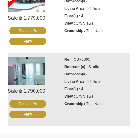
1
26 Sq.m
4
Sale ฿ 1,779,000
City Views
Contact Us
Thai Name
View
CSR1395
Studio
1
26 Sq.m
4
Sale ฿ 1,790,000
City Views
Contact Us
Thai Name
View