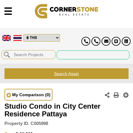
Search Again
My Comparison
(0)
Studio Condo in City Center
Residence Pattaya
Property ID.
C005998