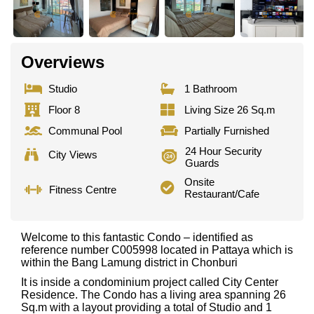
Overviews
Studio
1 Bathroom
Floor 8
Living Size 26 Sq.m
Communal Pool
Partially Furnished
24 Hour Security
City Views
Guards
Onsite
Fitness Centre
Restaurant/Cafe
Welcome to this fantastic Condo – identified as
reference number C005998 located in Pattaya which is
within the Bang Lamung district in Chonburi
It is inside a condominium project called City Center
Residence. The Condo has a living area spanning 26
Sq.m with a layout providing a total of Studio and 1