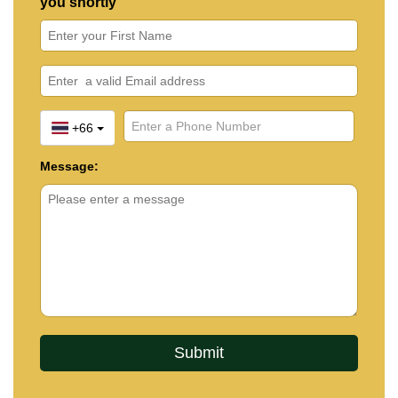
you shortly
+66
Message: