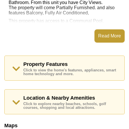
Bathroom. From this unit you have City Views.
The property will come Partially Furnished. and also
features Balcony, Fully Air Conditioned,
This property has access to a Communal Pool.
City Center Residence has Water Slides, Fitness
Centre, Onsite Restaurant/Cafe, 24 Hour Security
Read More
Guards
Places of interest close to City Center Residence are :
, Pattaya Floating Market, Pattaya Park Tower, Asia 9
Hole Golf, Bangkok Hospital Jomtien, Pattaya City
Hospital
Property Features
Click to view the home's features, appliances, smart
This property is available for long term rent at ฿ 11,000
home technology and more.
Baht per month.
Please note our rental prices advertised at
Cornerstone Real Estate are based on a 1 year rental
contract and require a 2-month security deposit
upon
Location & Nearby Amenities
check in.
Click to explore nearby beaches, schools, golf
Explore the possibilities of making this property your
courses, shopping and local attractions.
dream home!
Call Cornerstone Real Estate on +6638411250 or
Maps
Email us
info@cornerstone.co.th