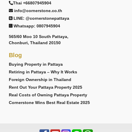
Thai +66807945904
info@cornerstone.co.th
LINE: @cornerstonepattaya
Whatsapp: 0807945904
565/60 Moo 10 South Pattaya,
Chonburi, Thailand 20150
Blog
Buying Property in Pattaya
Retiring in Pattaya – Why It Works
Foreign Ownership in Thailand
Rent Out Your Pattaya Property 2025
Real Costs of Owning Pattaya Property
Cornerstone Wins Best Real Estate 2025