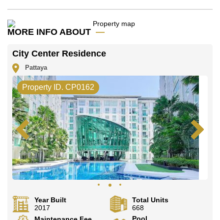
Our office Whatsapp is
+66807945904
and our
office LINE is @cornerstonepattaya
MORE INFO ABOUT
City Center Residence
Pattaya
Property ID. CP0162
Year Built
Total Units
2017
668
Pool
Maintenance Fee