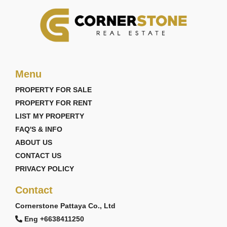
Menu
PROPERTY FOR SALE
PROPERTY FOR RENT
LIST MY PROPERTY
FAQ'S & INFO
ABOUT US
CONTACT US
PRIVACY POLICY
Contact
Cornerstone Pattaya Co., Ltd
Eng +6638411250