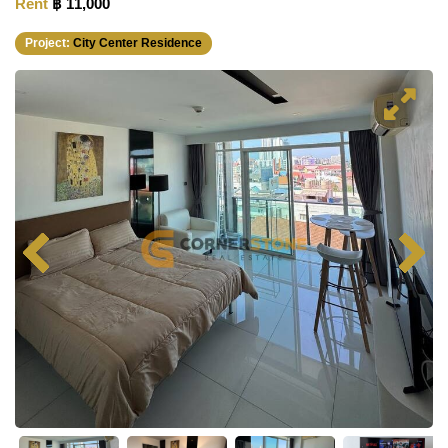
Rent
฿ 11,000
Project:
City Center Residence