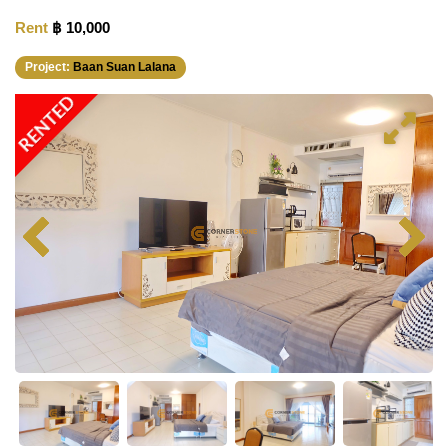
Rent
฿ 10,000
Project:
Baan Suan Lalana
RENTED