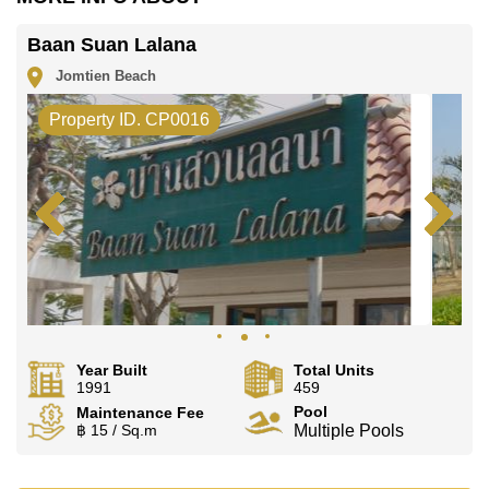
Cornerstone Real Estate are based on a 1 year rental
contract and require a 2-month security deposit upon
Baan Suan Lalana
check in.
Jomtien Beach
Explore the possibilities of making this property your
dream home!
Property ID. CP0016
Call Cornerstone Real Estate on
+6638411250
or
Email us
info@cornerstone.co.th
Our office Whatsapp is
+66807945904
and our office
LINE is
@cornerstonepattaya
Year Built
Total Units
1991
459
Pool
Maintenance Fee
฿ 15 / Sq.m
Multiple Pools