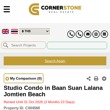
Search Again
My Comparison
(0)
Studio Condo in Baan Suan Lalana
Jomtien Beach
Rented Until 31 Oct 2026
(2 Months 23 Days)
Property ID.
C004568