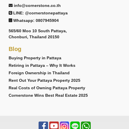
info@cornerstone.co.th
LINE: @cornerstonepattaya
Whatsapp: 0807945904
565/60 Moo 10 South Pattaya,
Chonburi, Thailand 20150
Blog
Buying Property in Pattaya
Retiring in Pattaya – Why It Works
Foreign Ownership in Thailand
Rent Out Your Pattaya Property 2025
Real Costs of Owning Pattaya Property
Cornerstone Wins Best Real Estate 2025