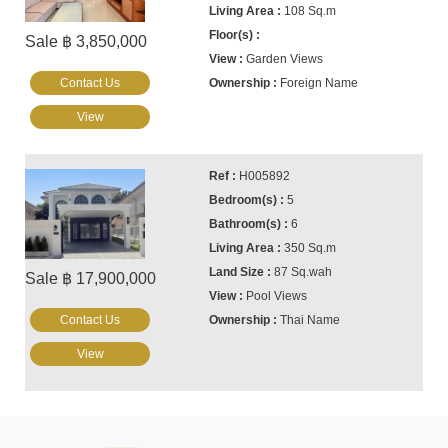
108 Sq.m
Sale ฿ 3,850,000
Garden Views
Contact Us
Foreign Name
View
H005892
5
6
350 Sq.m
87 Sq.wah
Sale ฿ 17,900,000
Pool Views
Contact Us
Thai Name
View