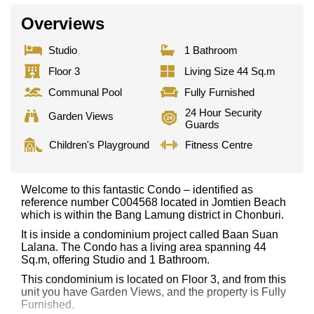
Overviews
Studio
1 Bathroom
Floor 3
Living Size 44 Sq.m
Communal Pool
Fully Furnished
24 Hour Security
Garden Views
Guards
Children's Playground
Fitness Centre
Welcome to this fantastic Condo – identified as
reference number C004568 located in Jomtien Beach
which is within the Bang Lamung district in Chonburi.
It is inside a condominium project called Baan Suan
Lalana. The Condo has a living area spanning 44
Sq.m, offering Studio and 1 Bathroom.
This condominium is located on Floor 3, and from this
unit you have Garden Views, and the property is Fully
Furnished.