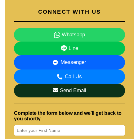
CONNECT WITH US
Whatsapp
Line
Messenger
Call Us
Send Email
Complete the form below and we'll get back to
you shortly