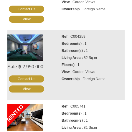
Garden Views
Contact Us
Foreign Name
View
C004259
1
1
82 Sq.m
1
Sale ฿ 2,950,000
Garden Views
Contact Us
Foreign Name
View
RENTED
C005741
1
1
81 Sq.m