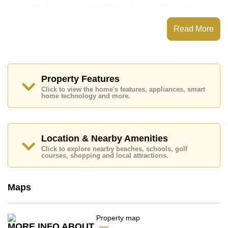
Notable features and highlights include: Corner Unit,
Standard Balcony, along with a kitchen featuring
European Kitchen and Living Room SMART TV for
Read More
entertainment and connectivity.
Baan Suan Lalana features communal facilities such
as a communal swimming pool, Fitness Centre, Tennis
Court, Steam/Sauna, Children's Playground, Onsite
Mini Mart, Onsite Laundry, 24 Hour Security Guards.
Property Features
Click to view the home's features, appliances, smart
Nearby attractions and conveniences close to Baan
home technology and more.
Suan Lalana include: Easy Access to The Beach, On
Taxi Route, Close To Spa & Sauna, Big C South
Pattaya, Makro, Lotus's & Outlet Mall, Pattaya Floating
Market, Pattaya Park Tower, Underwater World, Bungy
Jump, Pattaya Paintball & Airsoft Park, Colosseum
Location & Nearby Amenities
Show Pattaya.
Click to explore nearby beaches, schools, golf
courses, shopping and local attractions.
Golf enthusiasts will appreciate the proximity to Asia 9
Hole Golf, Phoenix Gold.
Healthcare facilities in the vicinity include Bangkok
Maps
Hospital Pattaya, Pattaya City Hospital, Bangkok
Hospital Jomtien.
This property is available for long term rent at ฿ 10,000
MORE INFO ABOUT
per month. Please note our rental prices advertised at