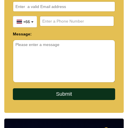
+66
Message: