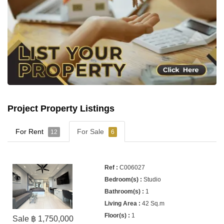
Project Property Listings
For Rent
For Sale
12
6
C006027
Studio
1
42 Sq.m
1
Sale ฿ 1,750,000