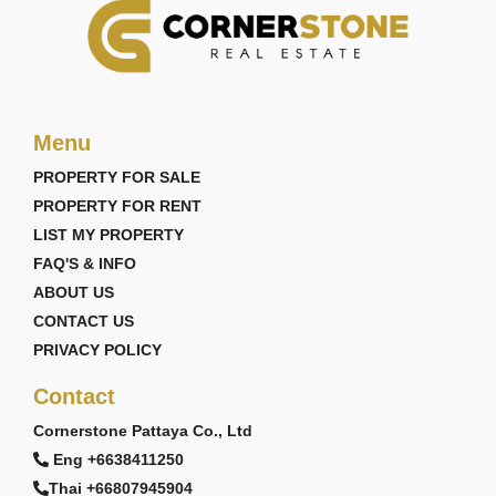
Menu
PROPERTY FOR SALE
PROPERTY FOR RENT
LIST MY PROPERTY
FAQ'S & INFO
ABOUT US
CONTACT US
PRIVACY POLICY
Contact
Cornerstone Pattaya Co., Ltd
Eng +6638411250
Thai +66807945904