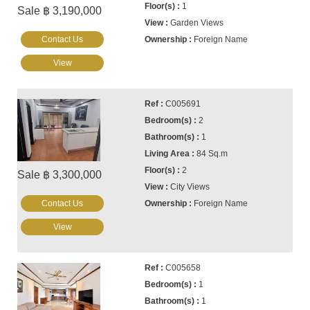
1
Sale ฿ 3,190,000
Garden Views
Contact Us
Foreign Name
View
C005691
2
1
84 Sq.m
2
Sale ฿ 3,300,000
City Views
Contact Us
Foreign Name
View
C005658
1
1