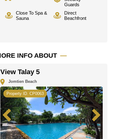
Guards
Close To Spa &
Direct
Sauna
Beachfront
ORE INFO ABOUT
View Talay 5
Jomtien Beach
Property ID. CP0063