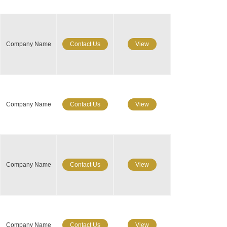
Company Name
Contact Us
View
Company Name
Contact Us
View
Company Name
Contact Us
View
Company Name
Contact Us
View