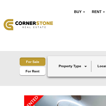
BUY
RENT
For Sale
Property Type
Loca
For Rent
RENTED