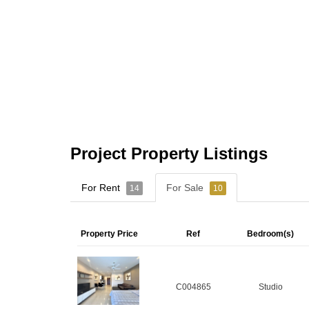
Project Property Listings
For Rent
For Sale
14
10
Property Price
Ref
Bedroom(s)
C004865
Studio