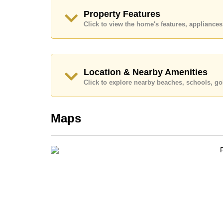
This property is available for long term rent at ฿
Property Features
advertised at Cornerstone Real Estate are based 
security deposit upon check in.
Click to view the home's features, applianc
Explore the possibilities of making this property
Call Cornerstone Real Estate on +6638411250 or
Our office Whatsapp is +66807945904 and our of
Location & Nearby Amenities
Click to explore nearby beaches, schools, gol
Maps