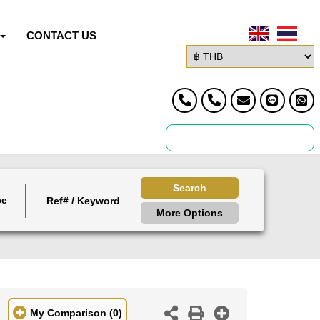
CONTACT US
Search
ce
More Options
My Comparison
(0)