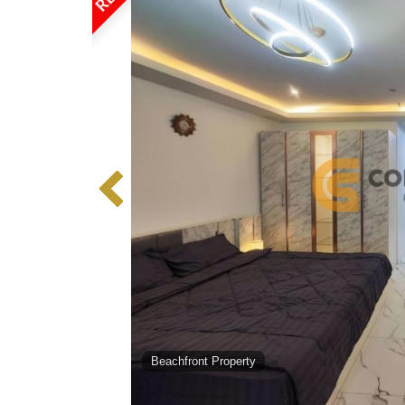
Beachfront Property