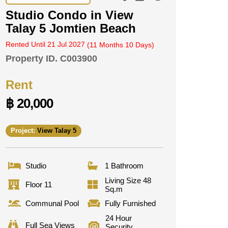
Studio Condo in View
Talay 5 Jomtien Beach
Rented Until 21 Jul 2027
(11 Months 10 Days)
Property ID.
C003900
Rent
฿ 20,000
Project:
View Talay 5
Studio
1 Bathroom
Living Size 48
Floor 11
Sq.m
Communal Pool
Fully Furnished
24 Hour
Full Sea Views
Security