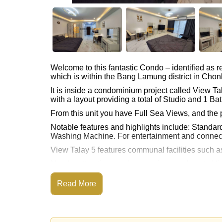
Welcome to this fantastic Condo – identified as
which is within the Bang Lamung district in Chon
It is inside a condominium project called View T
with a layout providing a total of Studio and 1 Ba
From this unit you have Full Sea Views, and the 
Notable features and highlights include: Standar
Washing Machine. For entertainment and connect
View Talay 5 features communal facilities such
Nearby attractions and conveniences close to Vi
Sauna, Pattaya Floating Market, Underwater Wor
Read More
Golf enthusiasts will appreciate the proximity to 
Quality education options nearby include Burap
Healthcare facilities in the vicinity include Bang