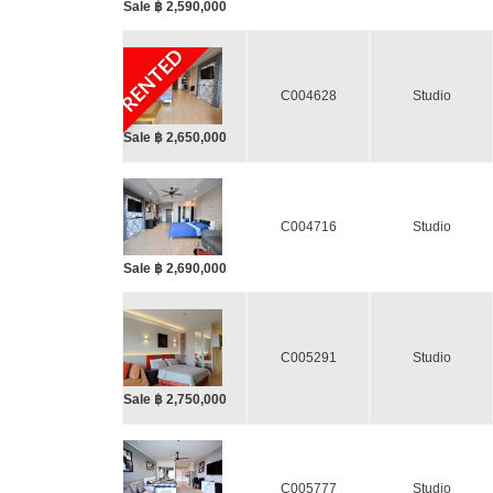
Sale ฿ 2,590,000
RENTED
C004628
Studio
Sale ฿ 2,650,000
C004716
Studio
Sale ฿ 2,690,000
C005291
Studio
Sale ฿ 2,750,000
C005777
Studio