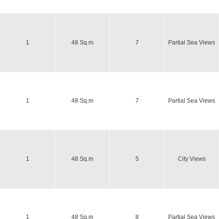
1
48 Sq.m
7
Partial Sea Views
1
48 Sq.m
7
Partial Sea Views
1
48 Sq.m
5
City Views
1
48 Sq.m
8
Partial Sea Views