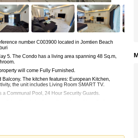
 reference number C003900 located in Jomtien Beach
buri
M
alay 5. The Condo has a living area spanning 48 Sq.m,
throom.
property will come Fully Furnished.
d Balcony. The kitchen features: European Kitchen,
ivity, the unit includes Living Room SMART TV.
 as a Communal Pool, 24 Hour Security Guards.
ew Talay 5 include: Direct Beachfront, Close To Spa &
ld, Walking Street, Jomtien Beach.
Asia 9 Hole Golf.
ha Phatthanasart, Phoenix Wittaya, Satit Udomseuksa.
kok Hospital Jomtien, Pattaya City Hospital.