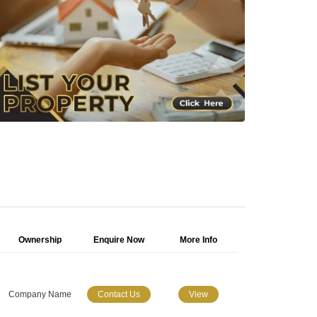
Ownership
Enquire Now
More Info
Company Name
Contact Us
View