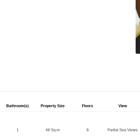
Bathroom(s)
Property Size
Floors
View
1
48 Sq.m
8
Partial Sea Views