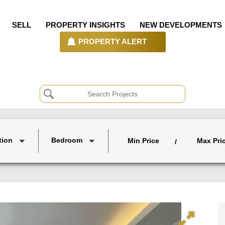
SELL
PROPERTY INSIGHTS
NEW DEVELOPMENTS
PROPERTY ALERT
tion
Bedroom
Min Price
Max Pri
/