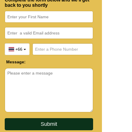
back to you shortly
+66
Message: