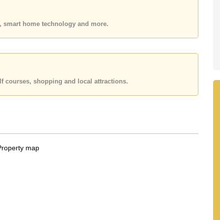
 20,000 Baht per month. Please note our rental prices
on a 1 year rental contract and require a 2-month
es, smart home technology and more.
 your dream home!
 Email us info@cornerstone.co.th
fice LINE is @cornerstonepattaya
f courses, shopping and local attractions.