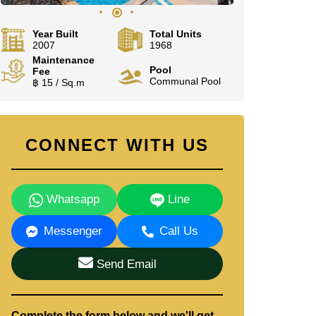
Year Built
Total Units
2007
1968
Maintenance
Pool
Fee
Communal Pool
฿ 15 / Sq.m
CONNECT WITH US
Whatsapp
Line
Messenger
Call Us
Send Email
Complete the form below and we'll get