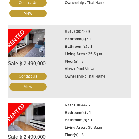
Contact Us
Thai Name
View
RENTED
C004239
1
1
35 Sq.m
7
Sale ฿ 2,490,000
Pool Views
Contact Us
Thai Name
View
RENTED
C004426
1
1
35 Sq.m
8
Sale ฿ 2,490,000