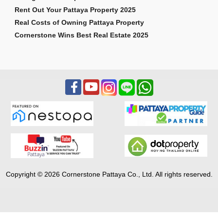
Rent Out Your Pattaya Property 2025
Real Costs of Owning Pattaya Property
Cornerstone Wins Best Real Estate 2025
Copyright © 2026 Cornerstone Pattaya Co., Ltd. All rights reserved.