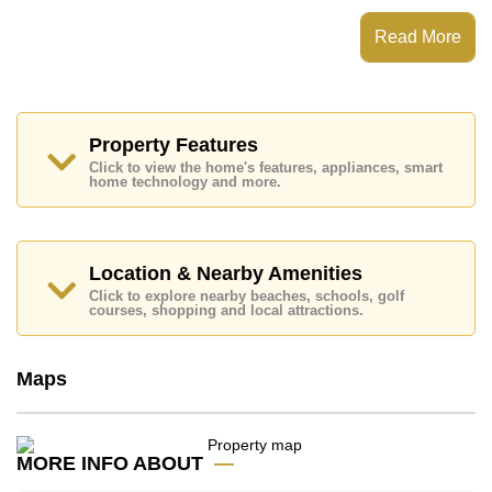
which equates to ฿ 65,385 per square metre.
Read More
Ownership of the title deed for this property is held in
Thai Name ownership.
Explore the possibilities of making this property your
dream home!
Property Features
Call Cornerstone Real Estate on +6638411250 or
Email us
info@cornerstone.co.th
Click to view the home's features, appliances, smart
home technology and more.
Our office Whatsapp is
+66807945904
and our
office LINE is @cornerstonepattaya
Location & Nearby Amenities
Click to explore nearby beaches, schools, golf
courses, shopping and local attractions.
Maps
MORE INFO ABOUT