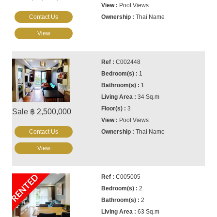
Pool Views
Contact Us
Thai Name
View
C002448
1
1
34 Sq.m
3
Sale ฿ 2,500,000
Pool Views
Contact Us
Thai Name
View
RENTED
C005005
2
2
63 Sq.m