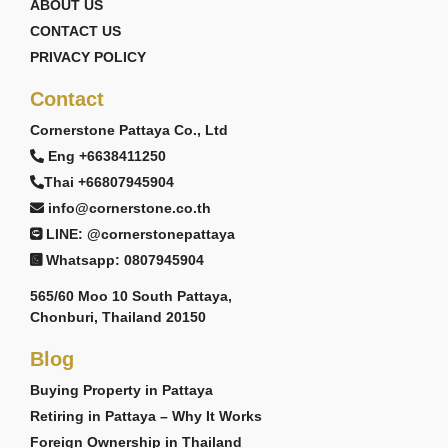
ABOUT US
CONTACT US
PRIVACY POLICY
Contact
Cornerstone Pattaya Co., Ltd
Eng +6638411250
Thai +66807945904
info@cornerstone.co.th
LINE: @cornerstonepattaya
Whatsapp: 0807945904
565/60 Moo 10 South Pattaya,
Chonburi, Thailand 20150
Blog
Buying Property in Pattaya
Retiring in Pattaya – Why It Works
Foreign Ownership in Thailand