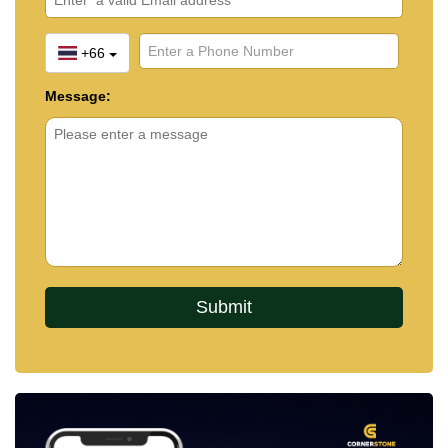
+66
Message: