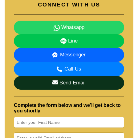
CONNECT WITH US
Whatsapp
Line
Messenger
Call Us
Send Email
Complete the form below and we'll get back to
you shortly