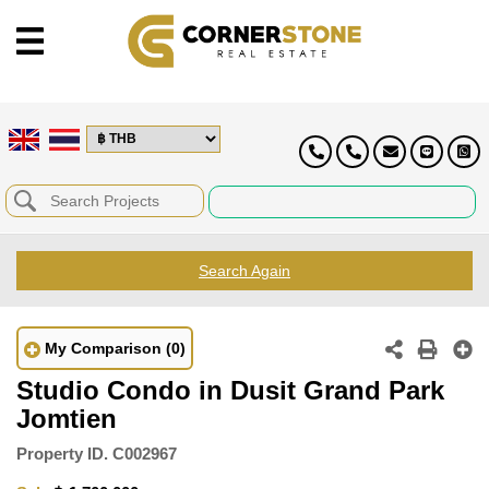
Search Again
My Comparison
(0)
Studio Condo in Dusit Grand Park
Jomtien
Property ID.
C002967