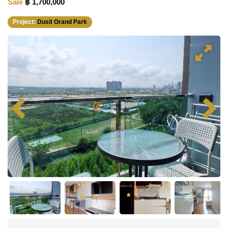
Sale
฿ 1,700,000
Project:
Dusit Grand Park