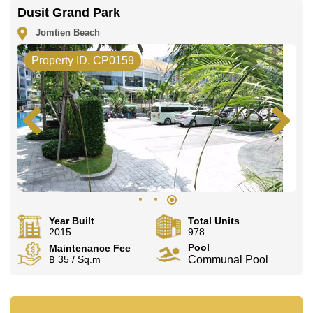
Dusit Grand Park
Jomtien Beach
Property ID. CP0159
Year Built
Total Units
2015
978
Pool
Maintenance Fee
฿ 35 / Sq.m
Communal Pool