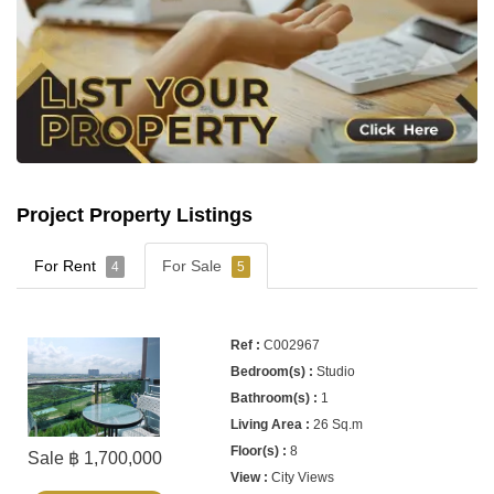
Project Property Listings
For Rent
For Sale
4
5
C002967
Studio
1
26 Sq.m
8
Sale ฿ 1,700,000
City Views