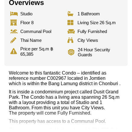
Overviews
Studio
1 Bathroom
Floor 8
Living Size 26 Sq.m
Communal Pool
Fully Furnished
Thai Name
City Views
Price per Sq.m ฿
24 Hour Security
65,385
Guards
Welcome to this fantastic Condo – identified as
reference number C002967 located in Jomtien
which is within the Bang Lamung district in Chonburi .
It is inside a condominium project called Dusit Grand
Park. The Condo has a living area spanning 26 Sq.m
with a layout providing a total of Studio and 1
Bathroom. From this unit you have City Views.
The property will come Fully Furnished.
This property has access to a Communal Pool.
This property is available for sale at ฿ 1,700,000 Baht