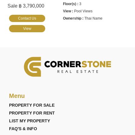
3
Sale ฿ 3,790,000
Pool Views
Contact Us
Thai Name
View
Menu
PROPERTY FOR SALE
PROPERTY FOR RENT
LIST MY PROPERTY
FAQ'S & INFO