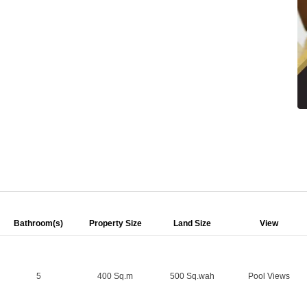
Bathroom(s)
Property Size
Land Size
View
5
400 Sq.m
500 Sq.wah
Pool Views