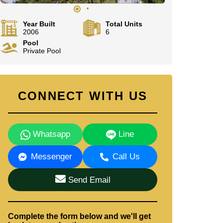
Year Built
Total Units
2006
6
Pool
Private Pool
CONNECT WITH US
Whatsapp
Line
Messenger
Call Us
Send Email
Complete the form below and we'll get