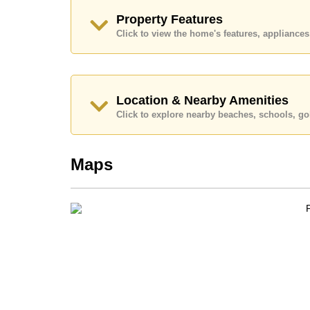
Explore the possibilities of making this property
Property Features
Call Cornerstone Real Estate on +6638411250
Click to view the home's features, applianc
Our office Whatsapp is
+66807945904
and our
Location & Nearby Amenities
Click to explore nearby beaches, schools, gol
Maps