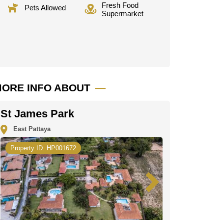
Fresh Food
Pets Allowed
Supermarket
ORE INFO ABOUT
St James Park
East Pattaya
Property ID. HP001672