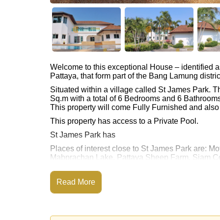
Welcome to this exceptional House – identified 
Pattaya, that form part of the Bang Lamung distric
Situated within a village called St James Park.
Sq.m with a total of 6 Bedrooms and 6 Bathrooms
This property will come Fully Furnished and als
This property has access to a Private Pool.
St James Park has
Places of interest close to St James Park are:
Mabprachan Lake, Pattaya Sheep Farm, Siam Cou
Rolling Hills), Pattaya Country Club, Bangkok H
This property is available for long term rent at ฿
Read More
Please note our rental prices advertised at Corne
and require a 2-month security deposit
upon chec
Ownership of the title deed is held in Thai Nam