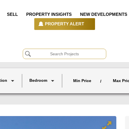
SELL
PROPERTY INSIGHTS
NEW DEVELOPMENTS
PROPERTY ALERT
tion
Bedroom
Min Price
Max Pri
/