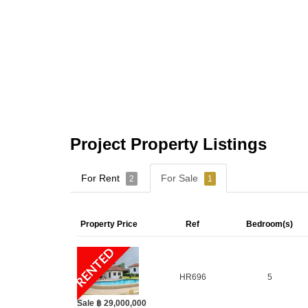
Project Property Listings
For Rent
For Sale
2
1
Property Price
Ref
Bedroom(s)
RENTED
HR696
5
Sale ฿ 29,000,000