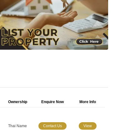
Ownership
Enquire Now
More Info
Thai Name
Contact Us
View