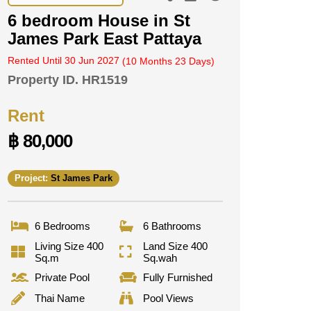
6 bedroom House in St
James Park East Pattaya
Rented Until 30 Jun 2027
(10 Months 23 Days)
Property ID.
HR1519
Rent
฿ 80,000
Project:
St James Park
6 Bedrooms
6 Bathrooms
Living Size 400
Land Size 400
Sq.m
Sq.wah
Private Pool
Fully Furnished
Thai Name
Pool Views