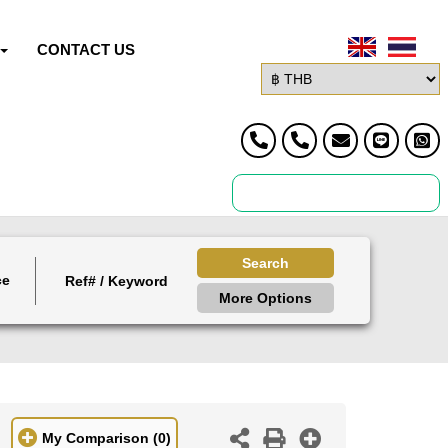
CONTACT US
Search
ce
More Options
My Comparison
(0)