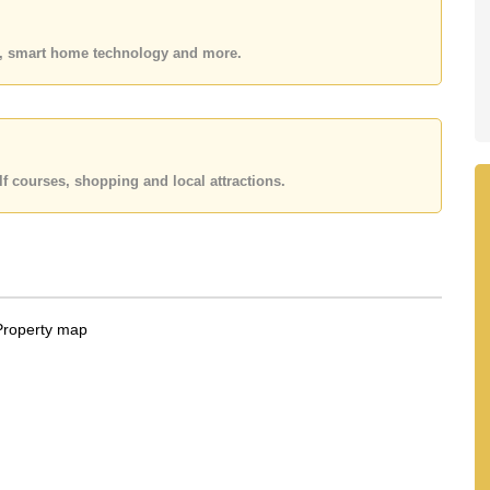
 your dream home!
 or Email us
info@cornerstone.co.th
es, smart home technology and more.
 office LINE is @cornerstonepattaya
f courses, shopping and local attractions.