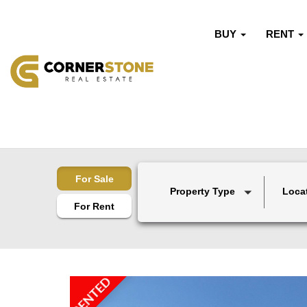
BUY
RENT
For Sale
Property Type
Loca
For Rent
RENTED