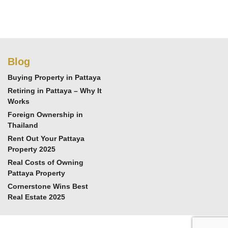
Blog
Buying Property in Pattaya
Retiring in Pattaya – Why It
Works
Foreign Ownership in
Thailand
Rent Out Your Pattaya
Property 2025
Real Costs of Owning
Pattaya Property
Cornerstone Wins Best
Real Estate 2025