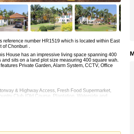
as reference number HR1519 which is located within East
t of Chonburi .
M
 This House has an impressive living space spanning 400
 and sits on a land plot size measuring 400 square wah.
o features Private Garden, Alarm System, CCTV, Office
 Motorway & Highway Access, Fresh Food Supermarket,
ntry Club (Old Course, Plantation, Waterside and
ospital Pattaya
 80,000 per month.
rstone Real Estate are based on a 1 year rental contract
k in.
e ownership
with 50/50 All Taxes and Transfer Fees