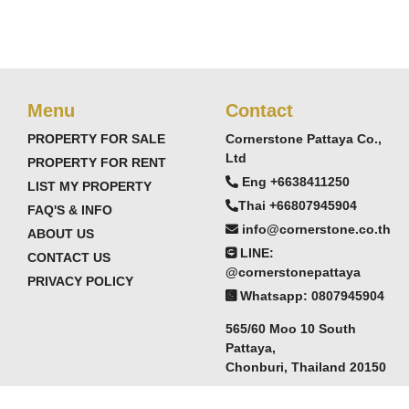
Menu
Contact
PROPERTY FOR SALE
Cornerstone Pattaya Co.,
Ltd
PROPERTY FOR RENT
Eng +6638411250
LIST MY PROPERTY
Thai +66807945904
FAQ'S & INFO
info@cornerstone.co.th
ABOUT US
LINE:
CONTACT US
@cornerstonepattaya
PRIVACY POLICY
Whatsapp: 0807945904
565/60 Moo 10 South
Pattaya,
Chonburi, Thailand 20150