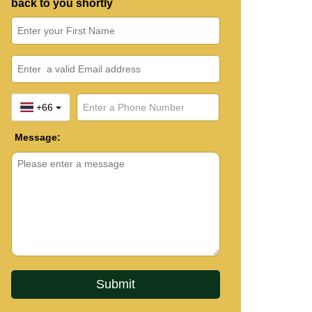
back to you shortly
+66
Message: