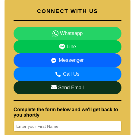
CONNECT WITH US
Whatsapp
Line
Messenger
Call Us
Send Email
Complete the form below and we'll get back to
you shortly