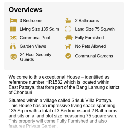
Overviews
3 Bedrooms
2 Bathrooms
Living Size 135 Sq.m
Land Size 75 Sq.wah
Communal Pool
Fully Furnished
Garden Views
No Pets Allowed
24 Hour Security
Communal Gardens
Guards
Welcome to this exceptional House – identified as
reference number HR1532 which is located within
East Pattaya, that form part of the Bang Lamung district
of Chonburi .
Situated within a village called Srisuk Villa Pattaya.
This House has an impressive living space spanning
135 Sq.m with a total of 3 Bedrooms and 2 Bathrooms
and sits on a land plot size measuring 75 square wah.
This property will come Fully Furnished and also
features Private Garden,