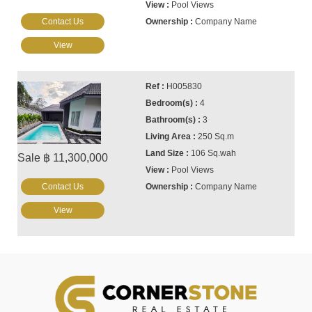
Pool Views
Contact Us
Company Name
View
H005830
4
3
250 Sq.m
106 Sq.wah
Sale ฿ 11,300,000
Pool Views
Contact Us
Company Name
View