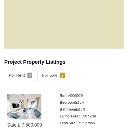
Project Property Listings
For Rent
For Sale
3
2
H005929
4
3
150 Sq.m
75 Sq.wah
Sale ฿ 7,500,000