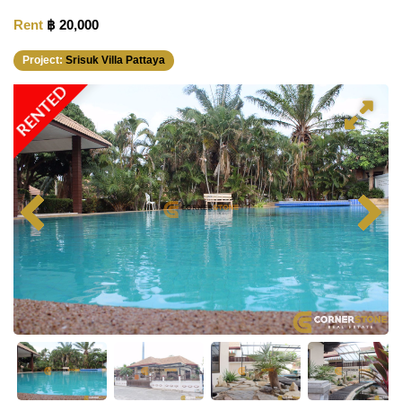
Rent
฿ 20,000
Project:
Srisuk Villa Pattaya
RENTED