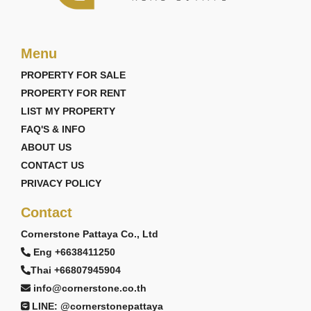
Menu
PROPERTY FOR SALE
PROPERTY FOR RENT
LIST MY PROPERTY
FAQ'S & INFO
ABOUT US
CONTACT US
PRIVACY POLICY
Contact
Cornerstone Pattaya Co., Ltd
Eng +6638411250
Thai +66807945904
info@cornerstone.co.th
LINE: @cornerstonepattaya