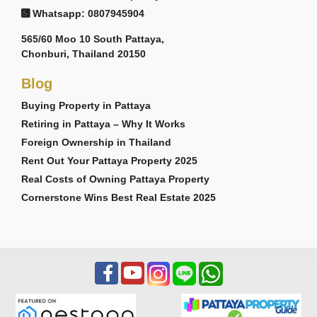
Whatsapp: 0807945904
565/60 Moo 10 South Pattaya,
Chonburi, Thailand 20150
Blog
Buying Property in Pattaya
Retiring in Pattaya – Why It Works
Foreign Ownership in Thailand
Rent Out Your Pattaya Property 2025
Real Costs of Owning Pattaya Property
Cornerstone Wins Best Real Estate 2025