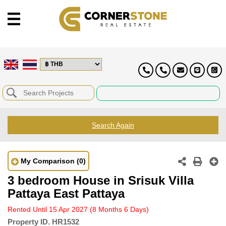
Search Again
My Comparison
(0)
3 bedroom House in Srisuk Villa
Pattaya East Pattaya
Rented Until 15 Apr 2027
(8 Months 6 Days)
Property ID.
HR1532