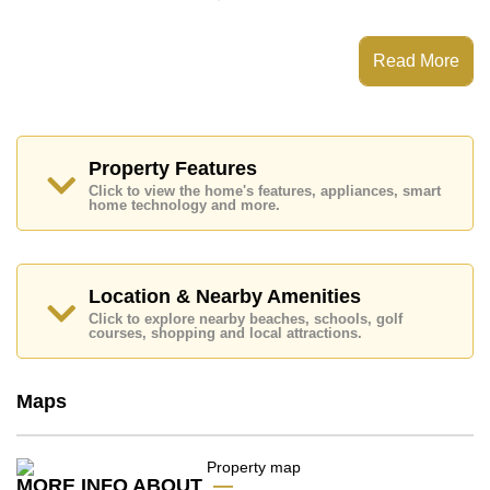
This property has access to a Communal Pool.
Srisuk Villa Pattaya has 24 Hour Security Guards,
Read More
Secure Barrier Entrance, Communal Gardens
Places of interest close to Srisuk Villa Pattaya are: Big
C South Pattaya, Makro, Pattaya Floating Market,
Underwater World, , Bangkok Hospital Jomtien
Property Features
This property is available for long term rent at ฿ 20,000
Click to view the home's features, appliances, smart
per month.
home technology and more.
Please note our rental prices advertised at
Cornerstone Real Estate are based on a 1 year rental
contract and require a 2-month security deposit
upon
check in.
Location & Nearby Amenities
Click to explore nearby beaches, schools, golf
courses, shopping and local attractions.
Explore the possibilities of making this property your
dream home!
Call Cornerstone Real Estate on +6638411250 or
Maps
Email us
info@cornerstone.co.th
Our office Whatsapp is
+66807945904
and our
office LINE is @cornerstonepattaya
MORE INFO ABOUT