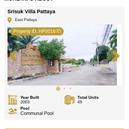
Srisuk Villa Pattaya
East Pattaya
Property ID. HP001670
Year Built
Total Units
2003
49
Pool
Communal Pool