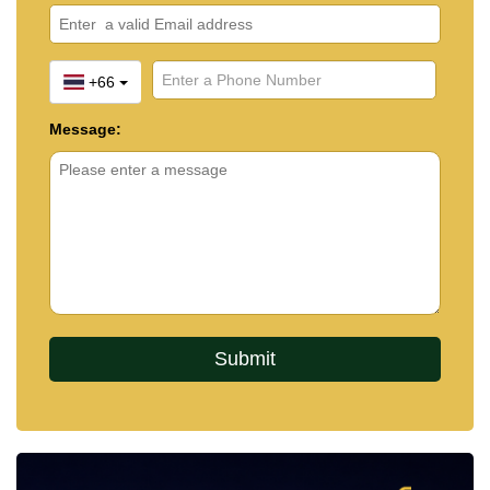
+66
Message: