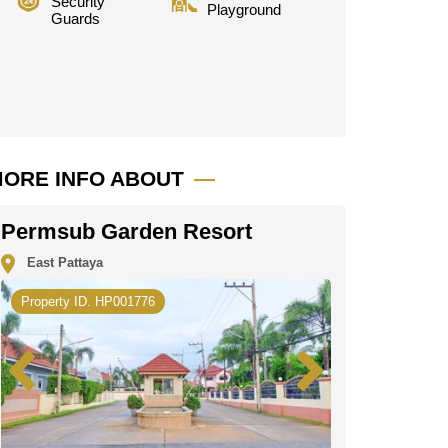
Security
Playground
Guards
ORE INFO ABOUT
Permsub Garden Resort
East Pattaya
Property ID. HP001776