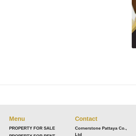
Menu
Contact
PROPERTY FOR SALE
Cornerstone Pattaya Co.,
Ltd
PROPERTY FOR RENT