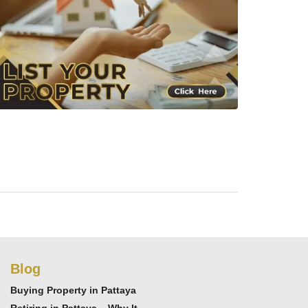
Blog
Buying Property in Pattaya
Retiring in Pattaya – Why It