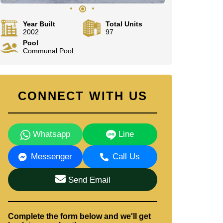
Year Built
Total Units
2002
97
Pool
Communal Pool
CONNECT WITH US
Whatsapp
Line
Messenger
Call Us
Send Email
Complete the form below and we'll get