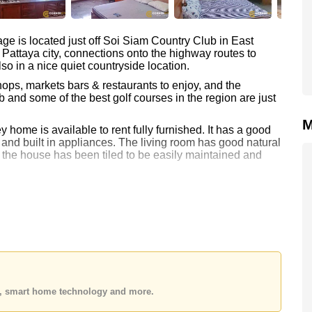
age is located just off Soi Siam Country Club in East
e Pattaya city, connections onto the highway routes to
so in a nice quiet countryside location.
ps, markets bars & restaurants to enjoy, and the
nd some of the best golf courses in the region are just
M
 home is available to rent fully furnished. It has a good
 and built in appliances. The living room has good natural
of the house has been tiled to be easily maintained and
with a small mini mart, communal swimming pool and
and a martial arts school within the grounds.
ths and provide a 2-month security deposit.
ne.co.th
to make an appointment
es, smart home technology and more.