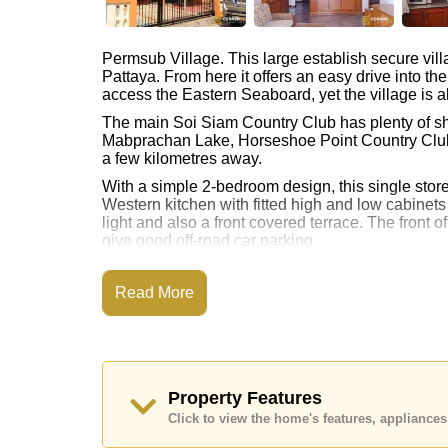
Permsub Village. This large establish secure vill
Pattaya. From here it offers an easy drive into th
access the Eastern Seaboard, yet the village is al
The main Soi Siam Country Club has plenty of sho
Mabprachan Lake, Horseshoe Point Country Club a
a few kilometres away.
With a simple 2-bedroom design, this single storey
Western kitchen with fitted high and low cabinets
light and also a front covered terrace. The front 
give good off-road car parking.
Inside the village there is a central clubhouse 
poolside gymnasium and games room.
Read More
There is also ‘The Elite Academy Private School’ 
All rental contracts must be a minimum of 12 mon
Call us on +6638411250 or Email
info@cornersto
Property Features
Click to view the home's features, applianc