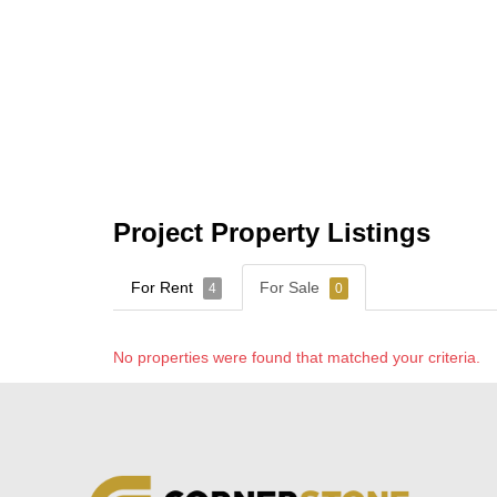
Project Property Listings
For Rent
For Sale
4
0
No properties were found that matched your criteria.