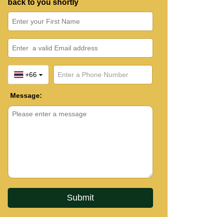
back to you shortly
+66
Message: