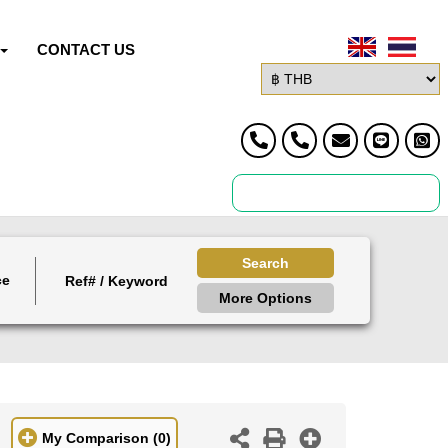
CONTACT US
Search
ce
More Options
My Comparison
(0)