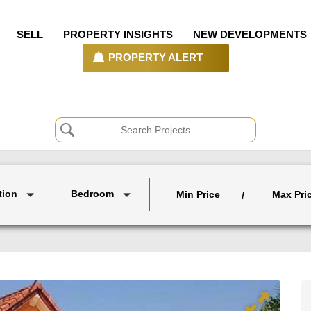
SELL
PROPERTY INSIGHTS
NEW DEVELOPMENTS
PROPERTY ALERT
tion
Bedroom
Min Price
Max Pri
/