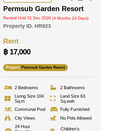
Permsub Garden Resort
Rented Until 31 Dec 2026
(4 Months 24 Days)
Property ID.
HR923
Rent
฿ 17,000
Project:
Permsub Garden Resort
2 Bedrooms
2 Bathrooms
Living Size 104
Land Size 63
Sq.m
Sq.wah
Communal Pool
Fully Furnished
City Views
No Pets Allowed
24 Hour
Children's