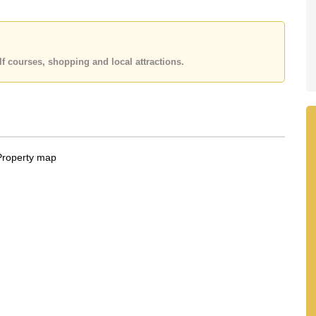
f courses, shopping and local attractions.