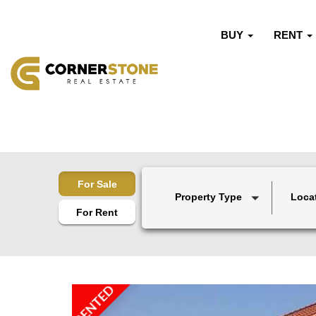
BUY
RENT
For Sale
Property Type
Loca
For Rent
RENTED