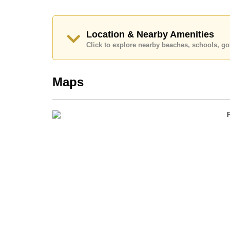
Location & Nearby Amenities
Click to explore nearby beaches, schools, gol
Maps